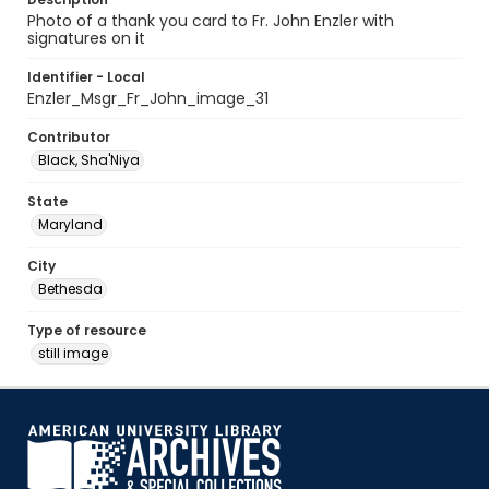
Photo of a thank you card to Fr. John Enzler with
signatures on it
Identifier - Local
Enzler_Msgr_Fr_John_image_31
Contributor
Black, Sha'Niya
State
Maryland
City
Bethesda
Type of resource
still image