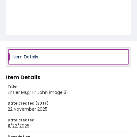
Item Details
Item Details
Title
Enzler Msgr Fr John image 31
Date created (EDTF)
22 November 2025
Date created
11/22/2025
Description