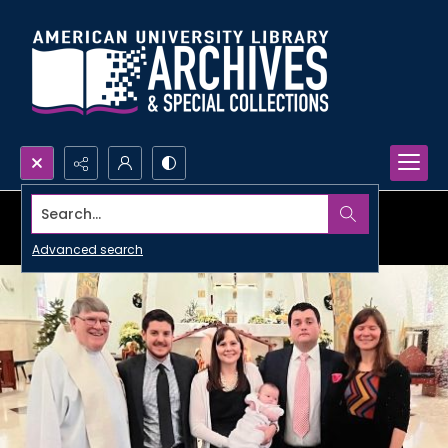
Search...
Advanced search