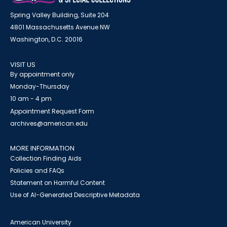
Spring Valley Building, Suite 204
4801 Massachusetts Avenue NW
Washington, D.C. 20016
VISIT US
By appointment only
Monday-Thursday
10 am - 4 pm
Appointment Request Form
archives@american.edu
MORE INFORMATION
Collection Finding Aids
Policies and FAQs
Statement on Harmful Content
Use of AI-Generated Descriptive Metadata
American University