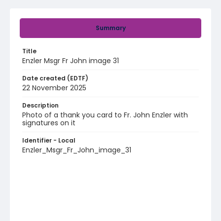
Summary
Title
Enzler Msgr Fr John image 31
Date created (EDTF)
22 November 2025
Description
Photo of a thank you card to Fr. John Enzler with
signatures on it
Identifier - Local
Enzler_Msgr_Fr_John_image_31