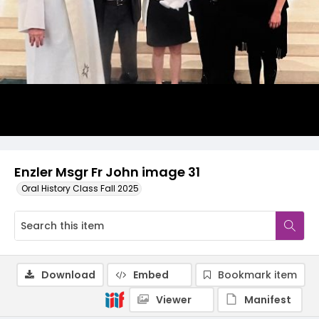
Enzler Msgr Fr John image 31
Oral History Class Fall 2025
Download
Embed
Bookmark item
Viewer
Manifest