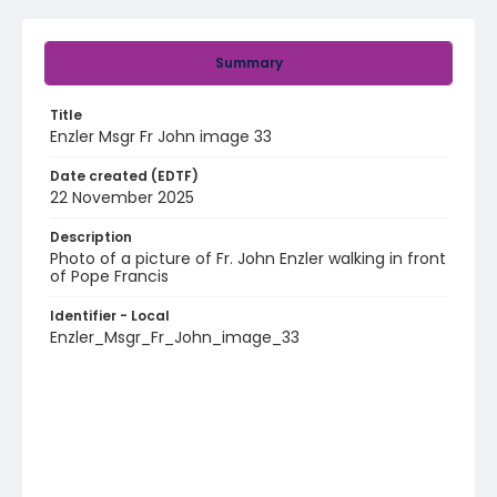
Summary
Title
Enzler Msgr Fr John image 33
Date created (EDTF)
22 November 2025
Description
Photo of a picture of Fr. John Enzler walking in front
of Pope Francis
Identifier - Local
Enzler_Msgr_Fr_John_image_33