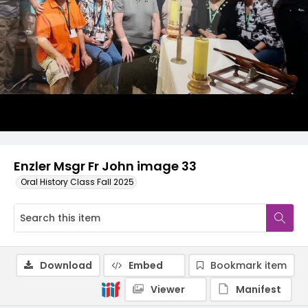
Enzler Msgr Fr John image 33
Oral History Class Fall 2025
Download
Embed
Bookmark item
Viewer
Manifest