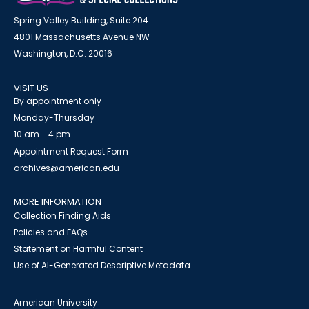
Spring Valley Building, Suite 204
4801 Massachusetts Avenue NW
Washington, D.C. 20016
VISIT US
By appointment only
Monday-Thursday
10 am - 4 pm
Appointment Request Form
archives@american.edu
MORE INFORMATION
Collection Finding Aids
Policies and FAQs
Statement on Harmful Content
Use of AI-Generated Descriptive Metadata
American University