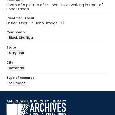
Photo of a picture of Fr. John Enzler walking in front of
Pope Francis
Identifier - Local
Enzler_Msgr_Fr_John_image_33
Contributor
Black, Sha'Niya
State
Maryland
City
Bethesda
Type of resource
still image