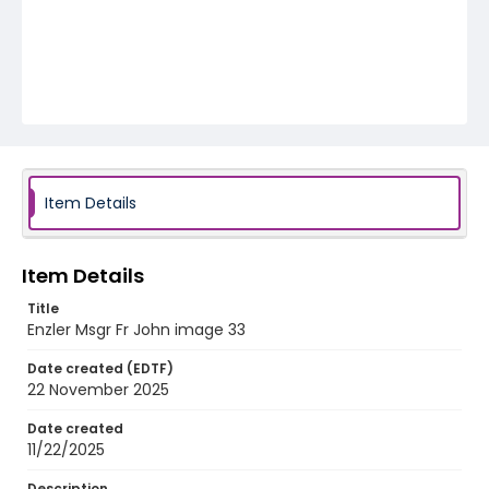
Item Details
Item Details
Title
Enzler Msgr Fr John image 33
Date created (EDTF)
22 November 2025
Date created
11/22/2025
Description