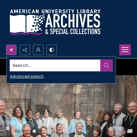
Search...
Advanced search