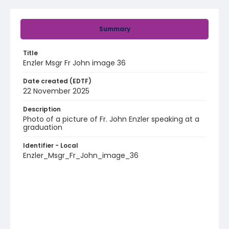
Summary
Title
Enzler Msgr Fr John image 36
Date created (EDTF)
22 November 2025
Description
Photo of a picture of Fr. John Enzler speaking at a
graduation
Identifier - Local
Enzler_Msgr_Fr_John_image_36