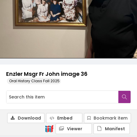
Enzler Msgr Fr John image 36
Oral History Class Fall 2025
Download
Embed
Bookmark item
Viewer
Manifest