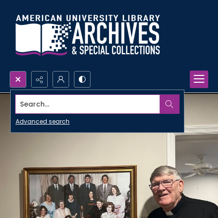
Search...
Advanced search