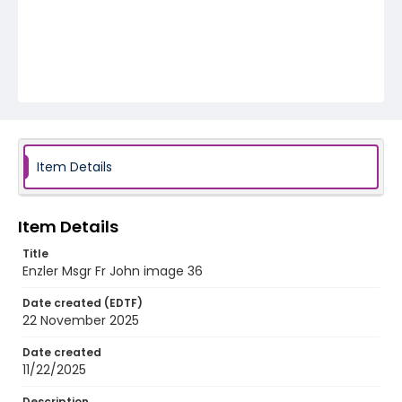
Item Details
Item Details
Title
Enzler Msgr Fr John image 36
Date created (EDTF)
22 November 2025
Date created
11/22/2025
Description