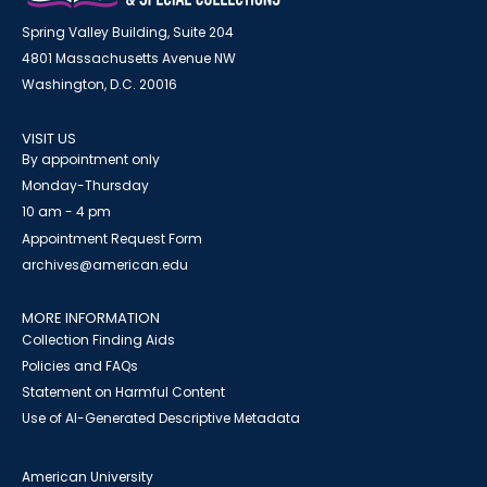
Spring Valley Building, Suite 204
4801 Massachusetts Avenue NW
Washington, D.C. 20016
VISIT US
By appointment only
Monday-Thursday
10 am - 4 pm
Appointment Request Form
archives@american.edu
MORE INFORMATION
Collection Finding Aids
Policies and FAQs
Statement on Harmful Content
Use of AI-Generated Descriptive Metadata
American University