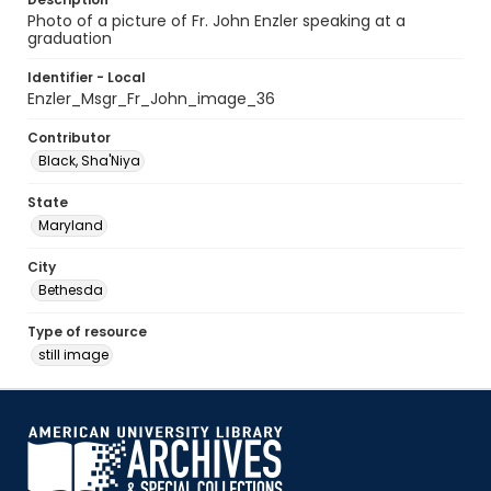
Photo of a picture of Fr. John Enzler speaking at a
graduation
Identifier - Local
Enzler_Msgr_Fr_John_image_36
Contributor
Black, Sha'Niya
State
Maryland
City
Bethesda
Type of resource
still image