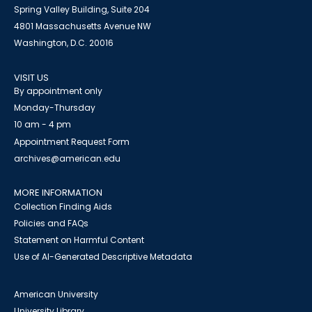
Spring Valley Building, Suite 204
4801 Massachusetts Avenue NW
Washington, D.C. 20016
VISIT US
By appointment only
Monday-Thursday
10 am - 4 pm
Appointment Request Form
archives@american.edu
MORE INFORMATION
Collection Finding Aids
Policies and FAQs
Statement on Harmful Content
Use of AI-Generated Descriptive Metadata
American University
University Library