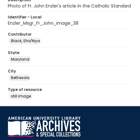
Photo of Fr. John Enzler's article in the Catholic Standard
Identifier - Local
Enzler_Msgr_Fr_John_image_38
Contributor
Black, Sha'Niya
State
Maryland
City
Bethesda
Type of resource
still image