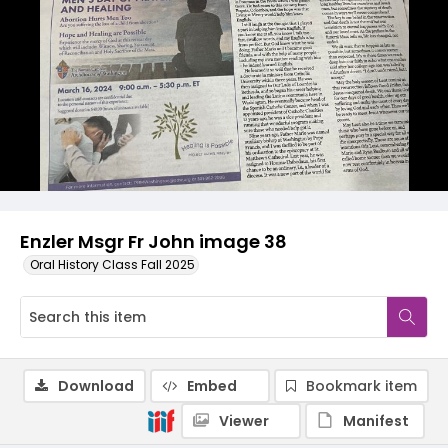
Enzler Msgr Fr John image 38
Oral History Class Fall 2025
Download
Embed
Bookmark item
Viewer
Manifest