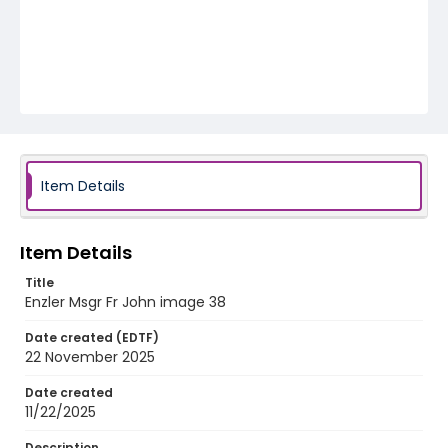
Item Details
Item Details
Title
Enzler Msgr Fr John image 38
Date created (EDTF)
22 November 2025
Date created
11/22/2025
Description