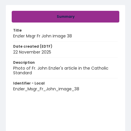
Summary
Title
Enzler Msgr Fr John image 38
Date created (EDTF)
22 November 2025
Description
Photo of Fr. John Enzler's article in the Catholic
Standard
Identifier - Local
Enzler_Msgr_Fr_John_image_38