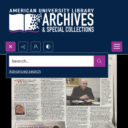
Search...
Advanced search