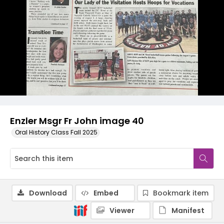
Enzler Msgr Fr John image 40
Oral History Class Fall 2025
Download
Embed
Bookmark item
Viewer
Manifest