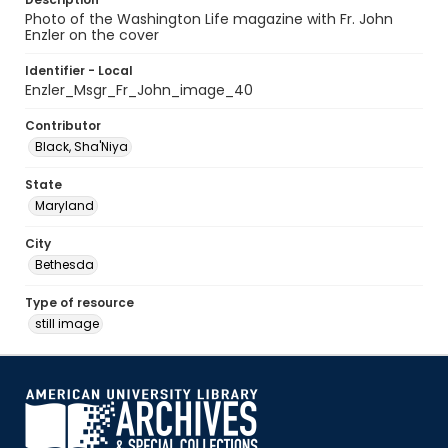
Photo of the Washington Life magazine with Fr. John
Enzler on the cover
Identifier - Local
Enzler_Msgr_Fr_John_image_40
Contributor
Black, Sha'Niya
State
Maryland
City
Bethesda
Type of resource
still image