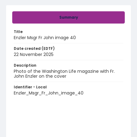
Summary
Title
Enzler Msgr Fr John image 40
Date created (EDTF)
22 November 2025
Description
Photo of the Washington Life magazine with Fr.
John Enzler on the cover
Identifier - Local
Enzler_Msgr_Fr_John_image_40