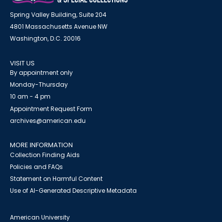
Spring Valley Building, Suite 204
4801 Massachusetts Avenue NW
Washington, D.C. 20016
VISIT US
By appointment only
Monday-Thursday
10 am - 4 pm
Appointment Request Form
archives@american.edu
MORE INFORMATION
Collection Finding Aids
Policies and FAQs
Statement on Harmful Content
Use of AI-Generated Descriptive Metadata
American University