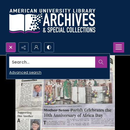
Search...
Advanced search