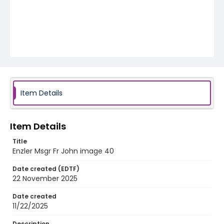
Item Details
Item Details
Title
Enzler Msgr Fr John image 40
Date created (EDTF)
22 November 2025
Date created
11/22/2025
Description