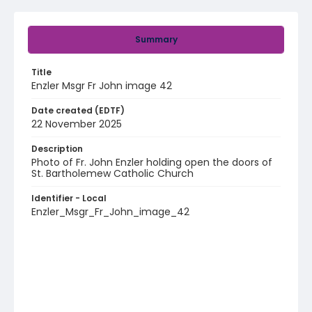
Summary
Title
Enzler Msgr Fr John image 42
Date created (EDTF)
22 November 2025
Description
Photo of Fr. John Enzler holding open the doors of
St. Bartholemew Catholic Church
Identifier - Local
Enzler_Msgr_Fr_John_image_42