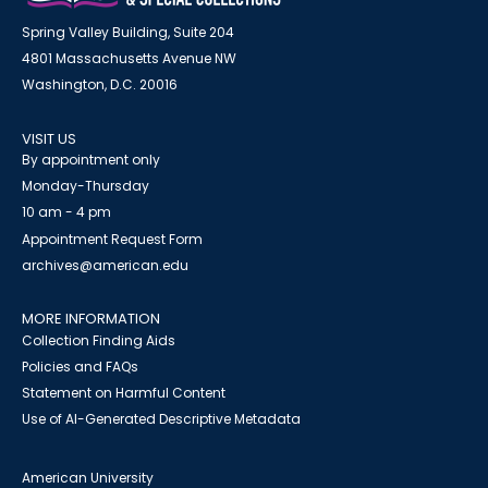
Spring Valley Building, Suite 204
4801 Massachusetts Avenue NW
Washington, D.C. 20016
VISIT US
By appointment only
Monday-Thursday
10 am - 4 pm
Appointment Request Form
archives@american.edu
MORE INFORMATION
Collection Finding Aids
Policies and FAQs
Statement on Harmful Content
Use of AI-Generated Descriptive Metadata
American University