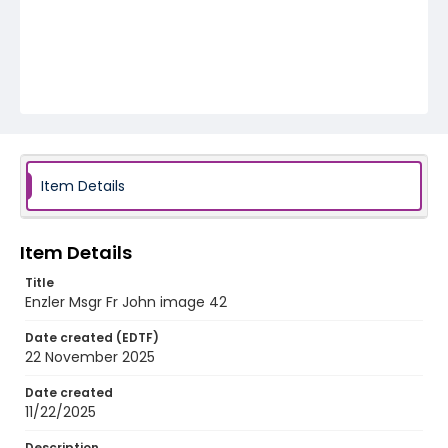
Item Details
Item Details
Title
Enzler Msgr Fr John image 42
Date created (EDTF)
22 November 2025
Date created
11/22/2025
Description