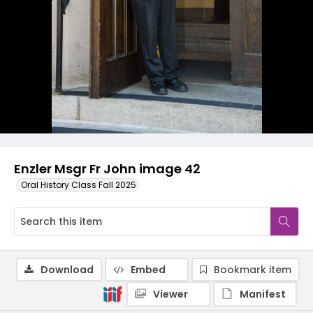
Enzler Msgr Fr John image 42
Oral History Class Fall 2025
Download
Embed
Bookmark item
Viewer
Manifest