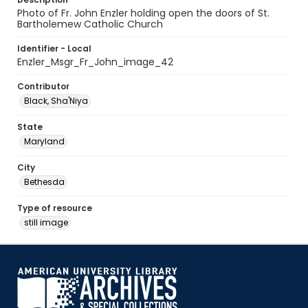
Photo of Fr. John Enzler holding open the doors of St.
Bartholemew Catholic Church
Identifier - Local
Enzler_Msgr_Fr_John_image_42
Contributor
Black, Sha'Niya
State
Maryland
City
Bethesda
Type of resource
still image