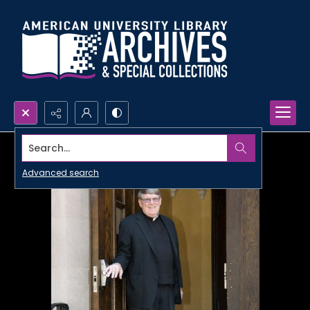
Search...
Advanced search