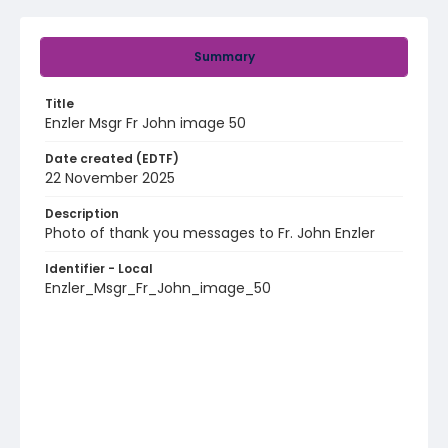
Summary
Title
Enzler Msgr Fr John image 50
Date created (EDTF)
22 November 2025
Description
Photo of thank you messages to Fr. John Enzler
Identifier - Local
Enzler_Msgr_Fr_John_image_50