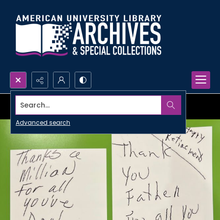
Search...
Advanced search