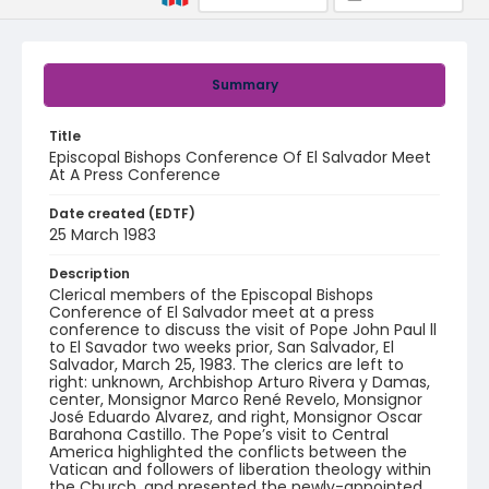
Summary
Title
Episcopal Bishops Conference Of El Salvador Meet
At A Press Conference
Date created (EDTF)
25 March 1983
Description
Clerical members of the Episcopal Bishops
Conference of El Salvador meet at a press
conference to discuss the visit of Pope John Paul ll
to El Savador two weeks prior, San Salvador, El
Salvador, March 25, 1983. The clerics are left to
right: unknown, Archbishop Arturo Rivera y Damas,
center, Monsignor Marco René Revelo, Monsignor
José Eduardo Alvarez, and right, Monsignor Oscar
Barahona Castillo. The Pope’s visit to Central
America highlighted the conflicts between the
Vatican and followers of liberation theology within
the Church, and presented the newly-appointed