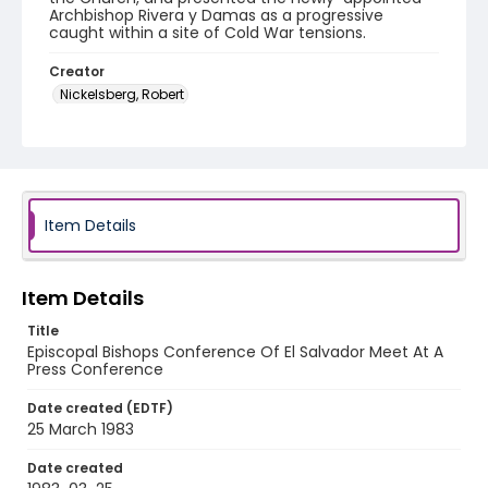
Archbishop Rivera y Damas as a progressive
caught within a site of Cold War tensions.
Creator
Nickelsberg, Robert
Genre
color slides
Identifier - Local
elsalvador_ct_0073_web
Item Details
Item Details
Title
Episcopal Bishops Conference Of El Salvador Meet At A
Press Conference
Date created (EDTF)
25 March 1983
Date created