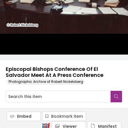
Episcopal Bishops Conference Of El
Salvador Meet At A Press Conference
Photographic Archive of Robert Nickelsberg
Embed
Bookmark item
Viewer
Manifest