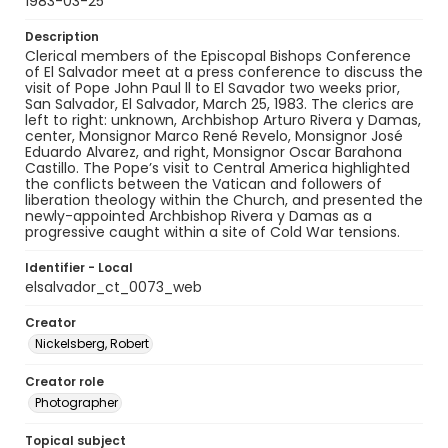
1983-03-25
Description
Clerical members of the Episcopal Bishops Conference
of El Salvador meet at a press conference to discuss the
visit of Pope John Paul ll to El Savador two weeks prior,
San Salvador, El Salvador, March 25, 1983. The clerics are
left to right: unknown, Archbishop Arturo Rivera y Damas,
center, Monsignor Marco René Revelo, Monsignor José
Eduardo Alvarez, and right, Monsignor Oscar Barahona
Castillo. The Pope’s visit to Central America highlighted
the conflicts between the Vatican and followers of
liberation theology within the Church, and presented the
newly-appointed Archbishop Rivera y Damas as a
progressive caught within a site of Cold War tensions.
Identifier - Local
elsalvador_ct_0073_web
Creator
Nickelsberg, Robert
Creator role
Photographer
Topical subject