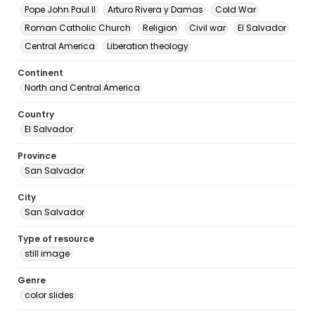
Pope John Paul II
Arturo Rivera y Damas
Cold War
Roman Catholic Church
Religion
Civil war
El Salvador
Central America
Liberation theology
Continent
North and Central America
Country
El Salvador
Province
San Salvador
City
San Salvador
Type of resource
still image
Genre
color slides