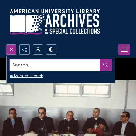
Search...
Advanced search