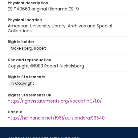
Physical description
ES T40663 original filename ES_9
Physical location
American University Library. Archives and Special
Collections.
Rights holder
Nickelsberg, Robert
Use and reproduction
Copyright ©1983 Robert Nickelsberg
Rights Statements
In Copyright
Rights Statements URI
http://rightsstatements.org/vocab/InC/1.0/
Handle
http://hdl.handle.net/1961/auislandora:96540