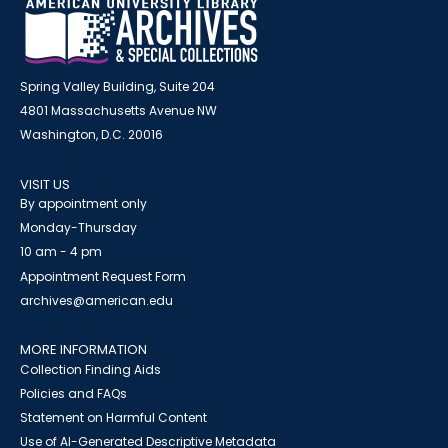
Spring Valley Building, Suite 204
4801 Massachusetts Avenue NW
Washington, D.C. 20016
VISIT US
By appointment only
Monday-Thursday
10 am - 4 pm
Appointment Request Form
archives@american.edu
MORE INFORMATION
Collection Finding Aids
Policies and FAQs
Statement on Harmful Content
Use of AI-Generated Descriptive Metadata