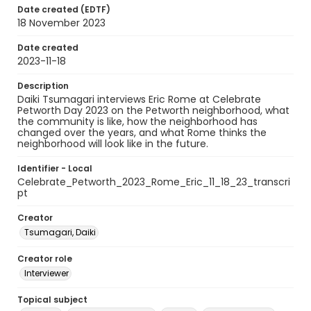
Date created (EDTF)
18 November 2023
Date created
2023-11-18
Description
Daiki Tsumagari interviews Eric Rome at Celebrate
Petworth Day 2023 on the Petworth neighborhood, what
the community is like, how the neighborhood has
changed over the years, and what Rome thinks the
neighborhood will look like in the future.
Identifier - Local
Celebrate_Petworth_2023_Rome_Eric_11_18_23_transcri
pt
Creator
Tsumagari, Daiki
Creator role
Interviewer
Topical subject