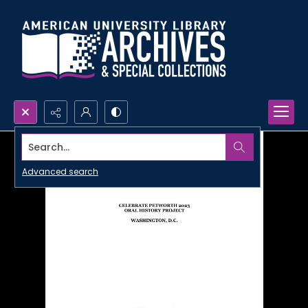
Search...
Advanced search