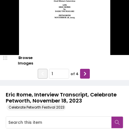
Browse
Images
of
4
Eric Rome, Interview Transcript, Celebrate
Petworth, November 18, 2023
Celebrate Petworth Festival 2023