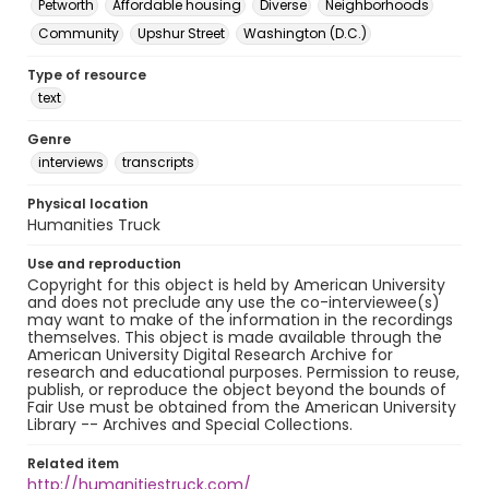
Petworth
Affordable housing
Diverse
Neighborhoods
Community
Upshur Street
Washington (D.C.)
Type of resource
text
Genre
interviews
transcripts
Physical location
Humanities Truck
Use and reproduction
Copyright for this object is held by American University
and does not preclude any use the co-interviewee(s)
may want to make of the information in the recordings
themselves. This object is made available through the
American University Digital Research Archive for
research and educational purposes. Permission to reuse,
publish, or reproduce the object beyond the bounds of
Fair Use must be obtained from the American University
Library -- Archives and Special Collections.
Related item
http://humanitiestruck.com/