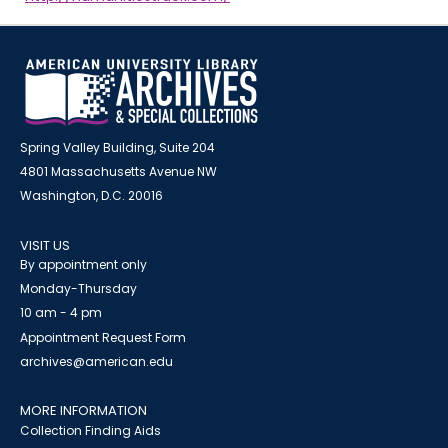
Spring Valley Building, Suite 204
4801 Massachusetts Avenue NW
Washington, D.C. 20016
VISIT US
By appointment only
Monday-Thursday
10 am - 4 pm
Appointment Request Form
archives@american.edu
MORE INFORMATION
Collection Finding Aids