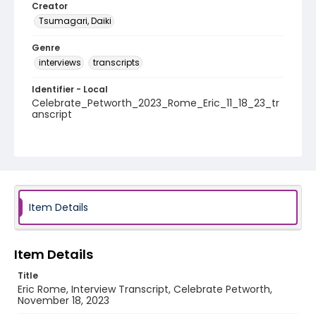
Creator
Tsumagari, Daiki
Genre
interviews
transcripts
Identifier - Local
Celebrate_Petworth_2023_Rome_Eric_11_18_23_tr
anscript
Item Details
Item Details
Title
Eric Rome, Interview Transcript, Celebrate Petworth,
November 18, 2023