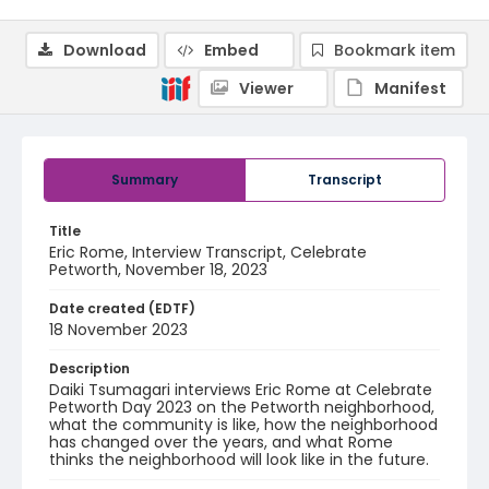
Download
Embed
Bookmark item
Viewer
Manifest
Summary
Transcript
Title
Eric Rome, Interview Transcript, Celebrate
Petworth, November 18, 2023
Date created (EDTF)
18 November 2023
Description
Daiki Tsumagari interviews Eric Rome at Celebrate
Petworth Day 2023 on the Petworth neighborhood,
what the community is like, how the neighborhood
has changed over the years, and what Rome
thinks the neighborhood will look like in the future.