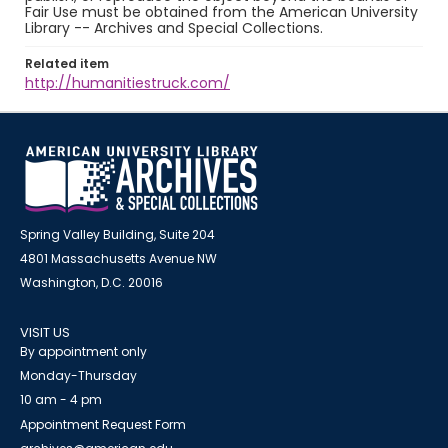
Fair Use must be obtained from the American University
Library -- Archives and Special Collections.
Related item
http://humanitiestruck.com/
Spring Valley Building, Suite 204
4801 Massachusetts Avenue NW
Washington, D.C. 20016
VISIT US
By appointment only
Monday-Thursday
10 am - 4 pm
Appointment Request Form