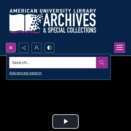
Search...
Advanced search
Play