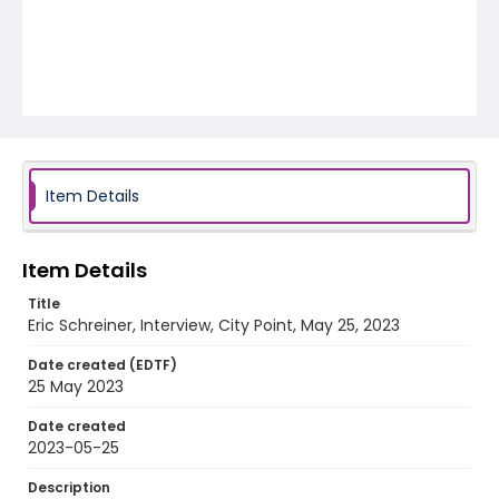
Item Details
Item Details
Title
Eric Schreiner, Interview, City Point, May 25, 2023
Date created (EDTF)
25 May 2023
Date created
2023-05-25
Description