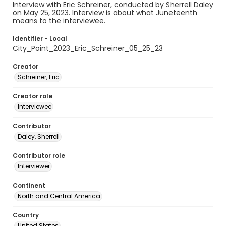
Interview with Eric Schreiner, conducted by Sherrell Daley
on May 25, 2023. Interview is about what Juneteenth
means to the interviewee.
Identifier - Local
City_Point_2023_Eric_Schreiner_05_25_23
Creator
Schreiner, Eric
Creator role
Interviewee
Contributor
Daley, Sherrell
Contributor role
Interviewer
Continent
North and Central America
Country
United States