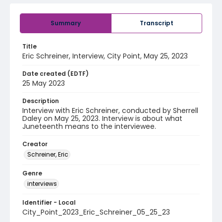
Summary
Transcript
Title
Eric Schreiner, Interview, City Point, May 25, 2023
Date created (EDTF)
25 May 2023
Description
Interview with Eric Schreiner, conducted by Sherrell
Daley on May 25, 2023. Interview is about what
Juneteenth means to the interviewee.
Creator
Schreiner, Eric
Genre
interviews
Identifier - Local
City_Point_2023_Eric_Schreiner_05_25_23