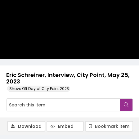
Video
Eric Schreiner, Interview, City Point, May 25,
2023
Shove Off Day at City Point 2023
Download
Embed
Bookmark item