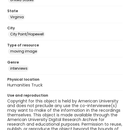
State
Virginia
City
City Point/Hopewell
Type of resource
moving image
Genre
interviews
Physical location
Humanities Truck
Use and reproduction
Copyright for this object is held by American University
and does not preclude any use the co-interviewee(s)
may want to make of the information in the recordings
themselves. This object is made available through the
American University Digital Research Archive for
research and educational purposes. Permission to reuse,
publish, or reproduce the object beyond the bounds of