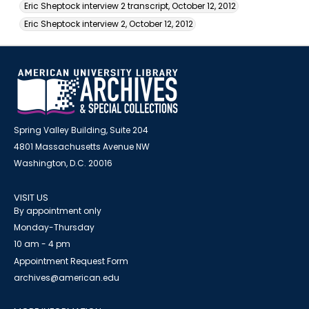
Eric Sheptock interview 2 transcript, October 12, 2012
Eric Sheptock interview 2, October 12, 2012
Spring Valley Building, Suite 204
4801 Massachusetts Avenue NW
Washington, D.C. 20016
VISIT US
By appointment only
Monday-Thursday
10 am - 4 pm
Appointment Request Form
archives@american.edu