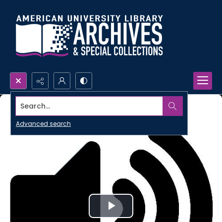
Search...
Advanced search
Play