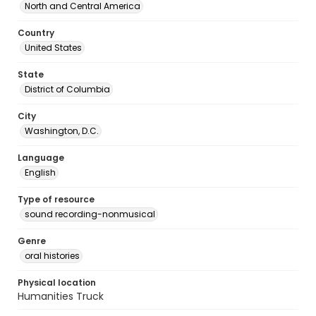
North and Central America
Country
United States
State
District of Columbia
City
Washington, D.C.
Language
English
Type of resource
sound recording-nonmusical
Genre
oral histories
Physical location
Humanities Truck