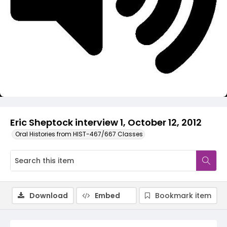
Video
Eric Sheptock interview 1, October 12, 2012
Oral Histories from HIST-467/667 Classes
Download
Embed
Bookmark item