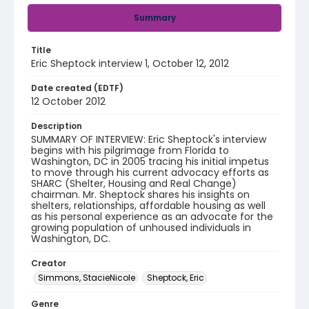
Summary
Title
Eric Sheptock interview 1, October 12, 2012
Date created (EDTF)
12 October 2012
Description
SUMMARY OF INTERVIEW: Eric Sheptock's interview
begins with his pilgrimage from Florida to
Washington, DC in 2005 tracing his initial impetus
to move through his current advocacy efforts as
SHARC (Shelter, Housing and Real Change)
chairman. Mr. Sheptock shares his insights on
shelters, relationships, affordable housing as well
as his personal experience as an advocate for the
growing population of unhoused individuals in
Washington, DC.
Creator
Simmons, StacieNicole
Sheptock, Eric
Genre