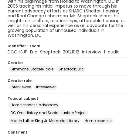
with his pilgrimage from Florida to Washington, DC in
2005 tracing his initial impetus to move through his
current advocacy efforts as SHARC (Shelter, Housing
and Real Change) chairman. Mr. Sheptock shares his
insights on shelters, relationships, affordable housing as
well as his personal experience as an advocate for the
growing population of unhoused individuals in
Washington, DC.
Identifier - Local
DCOHSJP_Eric_Sheptock_20121012_interview_1_audio
Creator
Simmons, StacieNicole
Sheptock, Eric
Creator role
Interviewee
Interviewer
Topical subject
Homelessness advocacy
DC Oral History and Social Justice Project
Martin Luther King Jr. Memorial Library
Homelessness
Continent