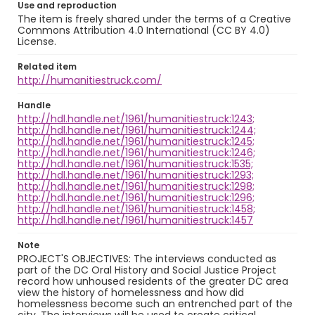
Use and reproduction
The item is freely shared under the terms of a Creative
Commons Attribution 4.0 International (CC BY 4.0)
License.
Related item
http://humanitiestruck.com/
Handle
http://hdl.handle.net/1961/humanitiestruck:1243;
http://hdl.handle.net/1961/humanitiestruck:1244;
http://hdl.handle.net/1961/humanitiestruck:1245;
http://hdl.handle.net/1961/humanitiestruck:1246;
http://hdl.handle.net/1961/humanitiestruck:1535;
http://hdl.handle.net/1961/humanitiestruck:1293;
http://hdl.handle.net/1961/humanitiestruck:1298;
http://hdl.handle.net/1961/humanitiestruck:1296;
http://hdl.handle.net/1961/humanitiestruck:1458;
http://hdl.handle.net/1961/humanitiestruck:1457
Note
PROJECT'S OBJECTIVES: The interviews conducted as
part of the DC Oral History and Social Justice Project
record how unhoused residents of the greater DC area
view the history of homelessness and how did
homelessness become such an entrenched part of the