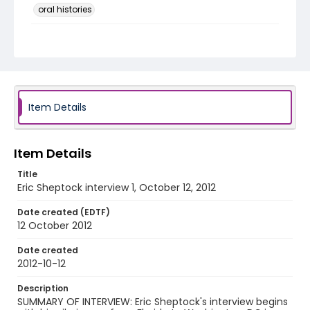
oral histories
Language
English
Identifier - Local
DCOHSJP_Eric_Sheptock_20121012_interview_1_aud
io
Item Details
Item Details
Title
Eric Sheptock interview 1, October 12, 2012
Date created (EDTF)
12 October 2012
Date created
2012-10-12
Description
SUMMARY OF INTERVIEW: Eric Sheptock's interview begins