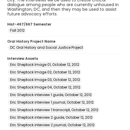
city. The interviews will be used to create critical
dialogue among people who are currently unhoused in
Washington, DC, and then they may be used to assist
future advocacy efforts.
Hist-467/667 Semester
Fall 2012
Oral History Project Name
DC Oral History and Social Justice Project
Interview Assets
Eric Sheptock Image 01, October 12, 2012
Eric Sheptock Image 02, October 12, 2012
Eric Sheptock Image 03, October 12, 2012
Eric Sheptock Image 04, October 12, 2012
Eric Sheptock interview 1 guide, October 12, 2012
Eric Sheptock interview 1 journal, October 12, 2012
Eric Sheptock interview 1 transcript, October 12, 2012
Eric Sheptock interview 2 guide, October 12, 2012
Eric Sheptock interview 2 journal, October 12, 2012