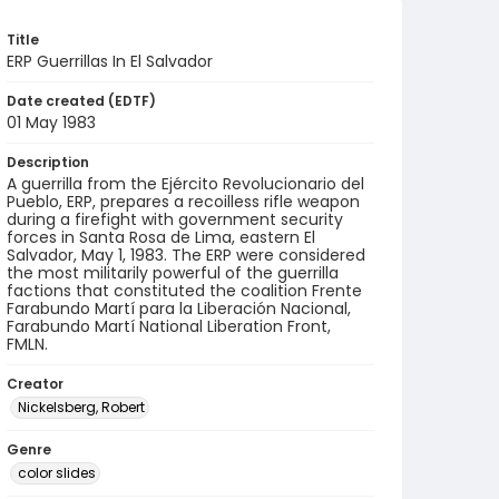
Title
ERP Guerrillas In El Salvador
Date created (EDTF)
01 May 1983
Description
A guerrilla from the Ejército Revolucionario del
Pueblo, ERP, prepares a recoilless rifle weapon
during a firefight with government security
forces in Santa Rosa de Lima, eastern El
Salvador, May 1, 1983. The ERP were considered
the most militarily powerful of the guerrilla
factions that constituted the coalition Frente
Farabundo Martí para la Liberación Nacional,
Farabundo Martí National Liberation Front,
FMLN.
Creator
Nickelsberg, Robert
Genre
color slides