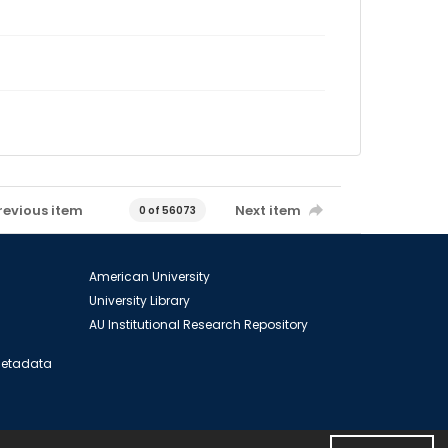
revious item
Next item
0 of 56073
American University
University Library
AU Institutional Research Repository
 Metadata