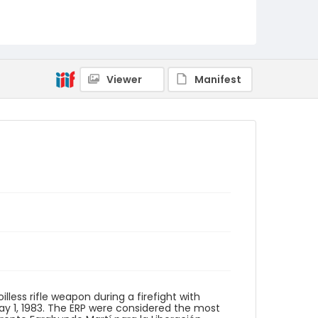
Identifier - Local
elsalvador_ct_0098_web
Viewer
Manifest
illess rifle weapon during a firefight with
ay 1, 1983. The ERP were considered the most