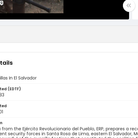
tails
llas In El Salvador
ted (EDTF)
83
ted
01
on
la from the Ejército Revolucionario del Pueblo, ERP, prepares a reco
t security forces in Santa Rosa de Lima, eastern El Salvador, M