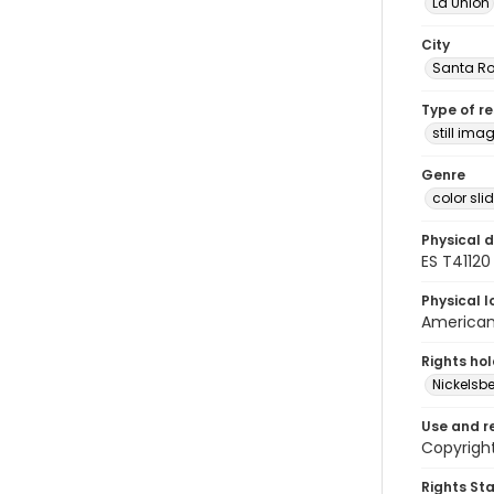
La Unión
City
Santa Ro
Type of r
still ima
Genre
color sli
Physical d
ES T41120
Physical l
American 
Rights ho
Nickelsbe
Use and r
Copyright
Rights St