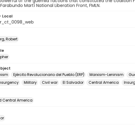
y powerful of the guerrilla factions that constituted the coalition
 Farabundo Martí National Liberation Front, FMLN.
- Local
or_ct_0098_web
rg, Robert
le
pher
ubject
ism
Ejército Revolucionario del Pueblo (ERP)
Marxism-Leninism
Gue
nsurgency
Military
Civil war
El Salvador
Central America
Insur
d Central America
dor