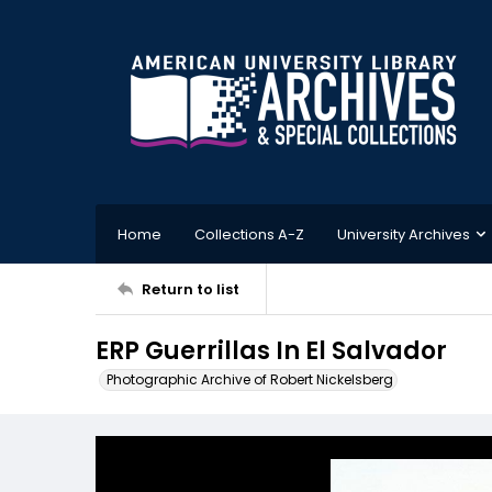
Home
Collections A-Z
University Archives
Return to list
ERP Guerrillas In El Salvador
Photographic Archive of Robert Nickelsberg