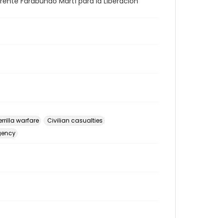
 Frente Farabundo Martí para la Liberación
rrilla warfare
Civilian casualties
gency