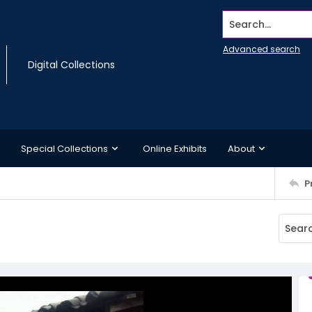
Search...
Advanced search
Digital Collections
Special Collections
Online Exhibits
About
P