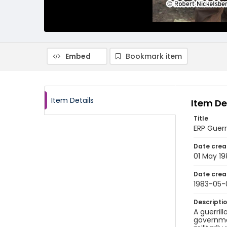
Embed
Bookmark item
Item Details
Item De
Title
ERP Guerri
Date crea
01 May 19
Date crea
1983-05-
Descripti
A guerril
governmen