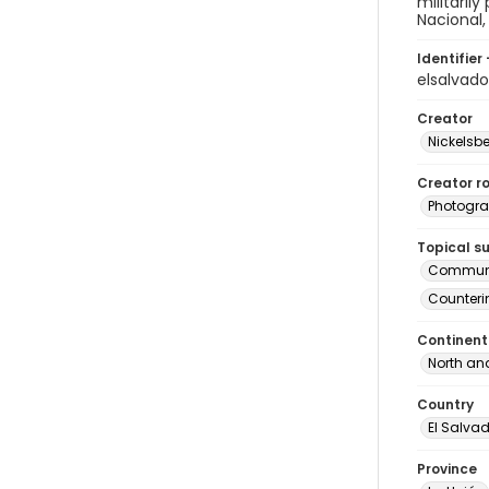
militaril
Nacional,
Identifier 
elsalvad
Creator
Nickelsbe
Creator ro
Photogra
Topical s
Commun
Counteri
Continent
North an
Country
El Salva
Province