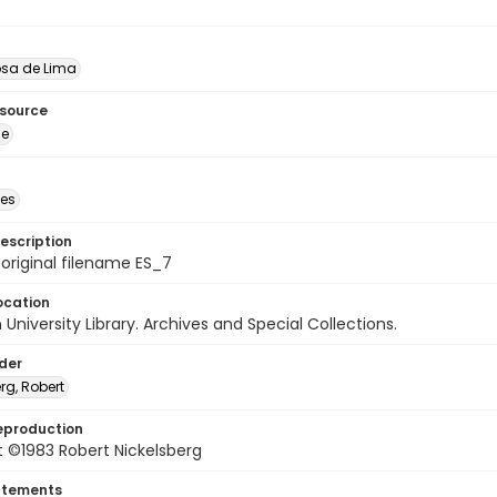
sa de Lima
esource
ge
des
escription
 original filename ES_7
ocation
University Library. Archives and Special Collections.
lder
rg, Robert
eproduction
 ©1983 Robert Nickelsberg
atements