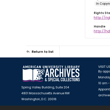
In Copyr
Rights St
http://ri
Handle
http://hd
Return to list
VISIT U
By appo
Monday
10 am -
Spring Valley Building, Suite 204
Appoint
4801 Massachusetts Avenue NW
archiv
Washington, D.C. 20016