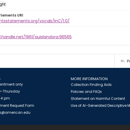
ight
atements URI
ghtsstatements.org/vocab/InC/1.0/
l.handle.net/1961/auislandora:96565
P
S
MORE INFORMATION
intment only
Collection Finding Aids
-Thursday
Policies and FAQs
 4 pm
Statement on Harmful Content
ment Request Form
Use of AI-Generated Descriptive
es@american.edu