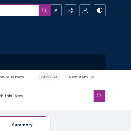
revious item
Next item
0 of 56073
Summary