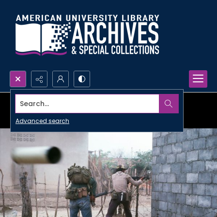
Search...
Advanced search