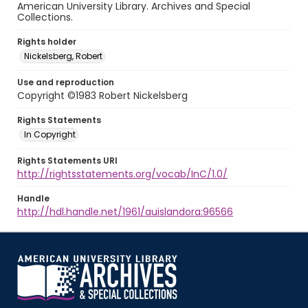
American University Library. Archives and Special
Collections.
Rights holder
Nickelsberg, Robert
Use and reproduction
Copyright ©1983 Robert Nickelsberg
Rights Statements
In Copyright
Rights Statements URI
http://rightsstatements.org/vocab/InC/1.0/
Handle
http://hdl.handle.net/1961/auislandora:96566