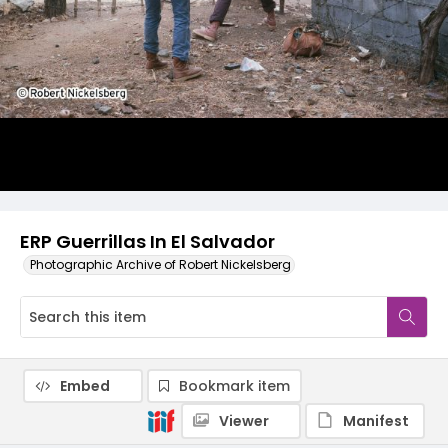
ERP Guerrillas In El Salvador
Photographic Archive of Robert Nickelsberg
Embed
Bookmark item
Viewer
Manifest