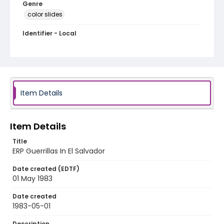
Genre
color slides
Identifier - Local
elsalvador_ct_0099_web
Item Details
Item Details
Title
ERP Guerrillas In El Salvador
Date created (EDTF)
01 May 1983
Date created
1983-05-01
Description