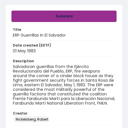
Summary
Title
ERP Guerrillas In El Salvador
Date created (EDTF)
01 May 1983
Description
Salvadoran guerrillas from the Ejército
Revolucionario del Pueblo, ERP, fire weapons
around the corner of a cinder block house as they
fight government security forces in Santa Rosa de
Lima, eastern El Salvador, May 1, 1983. The ERP were
considered the most militarily powerful of the
guerrilla factions that constituted the coalition
Frente Farabundo Martí para la Liberación Nacional,
Farabundo Martí National Liberation Front, FMLN.
Creator
Nickelsberg, Robert