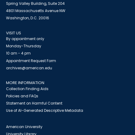
Spring Valley Building, Suite 204
4801 Massachusetts Avenue NW
Washington, D.C. 20016
VISIT US
By appointment only
Monday-Thursday
10 am - 4 pm
Appointment Request Form
archives@american.edu
MORE INFORMATION
Collection Finding Aids
Policies and FAQs
Statement on Harmful Content
Use of AI-Generated Descriptive Metadata
American University
University Library