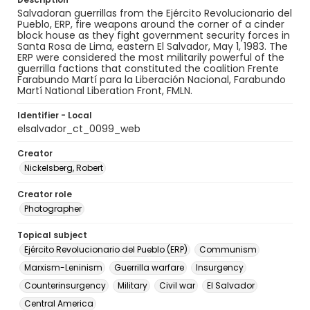
Salvadoran guerrillas from the Ejército Revolucionario del
Pueblo, ERP, fire weapons around the corner of a cinder
block house as they fight government security forces in
Santa Rosa de Lima, eastern El Salvador, May 1, 1983. The
ERP were considered the most militarily powerful of the
guerrilla factions that constituted the coalition Frente
Farabundo Martí para la Liberación Nacional, Farabundo
Martí National Liberation Front, FMLN.
Identifier - Local
elsalvador_ct_0099_web
Creator
Nickelsberg, Robert
Creator role
Photographer
Topical subject
Ejército Revolucionario del Pueblo (ERP)
Communism
Marxism-Leninism
Guerrilla warfare
Insurgency
Counterinsurgency
Military
Civil war
El Salvador
Central America