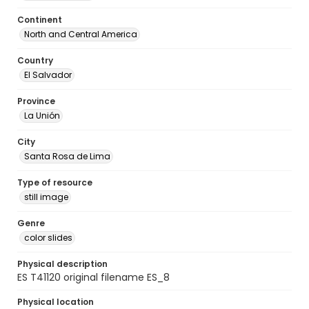
Continent
North and Central America
Country
El Salvador
Province
La Unión
City
Santa Rosa de Lima
Type of resource
still image
Genre
color slides
Physical description
ES T41120 original filename ES_8
Physical location