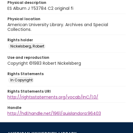
Physical description
ES Album J T53784 C2 original fi
Physical location
American University Library. Archives and Special
Collections.
Rights holder
Nickelsberg, Robert
Use and reproduction
Copyright ©1983 Robert Nickelsberg
Rights Statements
In Copyright
Rights Statements URI
http://rightsstatements.org/vocab/InC/1.0/
Handle
http://hdl.handle.net/1961/auislandora:96403