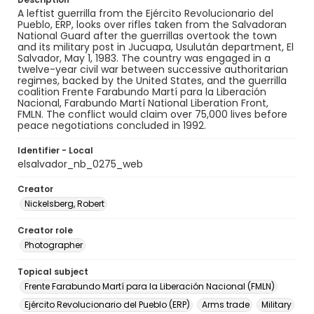
A leftist guerrilla from the Ejército Revolucionario del
Pueblo, ERP, looks over rifles taken from the Salvadoran
National Guard after the guerrillas overtook the town
and its military post in Jucuapa, Usulután department, El
Salvador, May 1, 1983. The country was engaged in a
twelve-year civil war between successive authoritarian
regimes, backed by the United States, and the guerrilla
coalition Frente Farabundo Martí para la Liberación
Nacional, Farabundo Martí National Liberation Front,
FMLN. The conflict would claim over 75,000 lives before
peace negotiations concluded in 1992.
Identifier - Local
elsalvador_nb_0275_web
Creator
Nickelsberg, Robert
Creator role
Photographer
Topical subject
Frente Farabundo Martí para la Liberación Nacional (FMLN)
Ejército Revolucionario del Pueblo (ERP)
Arms trade
Military