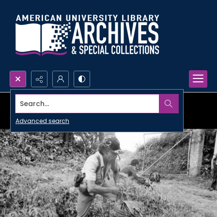
Search...
Advanced search