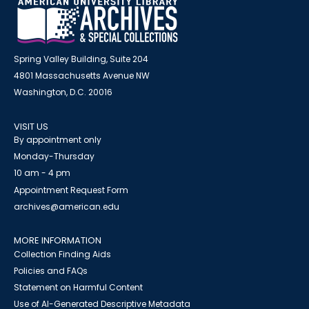
Spring Valley Building, Suite 204
4801 Massachusetts Avenue NW
Washington, D.C. 20016
VISIT US
By appointment only
Monday-Thursday
10 am - 4 pm
Appointment Request Form
archives@american.edu
MORE INFORMATION
Collection Finding Aids
Policies and FAQs
Statement on Harmful Content
Use of AI-Generated Descriptive Metadata