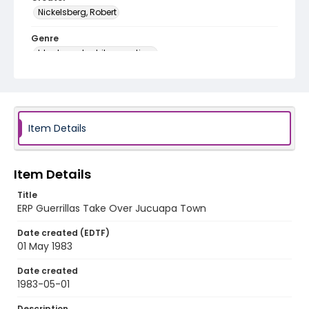
Nickelsberg, Robert
Genre
black-and-white negatives
Identifier - Local
elsalvador_nb_0275_web
Item Details
Item Details
Title
ERP Guerrillas Take Over Jucuapa Town
Date created (EDTF)
01 May 1983
Date created
1983-05-01
Description