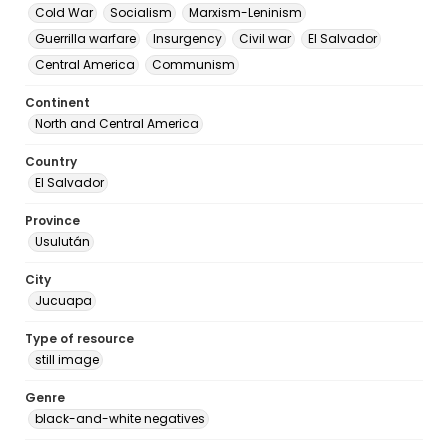
Cold War
Socialism
Marxism-Leninism
Guerrilla warfare
Insurgency
Civil war
El Salvador
Central America
Communism
Continent
North and Central America
Country
El Salvador
Province
Usulután
City
Jucuapa
Type of resource
still image
Genre
black-and-white negatives