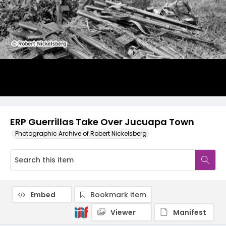
ERP Guerrillas Take Over Jucuapa Town
Photographic Archive of Robert Nickelsberg
Embed
Bookmark item
Viewer
Manifest