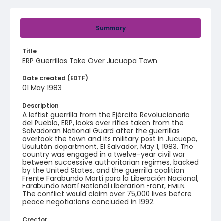
Summary
Title
ERP Guerrillas Take Over Jucuapa Town
Date created (EDTF)
01 May 1983
Description
A leftist guerrilla from the Ejército Revolucionario
del Pueblo, ERP, looks over rifles taken from the
Salvadoran National Guard after the guerrillas
overtook the town and its military post in Jucuapa,
Usulután department, El Salvador, May 1, 1983. The
country was engaged in a twelve-year civil war
between successive authoritarian regimes, backed
by the United States, and the guerrilla coalition
Frente Farabundo Martí para la Liberación Nacional,
Farabundo Martí National Liberation Front, FMLN.
The conflict would claim over 75,000 lives before
peace negotiations concluded in 1992.
Creator