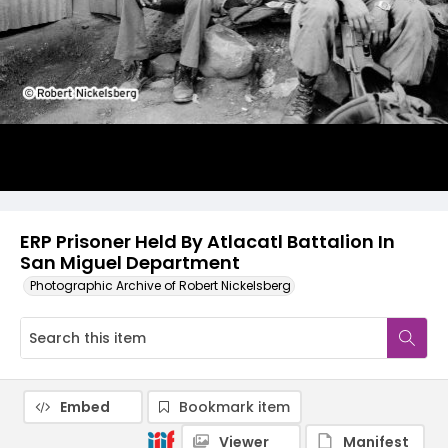
ERP Prisoner Held By Atlacatl Battalion In
San Miguel Department
Photographic Archive of Robert Nickelsberg
Embed
Bookmark item
Viewer
Manifest