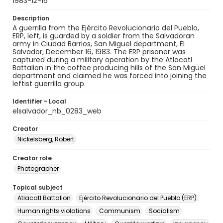
1983-12-16
Description
A guerrilla from the Ejército Revolucionario del Pueblo,
ERP, left, is guarded by a soldier from the Salvadoran
army in Ciudad Barrios, San Miguel department, El
Salvador, December 16, 1983. The ERP prisoner was
captured during a military operation by the Atlacatl
Battalion in the coffee producing hills of the San Miguel
department and claimed he was forced into joining the
leftist guerrilla group.
Identifier - Local
elsalvador_nb_0283_web
Creator
Nickelsberg, Robert
Creator role
Photographer
Topical subject
Atlacatl Battalion
Ejército Revolucionario del Pueblo (ERP)
Human rights violations
Communism
Socialism