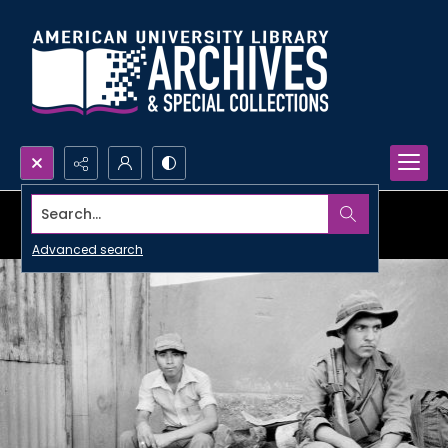
Search...
Advanced search