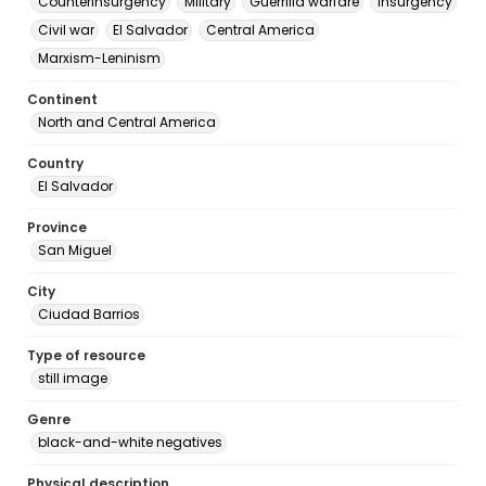
Counterinsurgency
Military
Guerrilla warfare
Insurgency
Civil war
El Salvador
Central America
Marxism-Leninism
Continent
North and Central America
Country
El Salvador
Province
San Miguel
City
Ciudad Barrios
Type of resource
still image
Genre
black-and-white negatives
Physical description