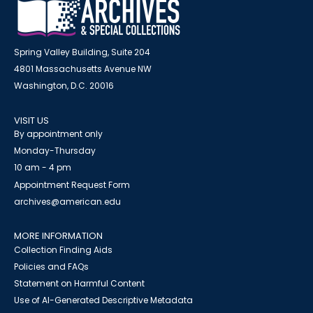
Spring Valley Building, Suite 204
4801 Massachusetts Avenue NW
Washington, D.C. 20016
VISIT US
By appointment only
Monday-Thursday
10 am - 4 pm
Appointment Request Form
archives@american.edu
MORE INFORMATION
Collection Finding Aids
Policies and FAQs
Statement on Harmful Content
Use of AI-Generated Descriptive Metadata