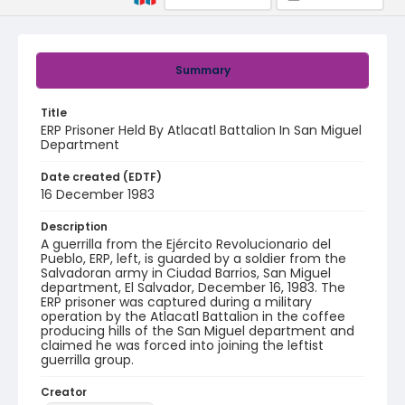
Summary
Title
ERP Prisoner Held By Atlacatl Battalion In San Miguel
Department
Date created (EDTF)
16 December 1983
Description
A guerrilla from the Ejército Revolucionario del
Pueblo, ERP, left, is guarded by a soldier from the
Salvadoran army in Ciudad Barrios, San Miguel
department, El Salvador, December 16, 1983. The
ERP prisoner was captured during a military
operation by the Atlacatl Battalion in the coffee
producing hills of the San Miguel department and
claimed he was forced into joining the leftist
guerrilla group.
Creator