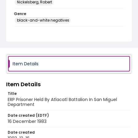
Nickelsberg, Robert
Genre
black-and-white negatives
Identifier - Local
elsalvador_nb_0283_web
Item Details
Item Details
Title
ERP Prisoner Held By Atlacatl Battalion In San Miguel
Department
Date created (EDTF)
16 December 1983
Date created