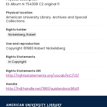
ES Album N T54308 C2 original fi
Physical location
American University Library. Archives and Special
Collections.
Rights holder
Nickelsberg, Robert
Use and reproduction
Copyright ©1983 Robert Nickelsberg
Rights Statements
In Copyright
Rights Statements URI
http://rightsstatements.org/vocab/InC/1.0/
Handle
http://hdl.handle.net/1961/auislandora:96411