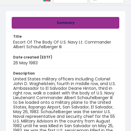
Summary
Title
Escort Of The Body Of U.S. Navy Lt. Commander
Albert Schaufelberger III
Date created (EDTF)
26 May 1983
Description
United States military officers including Colonel
John D. Waghelstein, fourth in middle row, and U.S.
Ambassador to El Salvador Deane Hinton, third in
right row, walk a casket with the body of U.S. Navy
Lieutenant Commander Albert Schaufelberger III
to be loaded onto a military plane to the United
States, Ilopango Airport, San Salvador, El Salvador,
May 26, 1983. Schaufelberger was the senior U.S.
Naval representative and security chief for the 55
U.S. Military Advisors in the country from August
1982 until he was killed in San Salvador on May 25,
1983. He was the first U.S. serviceman killed in the