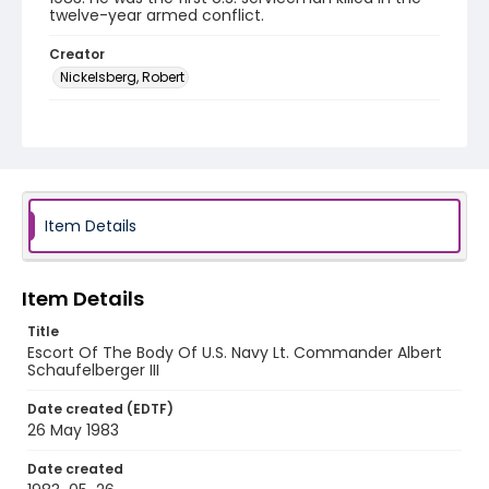
twelve-year armed conflict.
Creator
Nickelsberg, Robert
Genre
color slides
Identifier - Local
elsalvador_ct_0117_web
Item Details
Item Details
Title
Escort Of The Body Of U.S. Navy Lt. Commander Albert
Schaufelberger III
Date created (EDTF)
26 May 1983
Date created