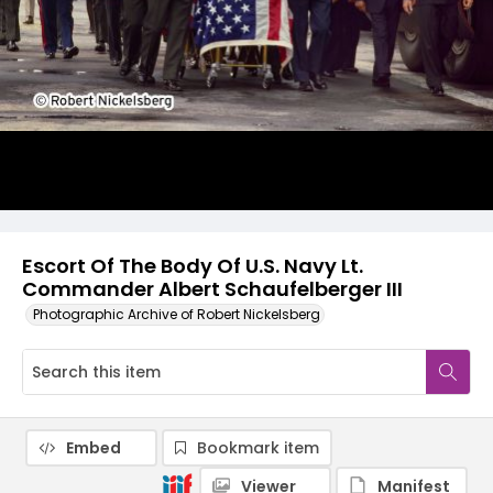
Escort Of The Body Of U.S. Navy Lt.
Commander Albert Schaufelberger III
Photographic Archive of Robert Nickelsberg
Embed
Bookmark item
Viewer
Manifest