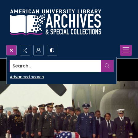
Search...
Advanced search