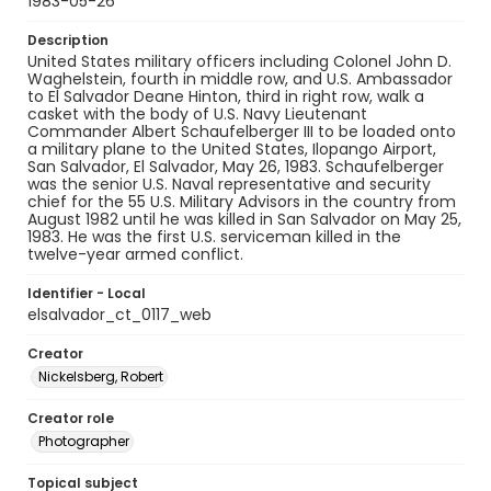
1983-05-26
Description
United States military officers including Colonel John D.
Waghelstein, fourth in middle row, and U.S. Ambassador
to El Salvador Deane Hinton, third in right row, walk a
casket with the body of U.S. Navy Lieutenant
Commander Albert Schaufelberger III to be loaded onto
a military plane to the United States, Ilopango Airport,
San Salvador, El Salvador, May 26, 1983. Schaufelberger
was the senior U.S. Naval representative and security
chief for the 55 U.S. Military Advisors in the country from
August 1982 until he was killed in San Salvador on May 25,
1983. He was the first U.S. serviceman killed in the
twelve-year armed conflict.
Identifier - Local
elsalvador_ct_0117_web
Creator
Nickelsberg, Robert
Creator role
Photographer
Topical subject