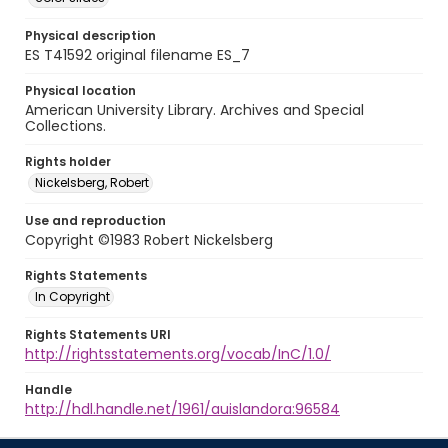
Physical description
ES T41592 original filename ES_7
Physical location
American University Library. Archives and Special
Collections.
Rights holder
Nickelsberg, Robert
Use and reproduction
Copyright ©1983 Robert Nickelsberg
Rights Statements
In Copyright
Rights Statements URI
http://rightsstatements.org/vocab/InC/1.0/
Handle
http://hdl.handle.net/1961/auislandora:96584