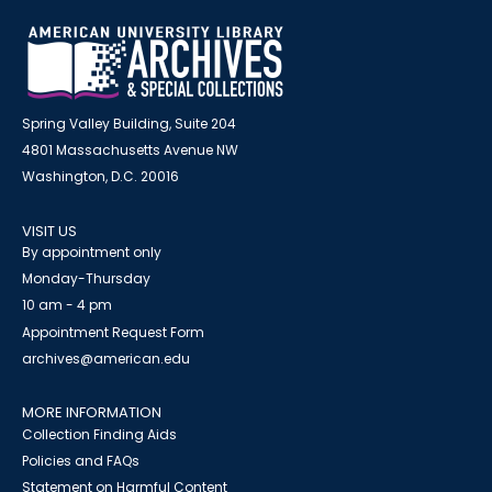
Spring Valley Building, Suite 204
4801 Massachusetts Avenue NW
Washington, D.C. 20016
VISIT US
By appointment only
Monday-Thursday
10 am - 4 pm
Appointment Request Form
archives@american.edu
MORE INFORMATION
Collection Finding Aids
Policies and FAQs
Statement on Harmful Content