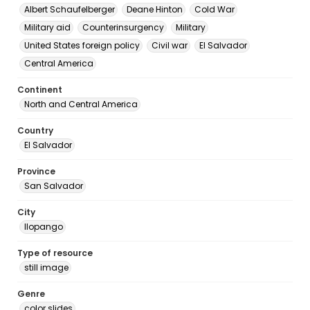
Albert Schaufelberger
Deane Hinton
Cold War
Military aid
Counterinsurgency
Military
United States foreign policy
Civil war
El Salvador
Central America
Continent
North and Central America
Country
El Salvador
Province
San Salvador
City
Ilopango
Type of resource
still image
Genre
color slides