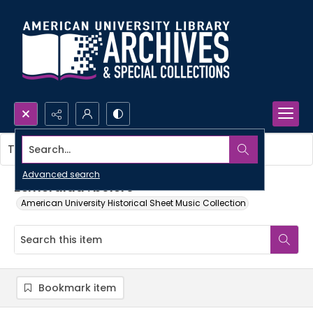
Search...
This item contains no images.
Advanced search
Esmeralda : bolero
American University Historical Sheet Music Collection
Bookmark item