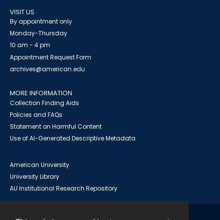
VISIT US
By appointment only
Monday-Thursday
10 am - 4 pm
Appointment Request Form
archives@american.edu
MORE INFORMATION
Collection Finding Aids
Policies and FAQs
Statement on Harmful Content
Use of AI-Generated Descriptive Metadata
American University
University Library
AU Institutional Research Repository