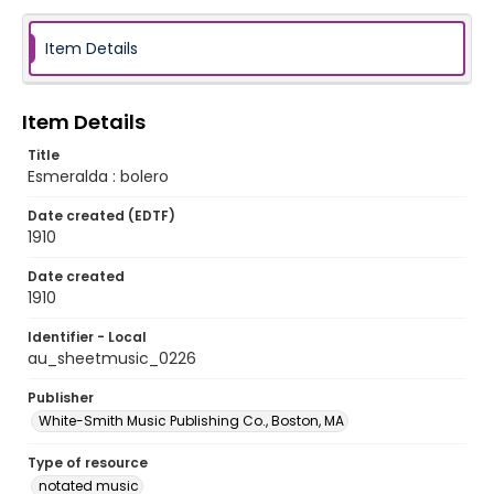
Item Details
Item Details
Title
Esmeralda : bolero
Date created (EDTF)
1910
Date created
1910
Identifier - Local
au_sheetmusic_0226
Publisher
White-Smith Music Publishing Co., Boston, MA
Type of resource
notated music