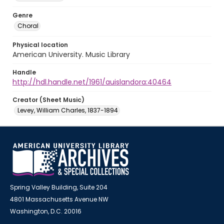
Genre
Choral
Physical location
American University. Music Library
Handle
http://hdl.handle.net/1961/auislandora:40464
Creator (Sheet Music)
Levey, William Charles, 1837-1894
Spring Valley Building, Suite 204
4801 Massachusetts Avenue NW
Washington, D.C. 20016