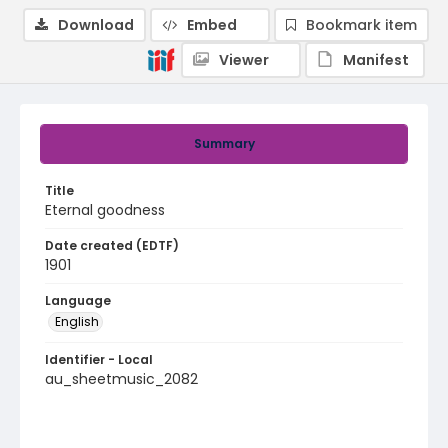
Download
Embed
Bookmark item
Viewer
Manifest
Summary
Title
Eternal goodness
Date created (EDTF)
1901
Language
English
Identifier - Local
au_sheetmusic_2082