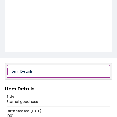
Item Details
Item Details
Title
Eternal goodness
Date created (EDTF)
1901