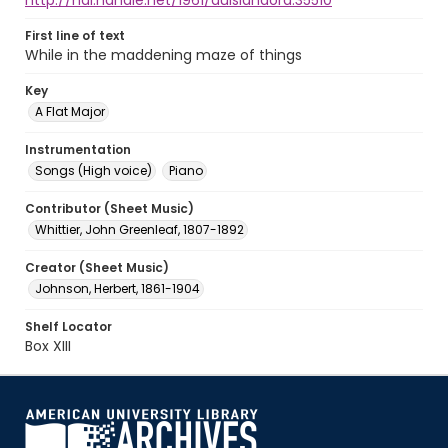
http://hdl.handle.net/1961/auislandora:35510
First line of text
While in the maddening maze of things
Key
A Flat Major
Instrumentation
Songs (High voice)
Piano
Contributor (Sheet Music)
Whittier, John Greenleaf, 1807-1892
Creator (Sheet Music)
Johnson, Herbert, 1861-1904
Shelf Locator
Box XIII