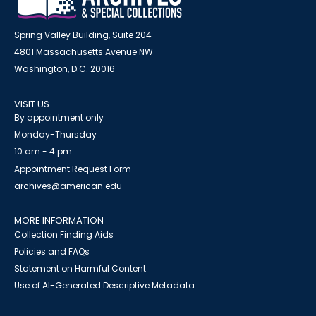
Spring Valley Building, Suite 204
4801 Massachusetts Avenue NW
Washington, D.C. 20016
VISIT US
By appointment only
Monday-Thursday
10 am - 4 pm
Appointment Request Form
archives@american.edu
MORE INFORMATION
Collection Finding Aids
Policies and FAQs
Statement on Harmful Content
Use of AI-Generated Descriptive Metadata