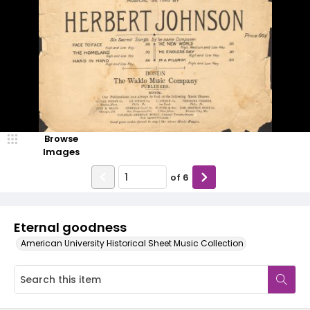
Browse
Images
of
6
Eternal goodness
American University Historical Sheet Music Collection