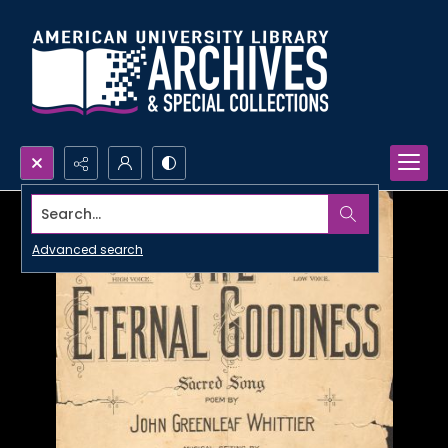
Search...
Advanced search