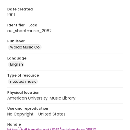
Date created
1901
Identifier - Local
au_sheetmusic_2082
Publisher
Waldo Music Co.
Language
English
Type of resource
notated music
Physical location
American University. Music Library
Use and reproduction
No Copyright - United States
Handle