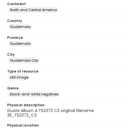
Continent
North and Central America
Country
Guatemala
Province
Guatemala
City
Guatemala City
Type of resource
still image
Genre
black-and-white negatives
Physical description
Guate Album A T52372 C3 original filename
35_T52372_C3
Physical location