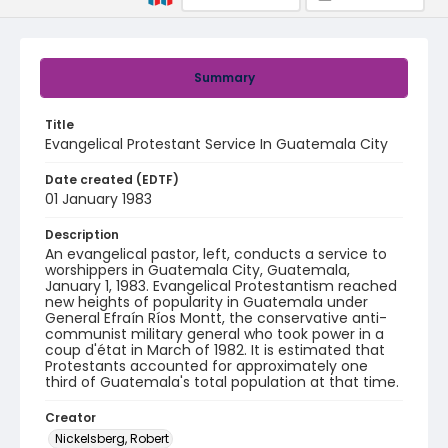
Summary
Title
Evangelical Protestant Service In Guatemala City
Date created (EDTF)
01 January 1983
Description
An evangelical pastor, left, conducts a service to
worshippers in Guatemala City, Guatemala,
January 1, 1983. Evangelical Protestantism reached
new heights of popularity in Guatemala under
General Efraín Ríos Montt, the conservative anti-
communist military general who took power in a
coup d'état in March of 1982. It is estimated that
Protestants accounted for approximately one
third of Guatemala's total population at that time.
Creator
Nickelsberg, Robert