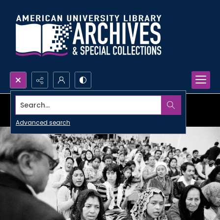
Search...
Advanced search