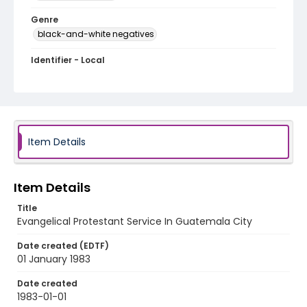
Genre
black-and-white negatives
Identifier - Local
guatemala_nb_0001_web
Item Details
Item Details
Title
Evangelical Protestant Service In Guatemala City
Date created (EDTF)
01 January 1983
Date created
1983-01-01