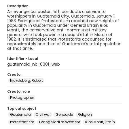
Description
An evangelical pastor, left, conducts a service to
worshippers in Guatemala City, Guatemala, January 1,
1983. Evangelical Protestantism reached new heights of
popularity in Guatemala under General Efraín Ríos
Montt, the conservative anti-communist military
general who took power in a coup d'état in March of
1982. It is estimated that Protestants accounted for
approximately one third of Guatemala's total population
at that time.
Identifier - Local
guatemala_nb_0001_web
Creator
Nickelsberg, Robert
Creator role
Photographer
Topical subject
Guatemala
Civil war
Genocide
Religion
Protestantism
Evangelical movement
Ríos Montt, Efraín