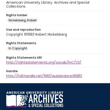
American University Library. Archives and Special
Collections.
Rights holder
Nickelsberg, Robert
Use and reproduction
Copyright ©1983 Robert Nickelsberg
Rights Statements
In Copyright
Rights Statements URI
http://rightsstatements.org/vocab/InC/1.0/
Handle
http://hdl.handle.net/1961/auislandora:96851