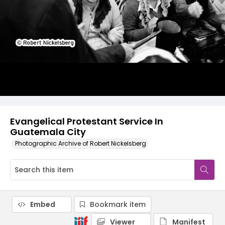
Evangelical Protestant Service In
Guatemala City
Photographic Archive of Robert Nickelsberg
Embed
Bookmark item
Viewer
Manifest