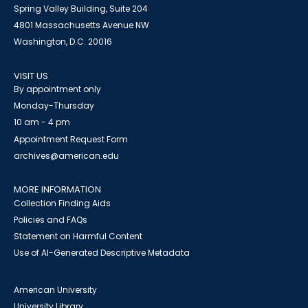
Spring Valley Building, Suite 204
4801 Massachusetts Avenue NW
Washington, D.C. 20016
VISIT US
By appointment only
Monday-Thursday
10 am - 4 pm
Appointment Request Form
archives@american.edu
MORE INFORMATION
Collection Finding Aids
Policies and FAQs
Statement on Harmful Content
Use of AI-Generated Descriptive Metadata
American University
University Library