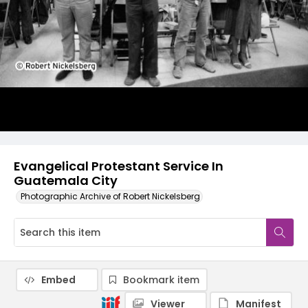
Evangelical Protestant Service In
Guatemala City
Photographic Archive of Robert Nickelsberg
Embed
Bookmark item
Viewer
Manifest