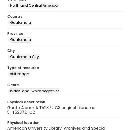
North and Central America
Country
Guatemala
Province
Guatemala
City
Guatemala City
Type of resource
still image
Genre
black-and-white negatives
Physical description
Guate Album A T52372 C3 original filename
5_T52372_C2
Physical location
American University Library. Archives and Special