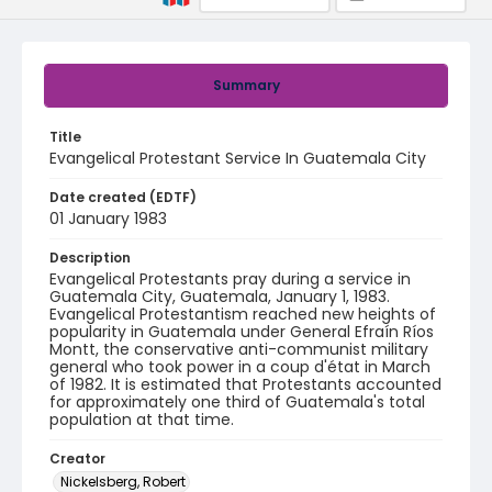
Summary
Title
Evangelical Protestant Service In Guatemala City
Date created (EDTF)
01 January 1983
Description
Evangelical Protestants pray during a service in
Guatemala City, Guatemala, January 1, 1983.
Evangelical Protestantism reached new heights of
popularity in Guatemala under General Efraín Ríos
Montt, the conservative anti-communist military
general who took power in a coup d'état in March
of 1982. It is estimated that Protestants accounted
for approximately one third of Guatemala's total
population at that time.
Creator
Nickelsberg, Robert