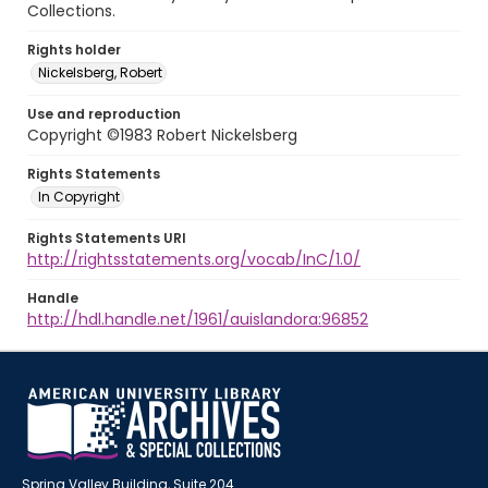
Collections.
Rights holder
Nickelsberg, Robert
Use and reproduction
Copyright ©1983 Robert Nickelsberg
Rights Statements
In Copyright
Rights Statements URI
http://rightsstatements.org/vocab/InC/1.0/
Handle
http://hdl.handle.net/1961/auislandora:96852
Spring Valley Building, Suite 204