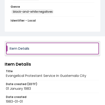
Genre
black-and-white negatives
Identifier - Local
guatemala_nb_0002_web
Item Details
Item Details
Title
Evangelical Protestant Service In Guatemala City
Date created (EDTF)
01 January 1983
Date created
1983-01-01