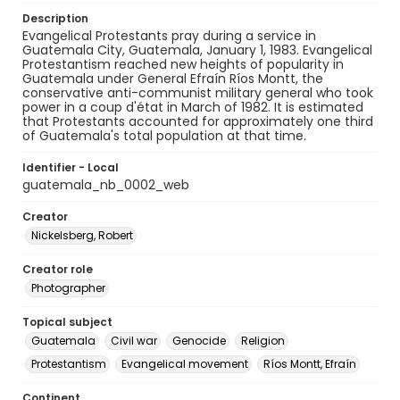
Description
Evangelical Protestants pray during a service in
Guatemala City, Guatemala, January 1, 1983. Evangelical
Protestantism reached new heights of popularity in
Guatemala under General Efraín Ríos Montt, the
conservative anti-communist military general who took
power in a coup d'état in March of 1982. It is estimated
that Protestants accounted for approximately one third
of Guatemala's total population at that time.
Identifier - Local
guatemala_nb_0002_web
Creator
Nickelsberg, Robert
Creator role
Photographer
Topical subject
Guatemala
Civil war
Genocide
Religion
Protestantism
Evangelical movement
Ríos Montt, Efraín
Continent