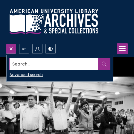
Search...
Advanced search