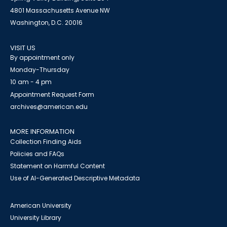
4801 Massachusetts Avenue NW
Washington, D.C. 20016
VISIT US
By appointment only
Monday-Thursday
10 am - 4 pm
Appointment Request Form
archives@american.edu
MORE INFORMATION
Collection Finding Aids
Policies and FAQs
Statement on Harmful Content
Use of AI-Generated Descriptive Metadata
American University
University Library