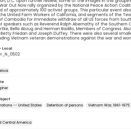
n, D.C. Upon further review, some of the images in this grouping 
ar Out Now rally organized by the National Peace Action Coalit
 of approximately 100 activist groups. This particular event al
the United Farm Workers of California, and segments of the Tea
of Cambodia for immediate withdraw of all US forces from South
t speakers such as Reverend Ralph Abernathy of the Southern C
tke, Bella Abzug and Herman Badillo, Members of Congress. Also
e, Betty Friedan and Joseph Duffey. There were also several smal
luding Vietnam veteran demonstrations against the war and wo
- Local
er_N_0502
atrick
le
pher
ubject
ations -- United States
Detention of persons
Vietnam War, 1961-1975 
d Central America