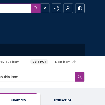
revious item
Next item
0 of 56073
Summary
Transcript