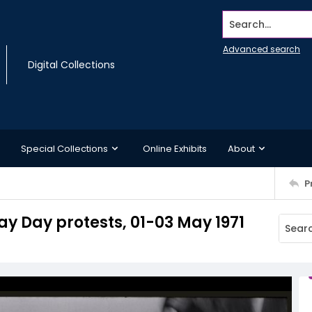
Search...
Advanced search
Digital Collections
Special Collections
Online Exhibits
About
P
ay Day protests, 01-03 May 1971