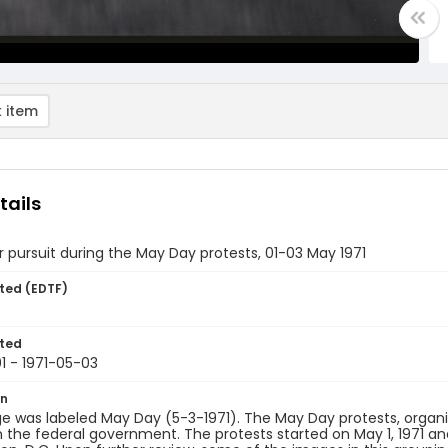
 item
tails
r pursuit during the May Day protests, 01-03 May 1971
ted (EDTF)
ted
1 - 1971-05-03
on
e was labeled May Day (5-3-1971). The May Day protests, organ
the federal government. The protests started on May 1, 1971 and