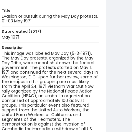
Title
Evasion or pursuit during the May Day protests,
01-03 May 1971
Date created (EDTF)
May 1971
Description
This image was labeled May Day (5-3-1971).
The May Day protests, organized by the May
Day Tribe, were meant shutdown the federal
government. The protests started on May 1,
1971 and continued for the next several days in
Washington, D.C. Upon further review, some of
the images in this grouping are most likely
from the April 24, 1971 Vietnam War Out Now
rally organized by the National Peace Action
Coalition (NPAC), an umbrella organization
comprised of approximately 100 activist
groups. This particular event also featured
support from the United Auto Workers, the
United Farm Workers of California, and
segments of the Teamsters. The
demonstration is against the invasion of
Cambodia for immediate withdraw of all US