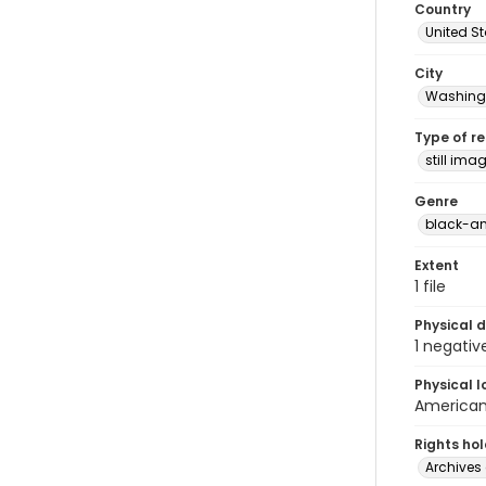
Country
United S
City
Washingt
Type of r
still ima
Genre
black-an
Extent
1 file
Physical d
1 negativ
Physical l
American 
Rights ho
Archives 