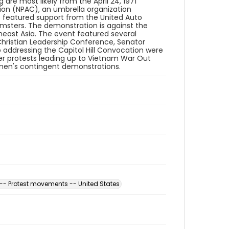
are most likely from the April 24, 1971
ion (NPAC), an umbrella organization
so featured support from the United Auto
msters. The demonstration is against the
east Asia. The event featured several
hristian Leadership Conference, Senator
 addressing the Capitol Hill Convocation were
ler protests leading up to Vietnam War Out
men's contingent demonstrations.
-- Protest movements -- United States