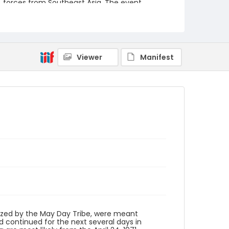
forces from Southeast Asia. The event
featured several prominent speakers such as
Reverend Ralph Abernathy of the Southern
Christian Leadership Conference, Senator
Vance Hartke, Bella Abzug and Herman Badillo,
Members of Congress. Also addressing the
Capitol Hill Convocation were I.F. Stone, Betty
Viewer
Manifest
Friedan and Joseph Duffey. There were also
several smaller protests leading up to Vietnam
War Out Now, including Vietnam veteran
demonstrations against the war and women's
contingent demonstrations.
Creator
Frazier, Patrick
Genre
black-and-white negatives
Identifier - Local
SC_Frazier_N_0502
ized by the May Day Tribe, were meant
 continued for the next several days in