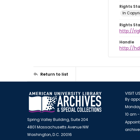
Rights St
In Copyri
Rights St
http://r
Handle
http://hd
Return to list
VISIT U
By appo
Monday
10 am -
Spring Valley Building, Suite 204
Appoint
4801 Massachusetts Avenue NW
archiv
Washington, D.C. 20016