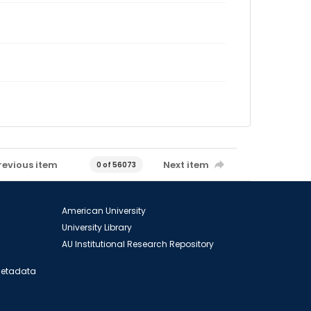
revious item
Next item
0 of 56073
American University
University Library
AU Institutional Research Repository
 Metadata