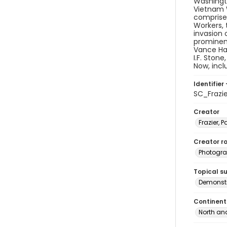
Washingto
Vietnam W
comprised
Workers, 
invasion 
prominen
Vance Har
I.F. Ston
Now, inc
Identifier 
SC_Frazi
Creator
Frazier, P
Creator ro
Photogra
Topical s
Demonstr
Continent
North an