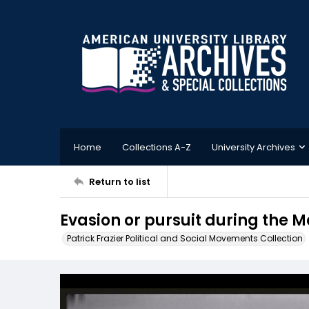
Home
Collections A-Z
University Archives
Return to list
Evasion or pursuit during the M
Patrick Frazier Political and Social Movements Collection