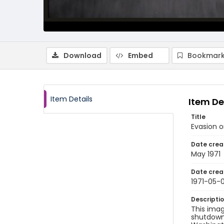
Download
Embed
Bookmark
Item Details
Item De
Title
Evasion o
Date crea
May 1971
Date crea
1971-05-0
Descripti
This imag
shutdown 