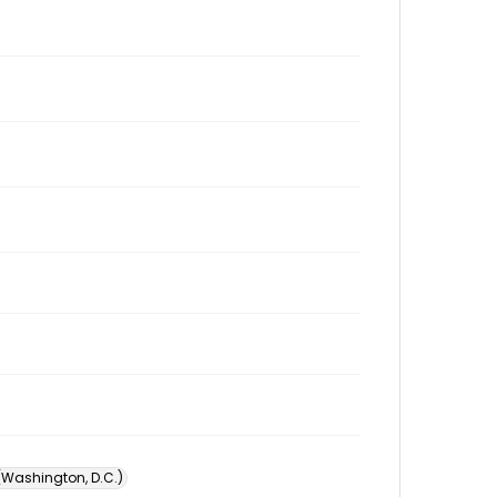
 (Washington, D.C.)