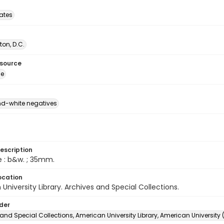
tates
on, D.C.
esource
ge
d-white negatives
escription
e : b&w. ; 35mm.
ocation
University Library. Archives and Special Collections.
lder
and Special Collections, American University Library, American University