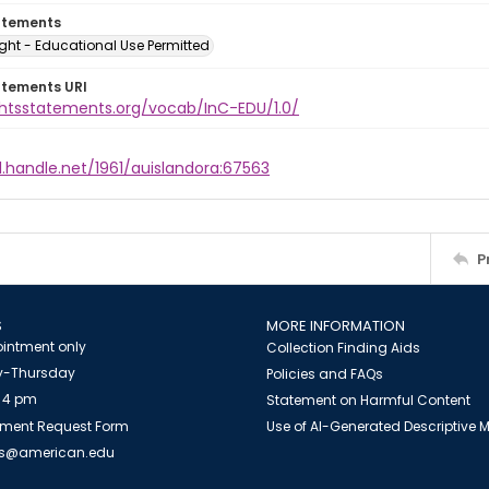
atements
ght - Educational Use Permitted
atements URI
ightsstatements.org/vocab/InC-EDU/1.0/
l.handle.net/1961/auislandora:67563
P
S
MORE INFORMATION
intment only
Collection Finding Aids
-Thursday
Policies and FAQs
 4 pm
Statement on Harmful Content
ment Request Form
Use of AI-Generated Descriptive
es@american.edu