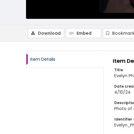
Download
Embed
Bookmark
Item Details
Item De
Title
Evelyn Ph
Date crea
4/10/24
Descripti
Photo of
Identifier 
Evelyn_P