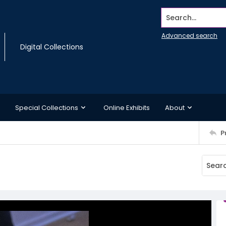
Search...
Advanced search
Digital Collections
Special Collections
Online Exhibits
About
P