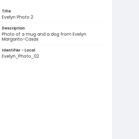
Title
Evelyn Photo 2
Description
Photo of a mug and a dog from Evelyn
Margarito-Casas
Identifier - Local
Evelyn_Photo_02