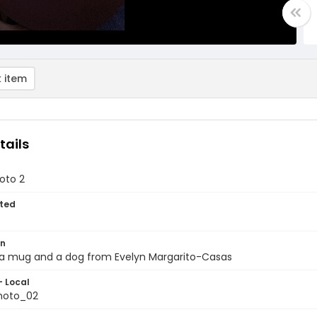
 item
tails
oto 2
ted
on
 a mug and a dog from Evelyn Margarito-Casas
- Local
hoto_02