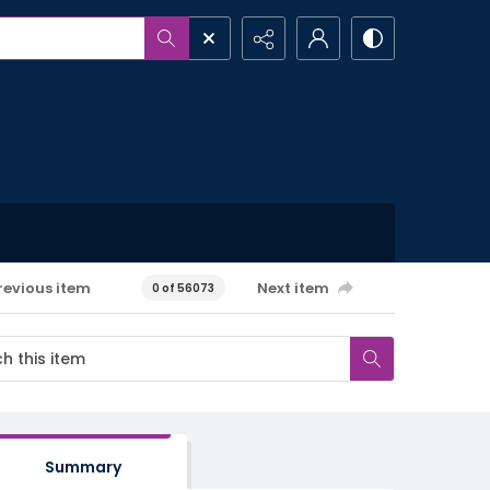
revious item
Next item
0 of 56073
Summary