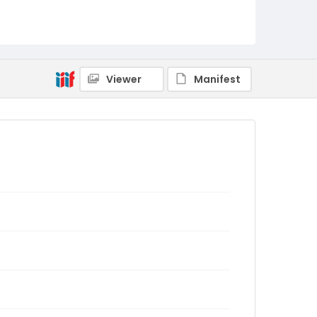
Viewer
Manifest