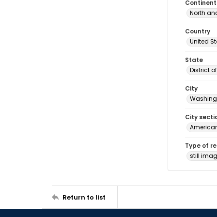
Continent
North an
Country
United S
State
District 
City
Washingt
City secti
American
Type of r
still ima
Return to list