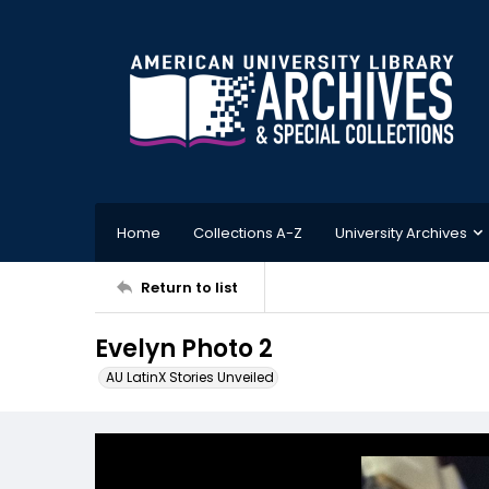
Home
Collections A-Z
University Archives
Return to list
Evelyn Photo 2
AU LatinX Stories Unveiled