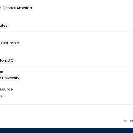
d Central America
tates
of Columbia
on, D.C.
on
 University
esource
ge
P