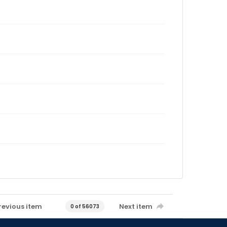
revious item
Next item
0 of 56073