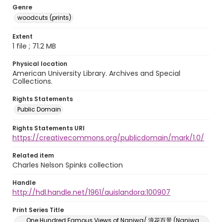
Genre
woodcuts (prints)
Extent
1 file ; 71.2 MB
Physical location
American University Library. Archives and Special
Collections.
Rights Statements
Public Domain
Rights Statements URI
https://creativecommons.org/publicdomain/mark/1.0/
Related item
Charles Nelson Spinks collection
Handle
http://hdl.handle.net/1961/auislandora:100907
Print Series Title
One Hundred Famous Views of Naniwa/ 浪花百景 (Naniwa