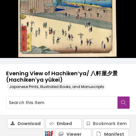
Evening View of Hachiken’ya/ 八軒屋夕景
(Hachiken'ya yûkei)
Japanese Prints, Illustrated Books, and Manuscripts
Download
Embed
Bookmark item
Viewer
Manifest