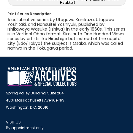
Hyakkei)
Print Series Description
A collabrative series by Utagawa Kunikazu, Utagawa
Yoshitaki, and Nansuitei Yoshiyuki, published by
Ishikawaya Wasuke (Ishiwa) in the early 1860s. This series
is in Vertical Oban format. Similar to One Hundred Views
series by artists like Hiroshige but instead of the capital
city (Edo/Tokyo) the subject is Osaka, which was called
Naniwa in the Tokugawa period.
Spring Valley Building, Suite 204
4801 Massachusetts Avenue NW
Washington, D.C. 20016
VISIT US
By appointment only