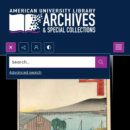
Search...
Advanced search