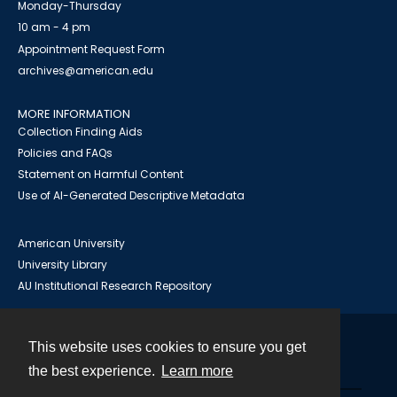
Monday-Thursday
10 am - 4 pm
Appointment Request Form
archives@american.edu
MORE INFORMATION
Collection Finding Aids
Policies and FAQs
Statement on Harmful Content
Use of AI-Generated Descriptive Metadata
American University
University Library
AU Institutional Research Repository
This website uses cookies to ensure you get
Contact
the best experience.
Learn more