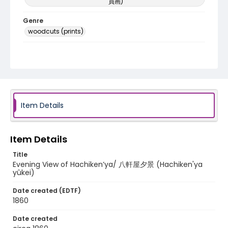
員画)
Genre
woodcuts (prints)
Language
Japanese
Identifier - Local
NE1325.U61_N3_0056
Item Details
Item Details
Title
Evening View of Hachiken’ya/ 八軒屋夕景 (Hachiken'ya
yûkei)
Date created (EDTF)
1860
Date created