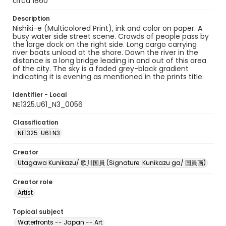
circa 1860
Description
Nishiki-e (Multicolored Print), ink and color on paper. A
busy water side street scene. Crowds of people pass by
the large dock on the right side. Long cargo carrying
river boats unload at the shore. Down the river in the
distance is a long bridge leading in and out of this area
of the city. The sky is a faded grey-black gradient
indicating it is evening as mentioned in the prints title.
Identifier - Local
NE1325.U61_N3_0056
Classification
NE1325 .U61 N3
Creator
Utagawa Kunikazu/ 歌川国員 (Signature: Kunikazu ga/ 国員画)
Creator role
Artist
Topical subject
Waterfronts -- Japan -- Art