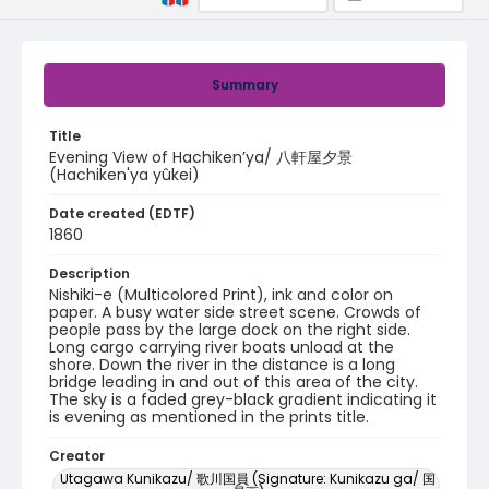
Summary
Title
Evening View of Hachiken’ya/ 八軒屋夕景
(Hachiken'ya yûkei)
Date created (EDTF)
1860
Description
Nishiki-e (Multicolored Print), ink and color on
paper. A busy water side street scene. Crowds of
people pass by the large dock on the right side.
Long cargo carrying river boats unload at the
shore. Down the river in the distance is a long
bridge leading in and out of this area of the city.
The sky is a faded grey-black gradient indicating it
is evening as mentioned in the prints title.
Creator
Utagawa Kunikazu/ 歌川国員 (Signature: Kunikazu ga/ 国