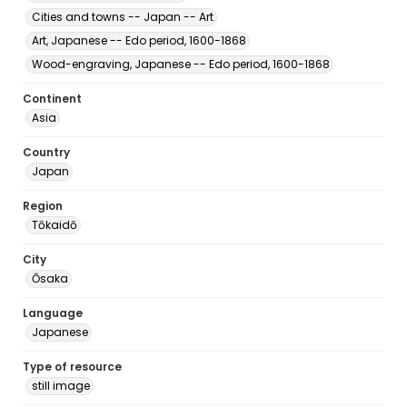
Cities and towns -- Japan -- Art
Art, Japanese -- Edo period, 1600-1868
Wood-engraving, Japanese -- Edo period, 1600-1868
Continent
Asia
Country
Japan
Region
Tōkaidō
City
Ōsaka
Language
Japanese
Type of resource
still image