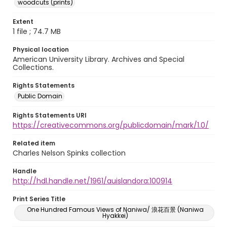
woodcuts (prints)
Extent
1 file ; 74.7 MB
Physical location
American University Library. Archives and Special
Collections.
Rights Statements
Public Domain
Rights Statements URI
https://creativecommons.org/publicdomain/mark/1.0/
Related item
Charles Nelson Spinks collection
Handle
http://hdl.handle.net/1961/auislandora:100914
Print Series Title
One Hundred Famous Views of Naniwa/ 浪花百景 (Naniwa
Hyakkei)