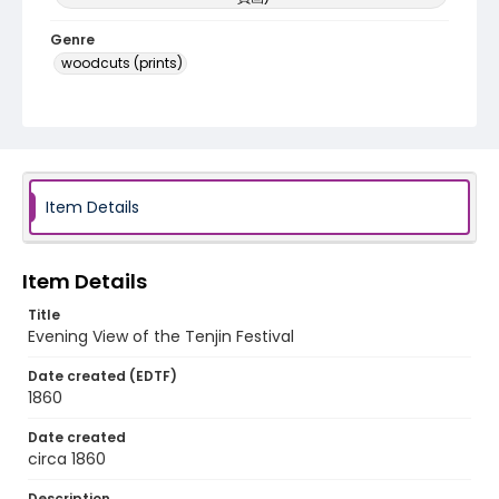
Genre
woodcuts (prints)
Language
Japanese
Identifier - Local
NE1325.U61_N3_0063
Item Details
Item Details
Title
Evening View of the Tenjin Festival
Date created (EDTF)
1860
Date created
circa 1860
Description