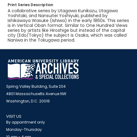
Print Series Description
A collabrative series by Utagawa Kunikazu, Utagawa
Yoshitaki, and Nansuitei Yoshiyuki, published by
Ishikawaya Wasuke (Ishiwa) in the early 1860s. This series
is in Vertical Oban format. Similar to One Hundred Views
series by artists like Hiroshige but instead of the capital
city (Edo/Tokyo) the subject is Osaka, which was called
Naniwa in the Tokugawa period.
Spring Valley Building, Suite 204
4801 Massachusetts Avenue NW
Washington, D.C. 20016
VISIT US
By appointment only
Monday-Thursday
10 am - 4 pm