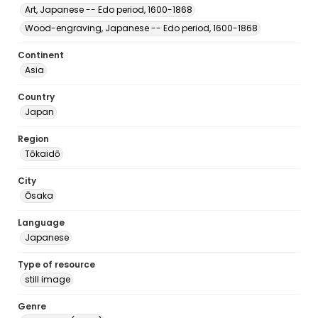
Art, Japanese -- Edo period, 1600-1868
Wood-engraving, Japanese -- Edo period, 1600-1868
Continent
Asia
Country
Japan
Region
Tōkaidō
City
Ōsaka
Language
Japanese
Type of resource
still image
Genre