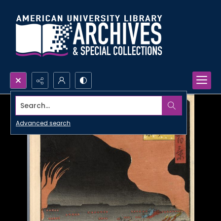
Search...
Advanced search