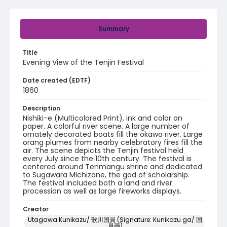
Summary
Title
Evening View of the Tenjin Festival
Date created (EDTF)
1860
Description
Nishiki-e (Multicolored Print), ink and color on
paper. A colorful river scene. A large number of
ornately decorated boats fill the okawa river. Large
orang plumes from nearby celebratory fires fill the
air. The scene depicts the Tenjin festival held
every July since the 10th century. The festival is
centered around Tenmangu shrine and dedicated
to Sugawara MIchizane, the god of scholarship.
The festival included both a land and river
procession as well as large fireworks displays.
Creator
Utagawa Kunikazu/ 歌川国員 (Signature: Kunikazu ga/ 国
員画)