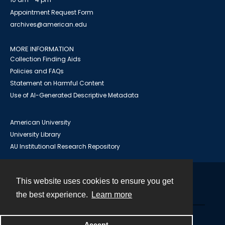
Appointment Request Form
archives@american.edu
MORE INFORMATION
Collection Finding Aids
Policies and FAQs
Statement on Harmful Content
Use of AI-Generated Descriptive Metadata
American University
University Library
AU Institutional Research Repository
This website uses cookies to ensure you get
Contact
the best experience.
Learn more
Powered by
Accept