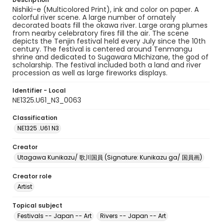
Nishiki-e (Multicolored Print), ink and color on paper. A
colorful river scene. A large number of ornately
decorated boats fill the okawa river. Large orang plumes
from nearby celebratory fires fill the air. The scene
depicts the Tenjin festival held every July since the 10th
century. The festival is centered around Tenmangu
shrine and dedicated to Sugawara MIchizane, the god of
scholarship. The festival included both a land and river
procession as well as large fireworks displays.
Identifier - Local
NE1325.U61_N3_0063
Classification
NE1325 .U61 N3
Creator
Utagawa Kunikazu/ 歌川国員 (Signature: Kunikazu ga/ 国員画)
Creator role
Artist
Topical subject
Festivals -- Japan -- Art
Rivers -- Japan -- Art