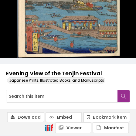
Evening View of the Tenjin Festival
Japanese Prints, Illustrated Books, and Manuscripts
Download
Embed
Bookmark item
Viewer
Manifest