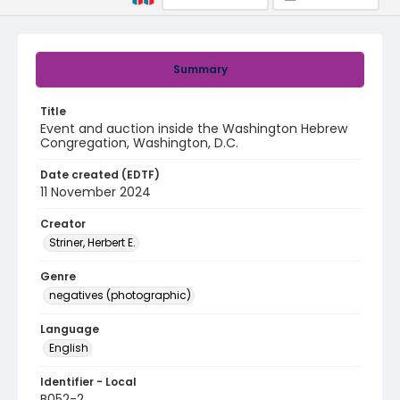
Summary
Title
Event and auction inside the Washington Hebrew
Congregation, Washington, D.C.
Date created (EDTF)
11 November 2024
Creator
Striner, Herbert E.
Genre
negatives (photographic)
Language
English
Identifier - Local
B052-2