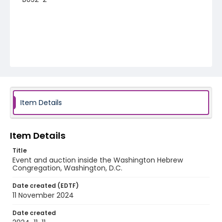
Item Details
Item Details
Title
Event and auction inside the Washington Hebrew
Congregation, Washington, D.C.
Date created (EDTF)
11 November 2024
Date created