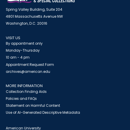
Spring Valley Building, Suite 204
4801 Massachusetts Avenue NW
Washington, D.C. 20016
VISIT US
By appointment only
Monday-Thursday
10 am - 4 pm
Appointment Request Form
archives@american.edu
MORE INFORMATION
Collection Finding Aids
Policies and FAQs
Statement on Harmful Content
Use of AI-Generated Descriptive Metadata
American University