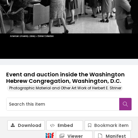
Event and auction inside the Washington
Hebrew Congregation, Washington, D.C.
Photographic Material and Other Art Work of Herbert E. Striner
Download
Embed
Bookmark item
Viewer
Manifest