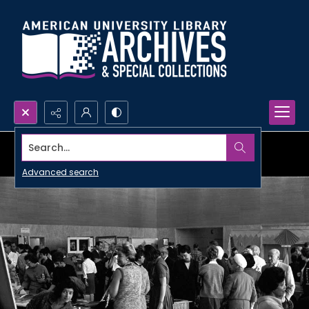
Search...
Advanced search