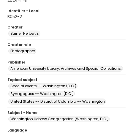
2024-11-11
Identifier - Local
B052-2
Creator
Striner, Herbert E.
Creator role
Photographer
Publisher
American University Library. Archives and Special Collections.
Topical subject
Special events -- Washington (D.C.)
Synagogues -- Washington (D.C.)
United States -- District of Columbia -- Washington
Subject - Name
Washington Hebrew Congregation (Washington, D.C.)
Language