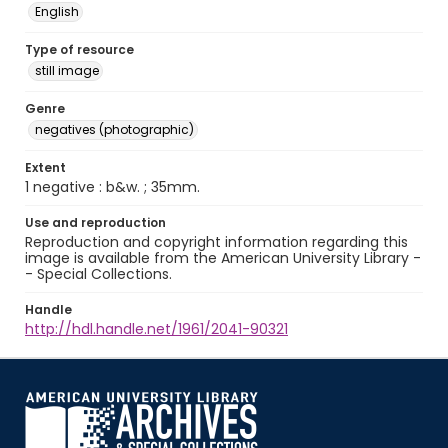
English
Type of resource
still image
Genre
negatives (photographic)
Extent
1 negative : b&w. ; 35mm.
Use and reproduction
Reproduction and copyright information regarding this
image is available from the American University Library -
- Special Collections.
Handle
http://hdl.handle.net/1961/2041-90321