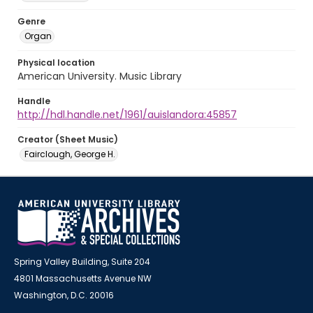
Genre
Organ
Physical location
American University. Music Library
Handle
http://hdl.handle.net/1961/auislandora:45857
Creator (Sheet Music)
Fairclough, George H.
Spring Valley Building, Suite 204
4801 Massachusetts Avenue NW
Washington, D.C. 20016