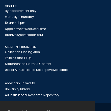
VISIT US
By appointment only
Monday-Thursday
10 am - 4 pm
Appointment Request Form
archives@american.edu
MORE INFORMATION
Collection Finding Aids
Policies and FAQs
Statement on Harmful Content
Use of AI-Generated Descriptive Metadata
American University
University Library
AU Institutional Research Repository