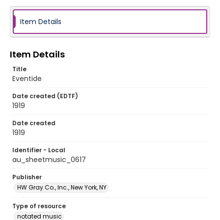
Item Details
Item Details
Title
Eventide
Date created (EDTF)
1919
Date created
1919
Identifier - Local
au_sheetmusic_0617
Publisher
HW Gray Co., Inc., New York, NY
Type of resource
notated music