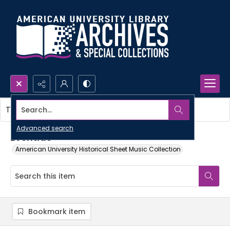
Search...
This item contains no images.
Advanced search
Eventide
American University Historical Sheet Music Collection
Bookmark item