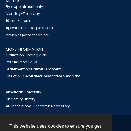
VISIT US
By appointment only
Monday-Thursday
10 am - 4 pm
Appointment Request Form
archives@american.edu
MORE INFORMATION
Collection Finding Aids
Policies and FAQs
Statement on Harmful Content
Use of AI-Generated Descriptive Metadata
American University
University Library
AU Institutional Research Repository
This website uses cookies to ensure you get
Contact