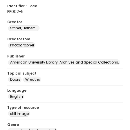
Identifier - Local
FF002-5
Creator
Striner, Herbert E.
Creator role
Photographer
Publisher
American University Library. Archives and Special Collections.
Topical subject
Doors
Wreaths
Language
English
Type of resource
still image
Genre