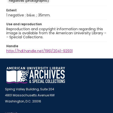
negatives (photographic)
Extent
1 negative : b&w. ; 35mm.
Use and reproduction
Reproduction and copyright information regarding this
image is available from the American University Library -
- Special Collections.
Handle
http://hdl.handle.net/1961/2041-92931
Spring Valley Building, Suite 204
4801 Massachusetts Avenue NW
Washington, D.C. 20016