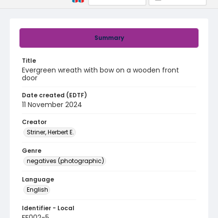
Summary
Title
Evergreen wreath with bow on a wooden front
door
Date created (EDTF)
11 November 2024
Creator
Striner, Herbert E.
Genre
negatives (photographic)
Language
English
Identifier - Local
FF002-5