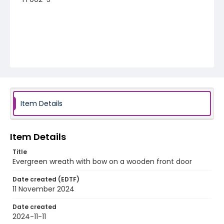
Item Details
Item Details
Title
Evergreen wreath with bow on a wooden front door
Date created (EDTF)
11 November 2024
Date created
2024-11-11