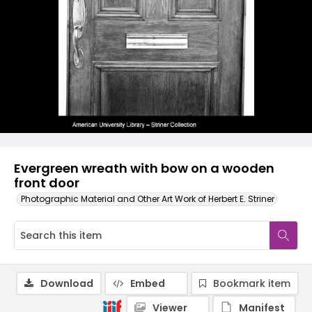
Evergreen wreath with bow on a wooden
front door
Photographic Material and Other Art Work of Herbert E. Striner
Download
Embed
Bookmark item
Viewer
Manifest