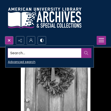
Search...
Advanced search