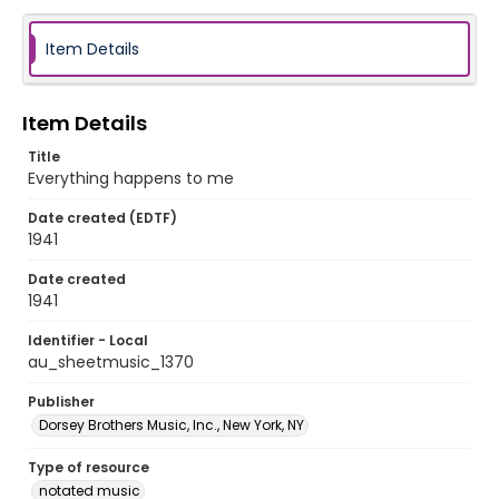
Item Details
Item Details
Title
Everything happens to me
Date created (EDTF)
1941
Date created
1941
Identifier - Local
au_sheetmusic_1370
Publisher
Dorsey Brothers Music, Inc., New York, NY
Type of resource
notated music