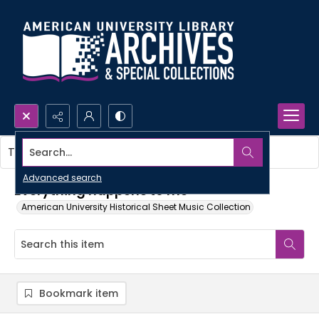
Search...
This item contains no images.
Advanced search
Everything happens to me
American University Historical Sheet Music Collection
Bookmark item