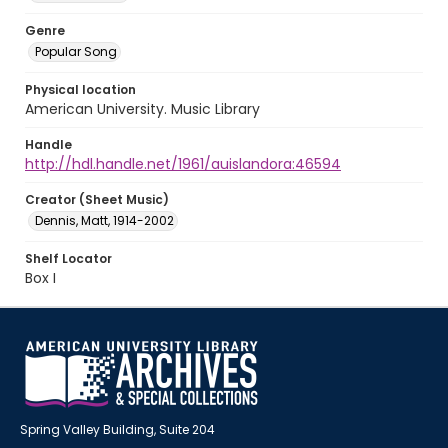
Genre
Popular Song
Physical location
American University. Music Library
Handle
http://hdl.handle.net/1961/auislandora:46594
Creator (Sheet Music)
Dennis, Matt, 1914-2002
Shelf Locator
Box I
Spring Valley Building, Suite 204