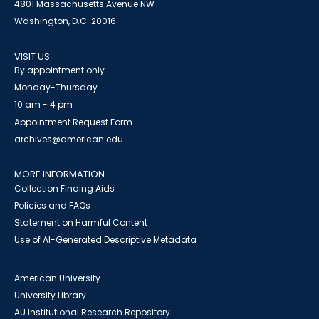
4801 Massachusetts Avenue NW
Washington, D.C. 20016
VISIT US
By appointment only
Monday-Thursday
10 am - 4 pm
Appointment Request Form
archives@american.edu
MORE INFORMATION
Collection Finding Aids
Policies and FAQs
Statement on Harmful Content
Use of AI-Generated Descriptive Metadata
American University
University Library
AU Institutional Research Repository