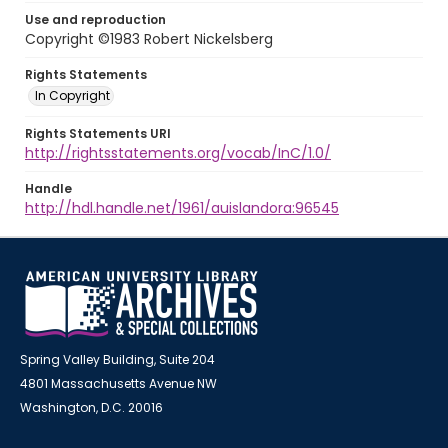
Use and reproduction
Copyright ©1983 Robert Nickelsberg
Rights Statements
In Copyright
Rights Statements URI
http://rightsstatements.org/vocab/InC/1.0/
Handle
http://hdl.handle.net/1961/auislandora:96545
Spring Valley Building, Suite 204
4801 Massachusetts Avenue NW
Washington, D.C. 20016