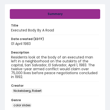
Summary
Title
Executed Body By A Road
Date created (EDTF)
01 April 1983
Description
Residents look at the body of an executed man
left in a neighborhood on the outskirts of the
capital, San Salvador, El Salvador, April 1, 1983. The
twelve-year armed conflict would claim over
75,000 lives before peace negotiations concluded
in 1992.
Creator
Nickelsberg, Robert
Genre
color slides