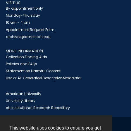
VISIT US
By appointment only
Monday-Thursday
10 am - 4 pm
Appointment Request Form
archives@american.edu
MORE INFORMATION
Collection Finding Aids
Policies and FAQs
Statement on Harmful Content
Use of AI-Generated Descriptive Metadata
American University
University Library
AU Institutional Research Repository
This website uses cookies to ensure you get