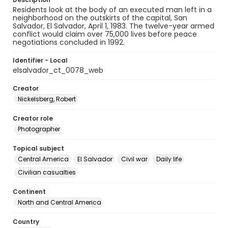
Residents look at the body of an executed man left in a
neighborhood on the outskirts of the capital, San
Salvador, El Salvador, April 1, 1983. The twelve-year armed
conflict would claim over 75,000 lives before peace
negotiations concluded in 1992.
Identifier - Local
elsalvador_ct_0078_web
Creator
Nickelsberg, Robert
Creator role
Photographer
Topical subject
Central America
El Salvador
Civil war
Daily life
Civilian casualties
Continent
North and Central America
Country