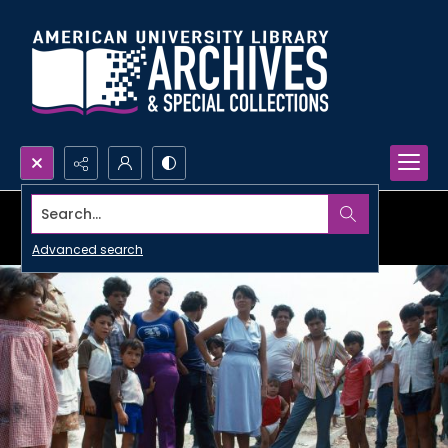
Search...
Advanced search