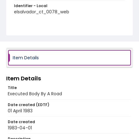
Identifier - Local
elsalvador_ct_0078_web
Item Details
Item Details
Title
Executed Body By A Road
Date created (EDTF)
01 April 1983
Date created
1983-04-01
Description