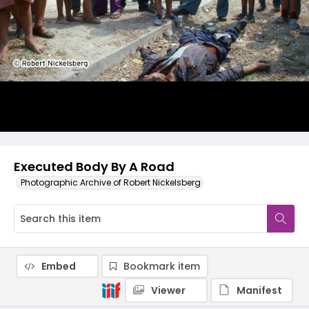
Executed Body By A Road
Photographic Archive of Robert Nickelsberg
Embed
Bookmark item
Viewer
Manifest