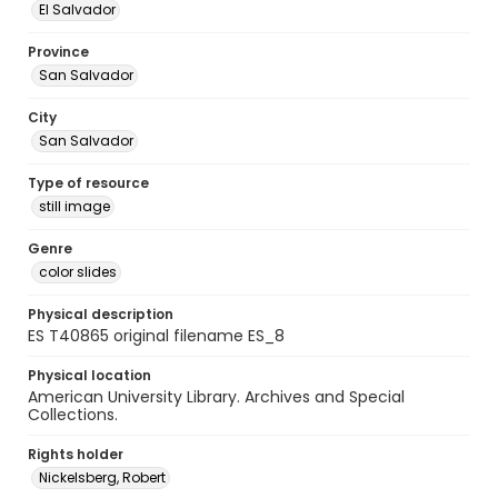
El Salvador
Province
San Salvador
City
San Salvador
Type of resource
still image
Genre
color slides
Physical description
ES T40865 original filename ES_8
Physical location
American University Library. Archives and Special
Collections.
Rights holder
Nickelsberg, Robert