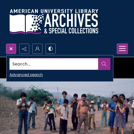
Search...
Advanced search