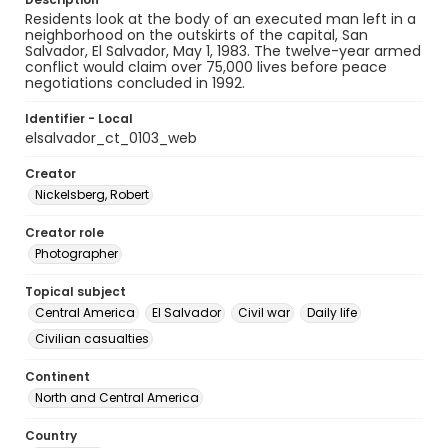
Residents look at the body of an executed man left in a
neighborhood on the outskirts of the capital, San
Salvador, El Salvador, May 1, 1983. The twelve-year armed
conflict would claim over 75,000 lives before peace
negotiations concluded in 1992.
Identifier - Local
elsalvador_ct_0103_web
Creator
Nickelsberg, Robert
Creator role
Photographer
Topical subject
Central America
El Salvador
Civil war
Daily life
Civilian casualties
Continent
North and Central America
Country