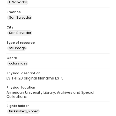
El Salvador
Province
San Salvador
City
San Salvador
Type of resource
still image
Genre
color slides
Physical description
ES T41120 original filename ES_5
Physical location
American University Library. Archives and Special
Collections.
Rights holder
Nickelsberg, Robert