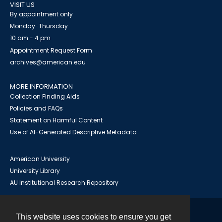
VISIT US
By appointment only
Monday-Thursday
10 am - 4 pm
Appointment Request Form
archives@american.edu
MORE INFORMATION
Collection Finding Aids
Policies and FAQs
Statement on Harmful Content
Use of AI-Generated Descriptive Metadata
American University
University Library
AU Institutional Research Repository
This website uses cookies to ensure you get