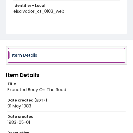
Identifier - Local
elsalvador_ct_0103_web
Item Details
Item Details
Title
Executed Body On The Road
Date created (EDTF)
01 May 1983
Date created
1983-05-01
Description