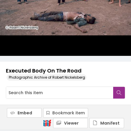
Executed Body On The Road
Photographic Archive of Robert Nickelsberg
Embed
Bookmark item
Viewer
Manifest