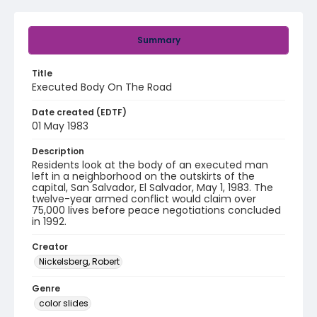
Summary
Title
Executed Body On The Road
Date created (EDTF)
01 May 1983
Description
Residents look at the body of an executed man
left in a neighborhood on the outskirts of the
capital, San Salvador, El Salvador, May 1, 1983. The
twelve-year armed conflict would claim over
75,000 lives before peace negotiations concluded
in 1992.
Creator
Nickelsberg, Robert
Genre
color slides