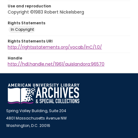
Use and reproduction
Copyright ©1983 Robert Nickelsberg
Rights Statements
In Copyright
Rights Statements URI
http://rightsstatements.org/vocab/InC/1.0/
Handle
http://hdl.handle.net/1961/auislandora:96570
Spring Valley Building, Suite 204
4801 Massachusetts Avenue NW
Washington, D.C. 20016