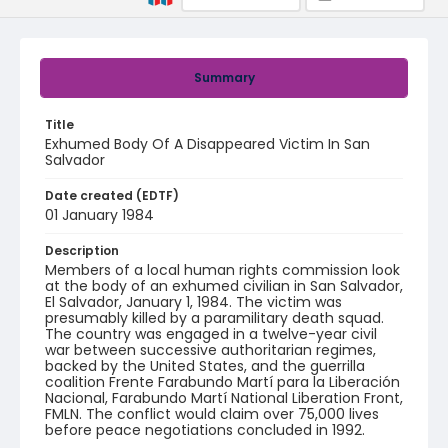
Summary
Title
Exhumed Body Of A Disappeared Victim In San
Salvador
Date created (EDTF)
01 January 1984
Description
Members of a local human rights commission look
at the body of an exhumed civilian in San Salvador,
El Salvador, January 1, 1984. The victim was
presumably killed by a paramilitary death squad.
The country was engaged in a twelve-year civil
war between successive authoritarian regimes,
backed by the United States, and the guerrilla
coalition Frente Farabundo Martí para la Liberación
Nacional, Farabundo Martí National Liberation Front,
FMLN. The conflict would claim over 75,000 lives
before peace negotiations concluded in 1992.