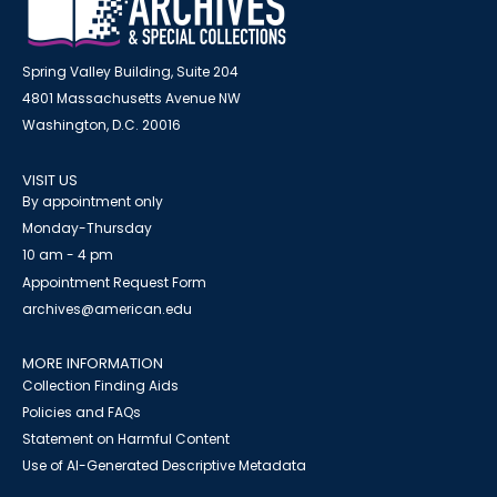
Spring Valley Building, Suite 204
4801 Massachusetts Avenue NW
Washington, D.C. 20016
VISIT US
By appointment only
Monday-Thursday
10 am - 4 pm
Appointment Request Form
archives@american.edu
MORE INFORMATION
Collection Finding Aids
Policies and FAQs
Statement on Harmful Content
Use of AI-Generated Descriptive Metadata