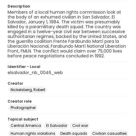
Description
Members of a local human rights commission look at
the body of an exhumed civilian in San Salvador, El
Salvador, January 1, 1984. The victim was presumably
killed by a paramilitary death squad. The country was
engaged in a twelve-year civil war between successive
authoritarian regimes, backed by the United States, and
the guerrilla coalition Frente Farabundo Martí para la
Liberación Nacional, Farabundo Martí National Liberation
Front, FMLN. The conflict would claim over 75,000 lives
before peace negotiations concluded in 1992.
Identifier - Local
elsalvador_nb_0046_web
Creator
Nickelsberg, Robert
Creator role
Photographer
Topical subject
Central America
El Salvador
Civil war
Human rights violations
Death squads
Civilian casualties