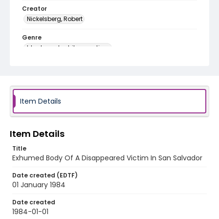
Creator
Nickelsberg, Robert
Genre
black-and-white negatives
Identifier - Local
elsalvador_nb_0046_web
Item Details
Item Details
Title
Exhumed Body Of A Disappeared Victim In San Salvador
Date created (EDTF)
01 January 1984
Date created
1984-01-01