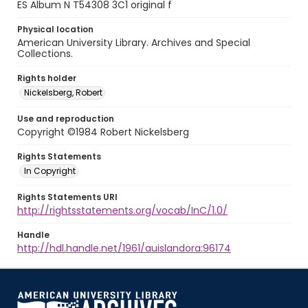
ES Album N T54308 3C1 original f
Physical location
American University Library. Archives and Special
Collections.
Rights holder
Nickelsberg, Robert
Use and reproduction
Copyright ©1984 Robert Nickelsberg
Rights Statements
In Copyright
Rights Statements URI
http://rightsstatements.org/vocab/InC/1.0/
Handle
http://hdl.handle.net/1961/auislandora:96174