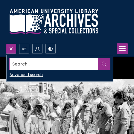
Search...
Advanced search