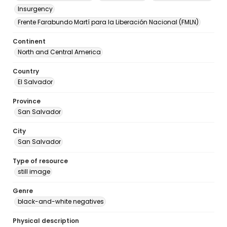
Insurgency
Frente Farabundo Martí para la Liberación Nacional (FMLN)
Continent
North and Central America
Country
El Salvador
Province
San Salvador
City
San Salvador
Type of resource
still image
Genre
black-and-white negatives
Physical description