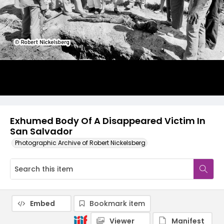
Exhumed Body Of A Disappeared Victim In
San Salvador
Photographic Archive of Robert Nickelsberg
Embed
Bookmark item
Viewer
Manifest