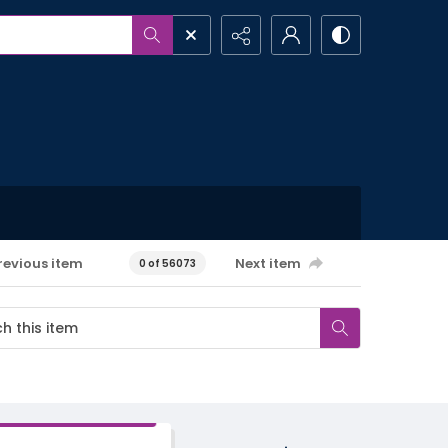
revious item
Next item
0 of 56073