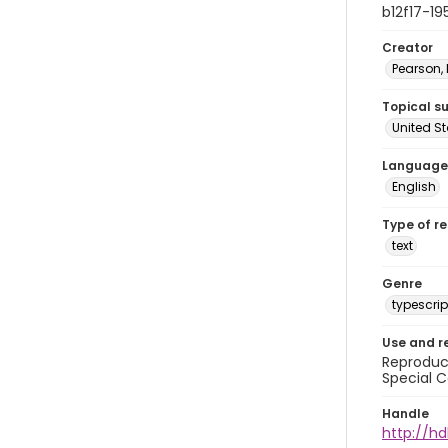
b12f17-19
Creator
Pearson,
Topical s
United S
Language
English
Type of r
text
Genre
typescrip
Use and r
Reproduct
Special C
Handle
http://hd