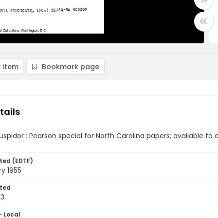
 item
Bookmark page
tails
cuspidor : Pearson special for North Carolina papers; available t
ted (EDTF)
y 1955
ted
03
- Local