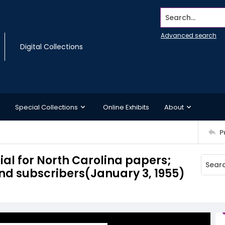
Search...
Advanced search
Digital Collections
Special Collections
Online Exhibits
About
P
cial for North Carolina papers;
nd subscribers(January 3, 1955)