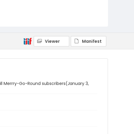
Viewer
Manifest
o all Merrry-Go-Round subscribers(January 3,