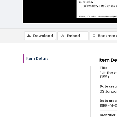
Download
Embed
Bookmark
Item Details
Item De
Title
Exit the 
1955)
Date crea
03 Januar
Date crea
1955-01-
Identifier 