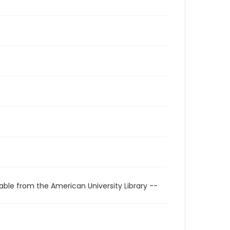
able from the American University Library --