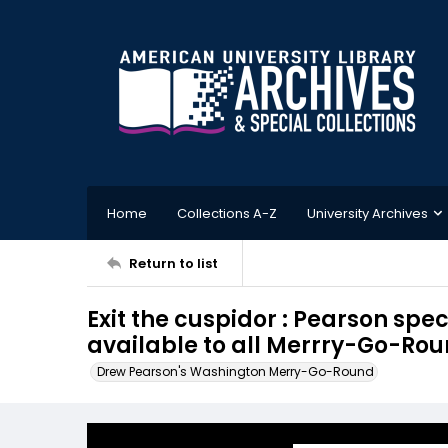
Home
Collections A-Z
University Archives
Return to list
Exit the cuspidor : Pearson spe
available to all Merrry-Go-Rou
Drew Pearson's Washington Merry-Go-Round