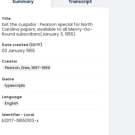
Summary
Transcript
Title
Exit the cuspidor : Pearson special for North
Carolina papers; available to all Merrry-Go-
Round subscribers(January 3, 1955)
Date created (EDTF)
03 January 1955
Creator
Pearson, Drew, 1897-1969
Genre
typescripts
Language
English
Identifier - Local
b12f17-19550103-x