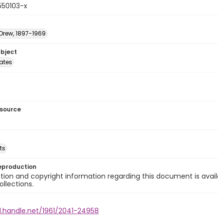
550103-x
 Drew, 1897-1969
ubject
tates
esource
ts
eproduction
ion and copyright information regarding this document is avail
ollections.
l.handle.net/1961/2041-24958