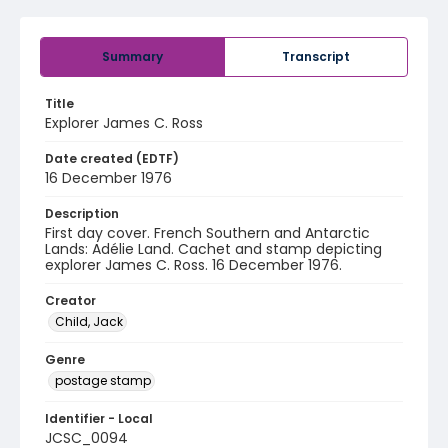
Summary
Transcript
Title
Explorer James C. Ross
Date created (EDTF)
16 December 1976
Description
First day cover. French Southern and Antarctic
Lands: Adélie Land. Cachet and stamp depicting
explorer James C. Ross. 16 December 1976.
Creator
Child, Jack
Genre
postage stamp
Identifier - Local
JCSC_0094