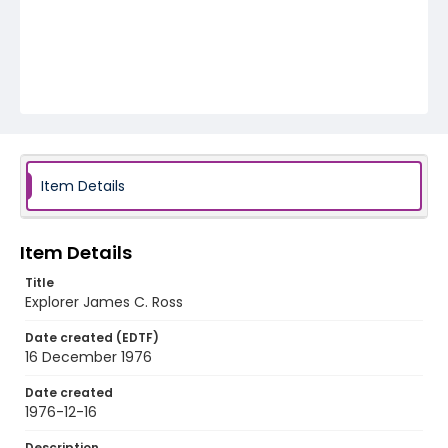
Item Details
Item Details
Title
Explorer James C. Ross
Date created (EDTF)
16 December 1976
Date created
1976-12-16
Description