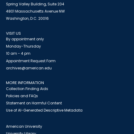
Spring Valley Building, Suite 204
4801 Massachusetts Avenue NW
Washington, D.C. 20016
VISIT US
By appointment only
Monday-Thursday
10 am - 4 pm
Appointment Request Form
archives@american.edu
MORE INFORMATION
Collection Finding Aids
Policies and FAQs
Statement on Harmful Content
Use of AI-Generated Descriptive Metadata
American University
University Library