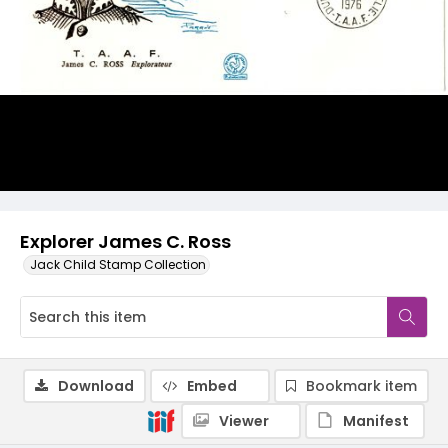
Explorer James C. Ross
Jack Child Stamp Collection
Download
Embed
Bookmark item
Viewer
Manifest