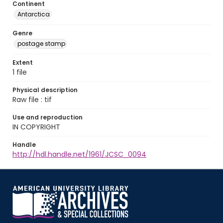
Continent
Antarctica
Genre
postage stamp
Extent
1 file
Physical description
Raw file : tif
Use and reproduction
IN COPYRIGHT
Handle
http://hdl.handle.net/1961/JCSC_0094