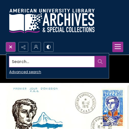
Search...
Advanced search