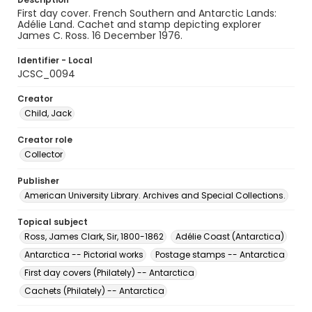
First day cover. French Southern and Antarctic Lands:
Adélie Land. Cachet and stamp depicting explorer
James C. Ross. 16 December 1976.
Identifier - Local
JCSC_0094
Creator
Child, Jack
Creator role
Collector
Publisher
American University Library. Archives and Special Collections.
Topical subject
Ross, James Clark, Sir, 1800-1862
Adélie Coast (Antarctica)
Antarctica -- Pictorial works
Postage stamps -- Antarctica
First day covers (Philately) -- Antarctica
Cachets (Philately) -- Antarctica