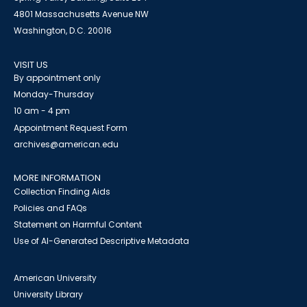
4801 Massachusetts Avenue NW
Washington, D.C. 20016
VISIT US
By appointment only
Monday-Thursday
10 am - 4 pm
Appointment Request Form
archives@american.edu
MORE INFORMATION
Collection Finding Aids
Policies and FAQs
Statement on Harmful Content
Use of AI-Generated Descriptive Metadata
American University
University Library