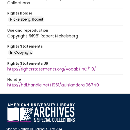
Collections.
Rights holder
Nickelsberg, Robert
Use and reproduction
Copyright ©1981 Robert Nickelsberg
Rights Statements
In Copyright
Rights Statements URI
http://rightsstatements.org/vocab/InC/1.0/
Handle
http://hdl.handle.net/1961/auislandora:96740
Spring Valley Building, Suite 204