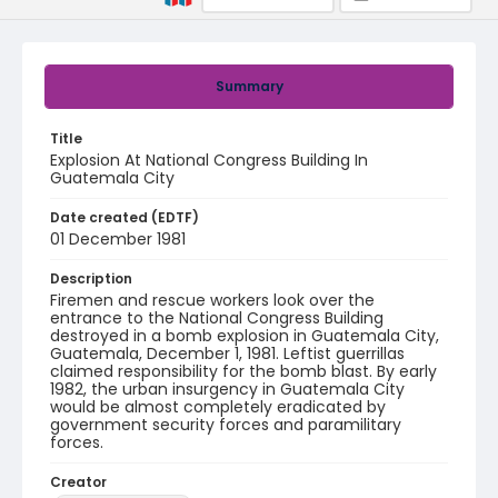
Summary
Title
Explosion At National Congress Building In
Guatemala City
Date created (EDTF)
01 December 1981
Description
Firemen and rescue workers look over the
entrance to the National Congress Building
destroyed in a bomb explosion in Guatemala City,
Guatemala, December 1, 1981. Leftist guerrillas
claimed responsibility for the bomb blast. By early
1982, the urban insurgency in Guatemala City
would be almost completely eradicated by
government security forces and paramilitary
forces.
Creator