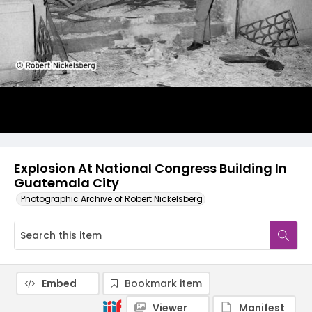
Explosion At National Congress Building In
Guatemala City
Photographic Archive of Robert Nickelsberg
Embed
Bookmark item
Viewer
Manifest