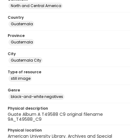
North and Central America
Country
Guatemala
Province
Guatemala
City
Guatemala City
Type of resource
still image
Genre
black-and-white negatives
Physical description
Guate Album A T49588 C9 original filename
9A_T49588_C9
Physical location
American University Library. Archives and Special