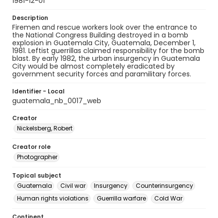
1981-12-01
Description
Firemen and rescue workers look over the entrance to
the National Congress Building destroyed in a bomb
explosion in Guatemala City, Guatemala, December 1,
1981. Leftist guerrillas claimed responsibility for the bomb
blast. By early 1982, the urban insurgency in Guatemala
City would be almost completely eradicated by
government security forces and paramilitary forces.
Identifier - Local
guatemala_nb_0017_web
Creator
Nickelsberg, Robert
Creator role
Photographer
Topical subject
Guatemala
Civil war
Insurgency
Counterinsurgency
Human rights violations
Guerrilla warfare
Cold War
Continent