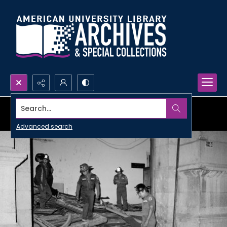
Search...
Advanced search