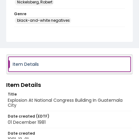
Nickelsberg, Robert
Genre
black-and-white negatives
Identifier - Local
guatemala_nb_0017_web
Item Details
Item Details
Title
Explosion At National Congress Building In Guatemala
City
Date created (EDTF)
01 December 1981
Date created