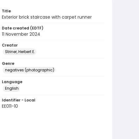
Title
Exterior brick staircase with carpet runner
Date created (EDTF)
11 November 2024
Creator
Striner, Herbert E.
Genre
negatives (photographic)
Language
English
Identifier - Local
EE011-10