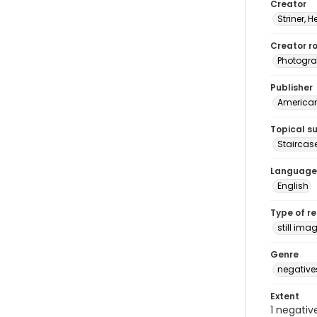
Creator
Striner, H
Creator ro
Photogra
Publisher
American 
Topical s
Staircas
Language
English
Type of r
still ima
Genre
negative
Extent
1 negativ