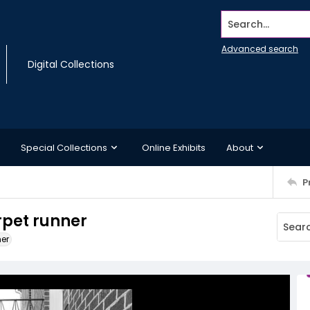
Search...
Advanced search
Digital Collections
Special Collections
Online Exhibits
About
P
arpet runner
ner