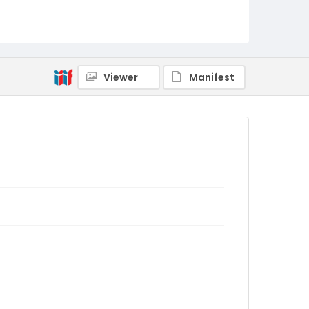
Viewer
Manifest