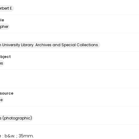
erbert E.
le
pher
University Library. Archives and Special Collections.
ubject
es
esource
ge
s (photographic)
e : b&w. ; 35mm.