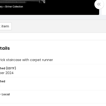
 item
tails
brick staircase with carpet runner
ted (EDTF)
ber 2024
ted
1
- Local