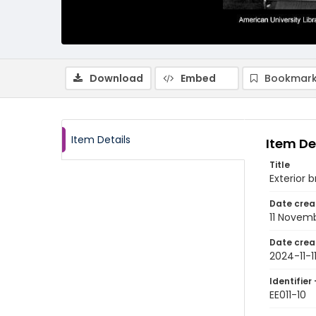
Download
Embed
Bookmark
Item Details
Item De
Title
Exterior 
Date crea
11 Novem
Date crea
2024-11-1
Identifier 
EE011-10