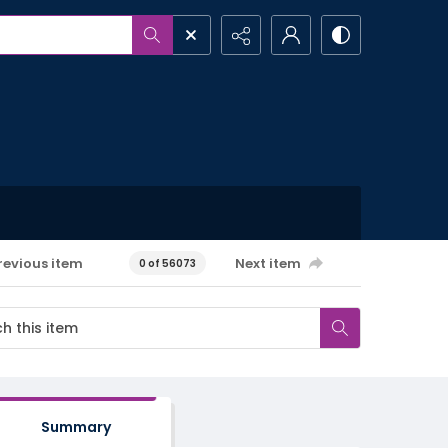
revious item
Next item
0 of 56073
Summary