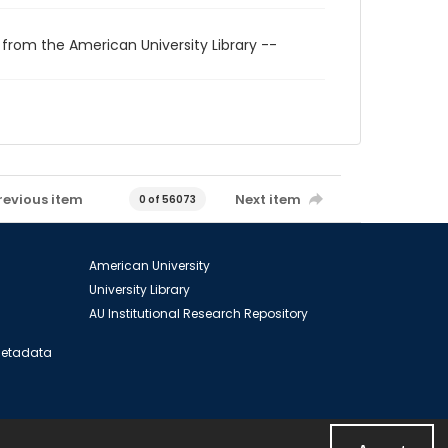
 from the American University Library --
revious item
Next item
0 of 56073
American University
University Library
AU Institutional Research Repository
 Metadata