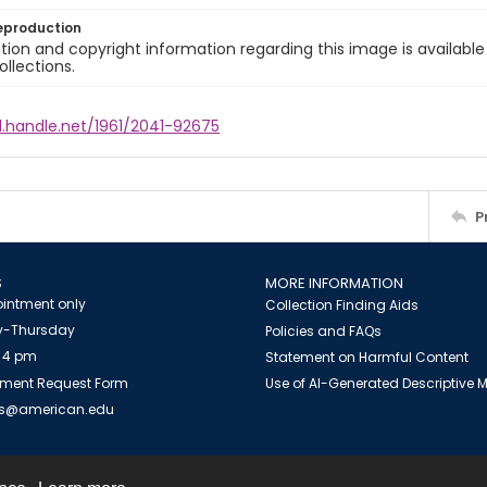
eproduction
ion and copyright information regarding this image is available
ollections.
l.handle.net/1961/2041-92675
P
S
MORE INFORMATION
intment only
Collection Finding Aids
-Thursday
Policies and FAQs
 4 pm
Statement on Harmful Content
ment Request Form
Use of AI-Generated Descriptive
es@american.edu