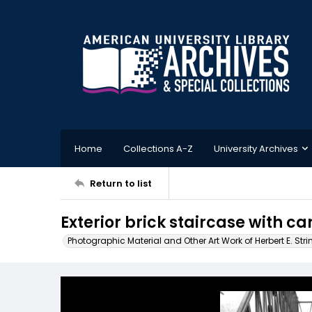
Home
Collections A-Z
University Archives
Return to list
Exterior brick staircase with c
Photographic Material and Other Art Work of Herbert E. Stri