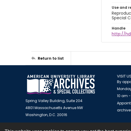
Use and r
Reproduct
Special C
Handle
http://hd
Return to list
VISIT U
By appo
Monday
10 am -
Spring Valley Building, Suite 204
Appoint
4801 Massachusetts Avenue NW
archiv
Washington, D.C. 20016