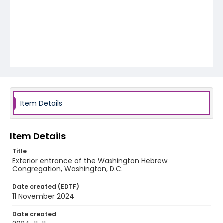
Item Details
Item Details
Title
Exterior entrance of the Washington Hebrew
Congregation, Washington, D.C.
Date created (EDTF)
11 November 2024
Date created