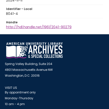
2024-11-11
Identifier - Local
B041-4
Handle
http://hdl.handle.net/1961/2041-90279
Spring Valley Building, Suite 204
4801 Massachusetts Avenue NW
Washington, D.C. 20016
VISIT US
By appointment only
Monday-Thursday
10 am - 4 pm