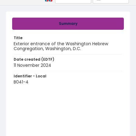
Summary
Title
Exterior entrance of the Washington Hebrew
Congregation, Washington, D.C.
Date created (EDTF)
11 November 2024
Identifier - Local
B041-4