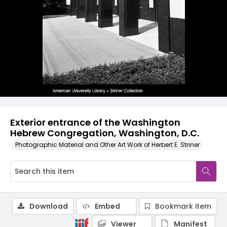
Exterior entrance of the Washington
Hebrew Congregation, Washington, D.C.
Photographic Material and Other Art Work of Herbert E. Striner
Download
Embed
Bookmark item
Viewer
Manifest