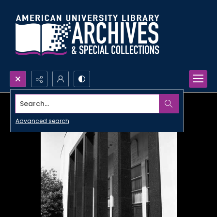
Search...
Advanced search