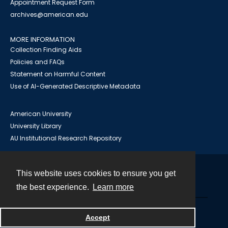
Appointment Request Form
archives@american.edu
MORE INFORMATION
Collection Finding Aids
Policies and FAQs
Statement on Harmful Content
Use of AI-Generated Descriptive Metadata
American University
University Library
AU Institutional Research Repository
This website uses cookies to ensure you get
Contact
the best experience.
Learn more
Powered by
Accept