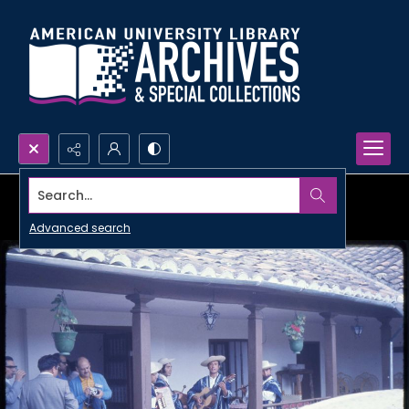
Search...
Advanced search