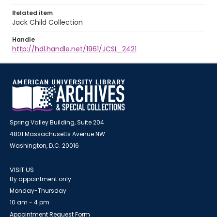
Related item
Jack Child Collection
Handle
http://hdl.handle.net/1961/JCSL_2421
Spring Valley Building, Suite 204
4801 Massachusetts Avenue NW
Washington, D.C. 20016
VISIT US
By appointment only
Monday-Thursday
10 am - 4 pm
Appointment Request Form