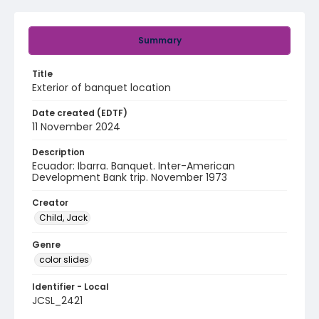
Summary
Title
Exterior of banquet location
Date created (EDTF)
11 November 2024
Description
Ecuador: Ibarra. Banquet. Inter-American
Development Bank trip. November 1973
Creator
Child, Jack
Genre
color slides
Identifier - Local
JCSL_2421