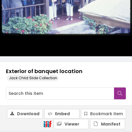
Exterior of banquet location
Jack Child Slide Collection
Download
Embed
Bookmark item
Viewer
Manifest