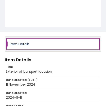
Item Details
Item Details
Title
Exterior of banquet location
Date created (EDTF)
11 November 2024
Date created
2024-11-11
Description