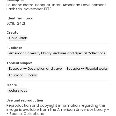
Ecuador: Ibarra. Banquet. Inter-American Development
Bank trip. November 1973
Identifier - Local
JCSL_2421
Creator
Child, Jack
Publisher
American University Library. Archives and Special Collections.
Topical subject
Ecuador -- Description and travel
Ecuador -- Pictorial works
Ecuador -- Ibarra
Genre
color slides
Use and reproduction
Reproduction and copyright information regarding this
image is available from the American University Library -
- Special Collections.