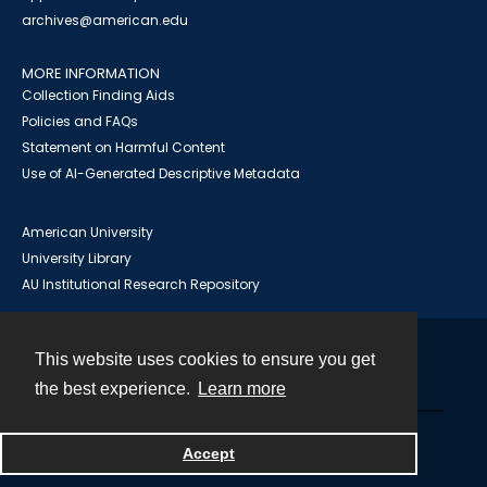
archives@american.edu
MORE INFORMATION
Collection Finding Aids
Policies and FAQs
Statement on Harmful Content
Use of AI-Generated Descriptive Metadata
American University
University Library
AU Institutional Research Repository
This website uses cookies to ensure you get
Contact
the best experience.
Learn more
Powered by
Accept