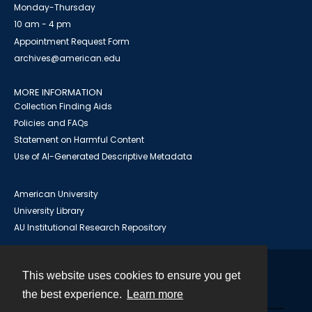
Monday-Thursday
10 am - 4 pm
Appointment Request Form
archives@american.edu
MORE INFORMATION
Collection Finding Aids
Policies and FAQs
Statement on Harmful Content
Use of AI-Generated Descriptive Metadata
American University
University Library
AU Institutional Research Repository
This website uses cookies to ensure you get
Contact
the best experience.
Learn more