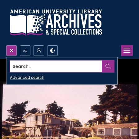
Search...
Advanced search