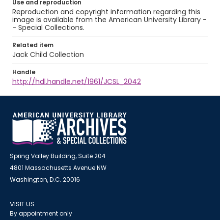
Use and reproduction
Reproduction and copyright information regarding this
image is available from the American University Library -
- Special Collections.
Related item
Jack Child Collection
Handle
http://hdl.handle.net/1961/JCSL_2042
Spring Valley Building, Suite 204
4801 Massachusetts Avenue NW
Washington, D.C. 20016
VISIT US
By appointment only