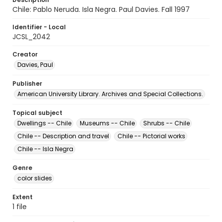
Chile: Pablo Neruda. Isla Negra. Paul Davies. Fall 1997
Identifier - Local
JCSL_2042
Creator
Davies, Paul
Publisher
American University Library. Archives and Special Collections.
Topical subject
Dwellings -- Chile
Museums -- Chile
Shrubs -- Chile
Chile -- Description and travel
Chile -- Pictorial works
Chile -- Isla Negra
Genre
color slides
Extent
1 file