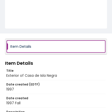
Item Details
Item Details
Title
Exterior of Casa de Isla Negra
Date created (EDTF)
1997
Date created
1997 Fall
Description