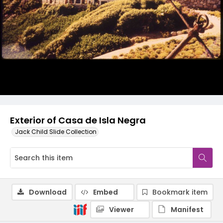
Exterior of Casa de Isla Negra
Jack Child Slide Collection
Download
Embed
Bookmark item
Viewer
Manifest