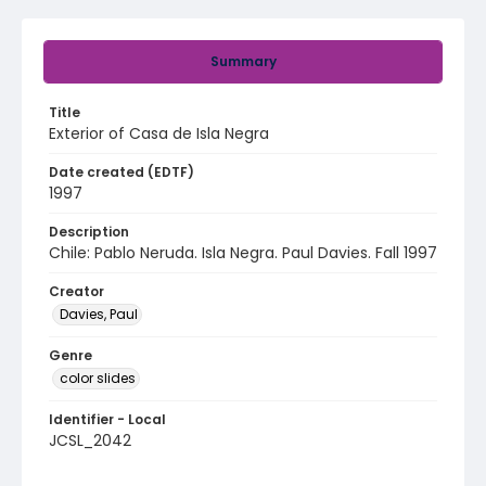
Summary
Title
Exterior of Casa de Isla Negra
Date created (EDTF)
1997
Description
Chile: Pablo Neruda. Isla Negra. Paul Davies. Fall 1997
Creator
Davies, Paul
Genre
color slides
Identifier - Local
JCSL_2042