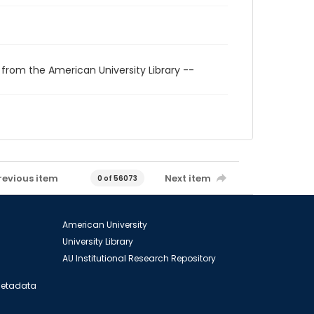
 from the American University Library --
revious item
Next item
0 of 56073
American University
University Library
AU Institutional Research Repository
 Metadata