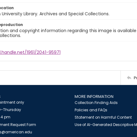
ocation
University Library. Archives and Special Collections.
eproduction
ion and copyright information regarding this image is available
ollections.
l.handle.net/1961/2041-95971
P
S
MORE INFORMATION
intment only
Collection Finding Aids
-Thursday
Policies and FAQs
 4 pm
Statement on Harmful Content
ment Request Form
Use of AI-Generated Descriptive
es@american.edu