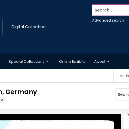
Search...
Advanced search
Digital Collections
Special Collections
Online Exhibits
About
P
nn, Germany
ner