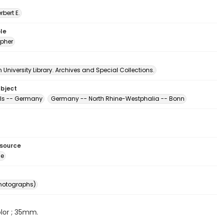
erbert E.
le
pher
University Library. Archives and Special Collections.
ubject
ls -- Germany
Germany -- North Rhine-Westphalia -- Bonn
esource
ge
photographs)
color ; 35mm.