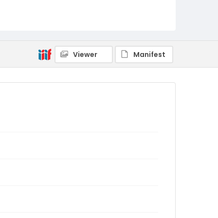
Viewer
Manifest