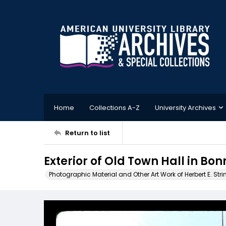
Home
Collections A-Z
University Archives
Return to list
Exterior of Old Town Hall in Bo
Photographic Material and Other Art Work of Herbert E. Stri