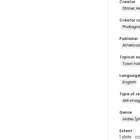
Creator
Striner, H
Creator ro
Photogra
Publisher
American 
Topical s
Town hal
Language
English
Type of r
still ima
Genre
slides (
Extent
1 slide : 