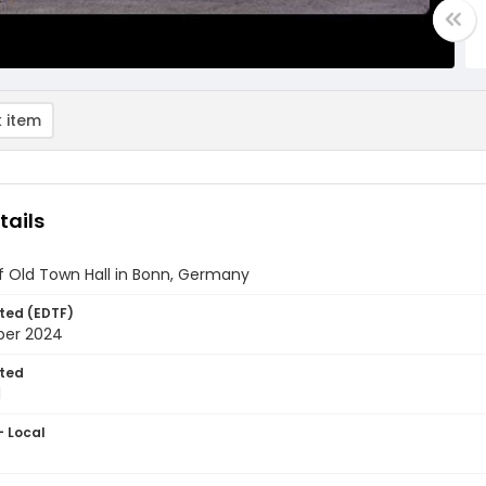
 item
tails
of Old Town Hall in Bonn, Germany
ted (EDTF)
ber 2024
ted
1
- Local