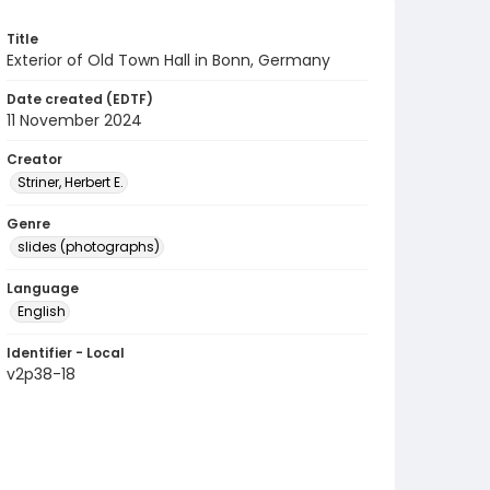
Title
Exterior of Old Town Hall in Bonn, Germany
Date created (EDTF)
11 November 2024
Creator
Striner, Herbert E.
Genre
slides (photographs)
Language
English
Identifier - Local
v2p38-18