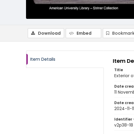
Download
Embed
Bookmark
Item Details
Item De
Title
Exterior 
Date crea
11 Novem
Date crea
2024-11-1
Identifier 
v2p38-18