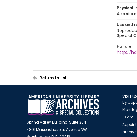
Physical l
American 
Use and r
Reproduct
Special C
Handle
http://hd
Return to list
VISIT U
By appo
Monday
10 am -
Spring Valley Building, Suite 204
Appoint
4801 Massachusetts Avenue NW
archiv
Washington, D.C. 20016