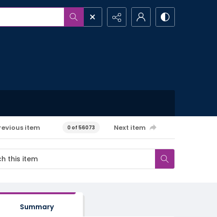
revious item
Next item
0 of 56073
Summary