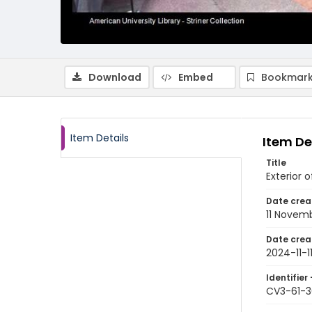
Download
Embed
Bookmark
Item Details
Item De
Title
Exterior 
Date crea
11 Novem
Date crea
2024-11-1
Identifier 
CV3-61-3