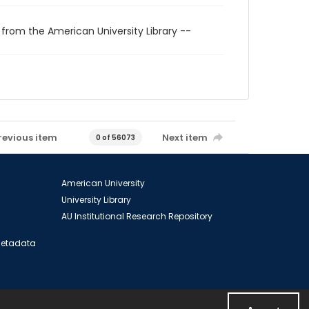
 from the American University Library --
revious item
Next item
0 of 56073
American University
University Library
AU Institutional Research Repository
 Metadata