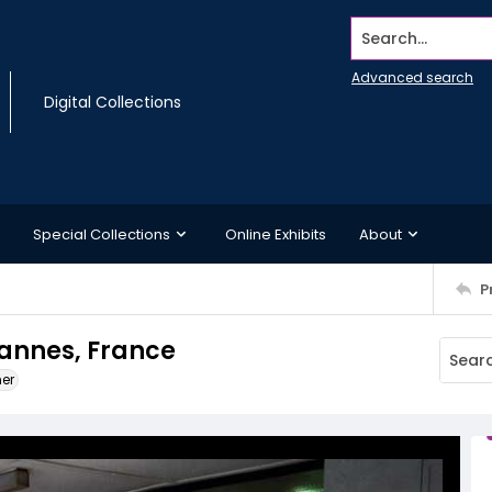
Search...
Advanced search
Digital Collections
Special Collections
Online Exhibits
About
P
Cannes, France
ner