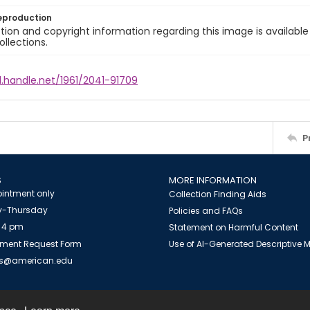
eproduction
ion and copyright information regarding this image is available
ollections.
l.handle.net/1961/2041-91709
P
S
MORE INFORMATION
intment only
Collection Finding Aids
-Thursday
Policies and FAQs
 4 pm
Statement on Harmful Content
ment Request Form
Use of AI-Generated Descriptive
es@american.edu