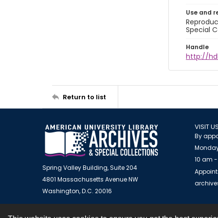
Use and r
Reproduct
Special C
Handle
http://hd
Return to list
VISIT U
By appo
Monday
10 am -
Spring Valley Building, Suite 204
Appoint
4801 Massachusetts Avenue NW
archiv
Washington, D.C. 20016