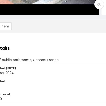
 item
tails
of public bathrooms, Cannes, France
ted (EDTF)
ber 2024
ted
1
- Local
0