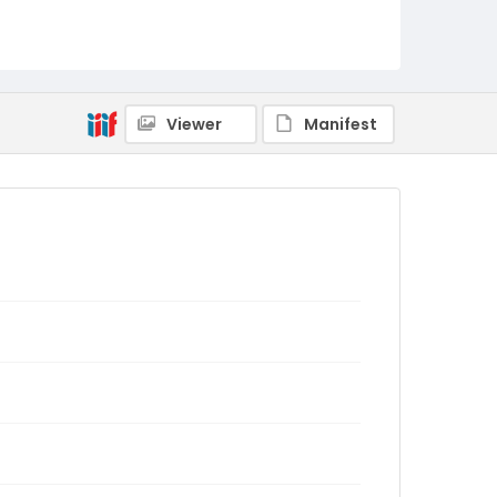
Viewer
Manifest