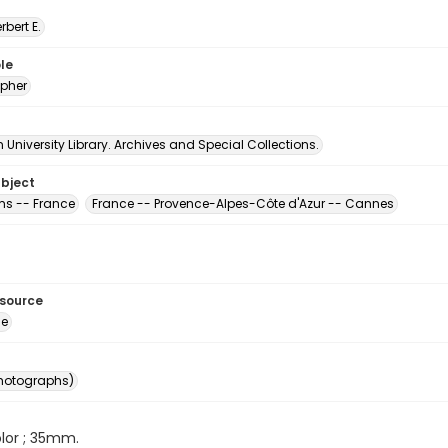
erbert E.
le
pher
University Library. Archives and Special Collections.
ubject
s -- France
France -- Provence-Alpes-Côte d'Azur -- Cannes
esource
ge
photographs)
color ; 35mm.