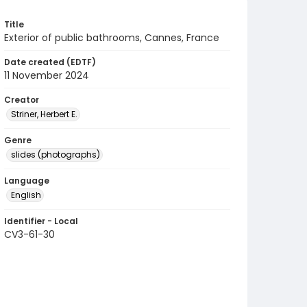
Title
Exterior of public bathrooms, Cannes, France
Date created (EDTF)
11 November 2024
Creator
Striner, Herbert E.
Genre
slides (photographs)
Language
English
Identifier - Local
CV3-61-30