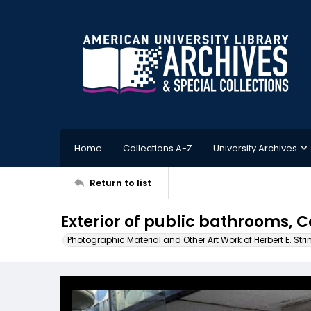
Home
Collections A-Z
University Archives
Return to list
Exterior of public bathrooms, 
Photographic Material and Other Art Work of Herbert E. Stri