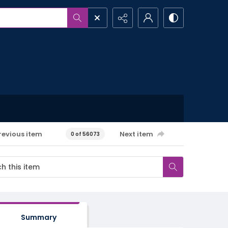
revious item
Next item
0 of 56073
Summary