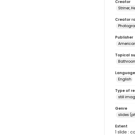
Creator
Striner, H
Creator ro
Photogra
Publisher
American 
Topical s
Bathroom
Language
English
Type of r
still ima
Genre
slides (
Extent
1 slide : 