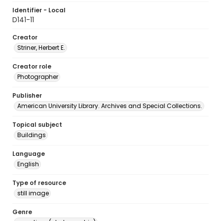
Identifier - Local
D141-11
Creator
Striner, Herbert E.
Creator role
Photographer
Publisher
American University Library. Archives and Special Collections.
Topical subject
Buildings
Language
English
Type of resource
still image
Genre