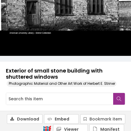
Exterior of small stone building with
shuttered windows
Photographic Material and Other Art Work of Herbert E. Striner
Download
Embed
Bookmark item
Viewer
Manifest