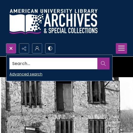
Search...
Advanced search