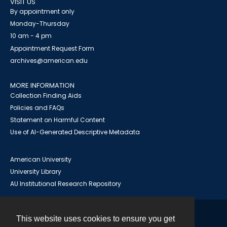
VISIT US
By appointment only
Monday-Thursday
10 am - 4 pm
Appointment Request Form
archives@american.edu
MORE INFORMATION
Collection Finding Aids
Policies and FAQs
Statement on Harmful Content
Use of AI-Generated Descriptive Metadata
American University
University Library
AU Institutional Research Repository
This website uses cookies to ensure you get
Contact