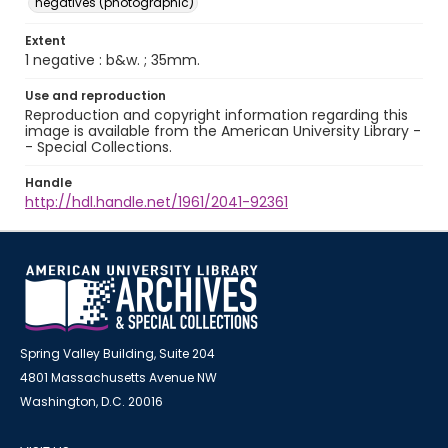
negatives (photographic)
Extent
1 negative : b&w. ; 35mm.
Use and reproduction
Reproduction and copyright information regarding this
image is available from the American University Library -
- Special Collections.
Handle
http://hdl.handle.net/1961/2041-92361
Spring Valley Building, Suite 204
4801 Massachusetts Avenue NW
Washington, D.C. 20016