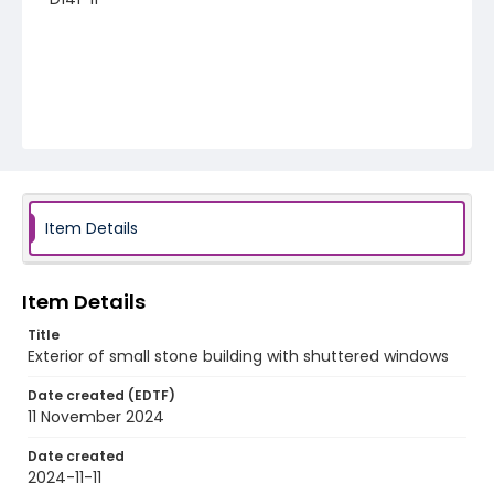
Item Details
Item Details
Title
Exterior of small stone building with shuttered windows
Date created (EDTF)
11 November 2024
Date created
2024-11-11