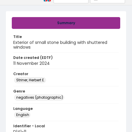
Summary
Title
Exterior of small stone building with shuttered
windows
Date created (EDTF)
11 November 2024
Creator
Striner, Herbert E.
Genre
negatives (photographic)
Language
English
Identifier - Local
D141-11