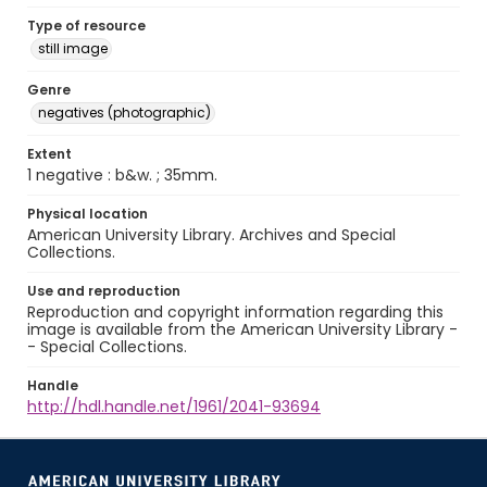
Type of resource
still image
Genre
negatives (photographic)
Extent
1 negative : b&w. ; 35mm.
Physical location
American University Library. Archives and Special
Collections.
Use and reproduction
Reproduction and copyright information regarding this
image is available from the American University Library -
- Special Collections.
Handle
http://hdl.handle.net/1961/2041-93694