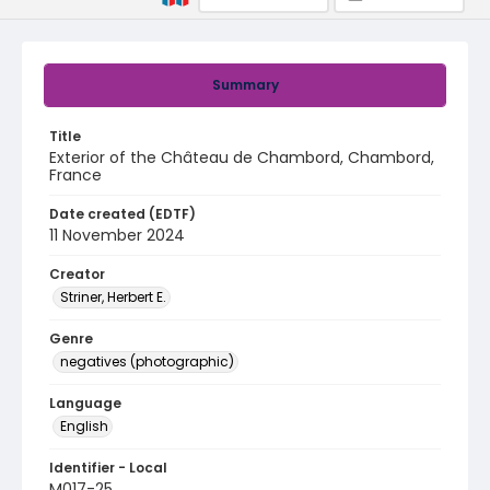
Summary
Title
Exterior of the Château de Chambord, Chambord,
France
Date created (EDTF)
11 November 2024
Creator
Striner, Herbert E.
Genre
negatives (photographic)
Language
English
Identifier - Local
M017-25