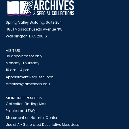
Spring Valley Building, Suite 204
4801 Massachusetts Avenue NW
Washington, D.C. 20016
VISIT US
By appointment only
Monday-Thursday
10 am - 4 pm
Appointment Request Form
archives@american.edu
MORE INFORMATION
Collection Finding Aids
Policies and FAQs
Statement on Harmful Content
Use of AI-Generated Descriptive Metadata