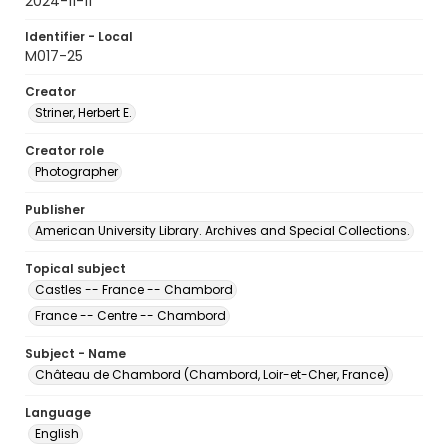
2024-11-11
Identifier - Local
M017-25
Creator
Striner, Herbert E.
Creator role
Photographer
Publisher
American University Library. Archives and Special Collections.
Topical subject
Castles -- France -- Chambord
France -- Centre -- Chambord
Subject - Name
Château de Chambord (Chambord, Loir-et-Cher, France)
Language
English