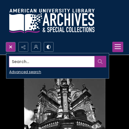
Search...
Advanced search