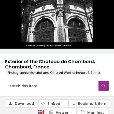
Exterior of the Château de Chambord,
Chambord, France
Photographic Material and Other Art Work of Herbert E. Striner
Download
Embed
Bookmark item
Viewer
Manifest