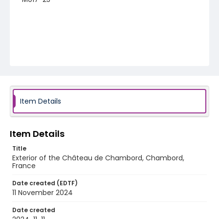
Item Details
Item Details
Title
Exterior of the Château de Chambord, Chambord,
France
Date created (EDTF)
11 November 2024
Date created