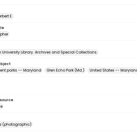
erbert E.
le
pher
University Library. Archives and Special Collections.
ubject
nt parks -- Maryland
Glen Echo Park (Md.)
United States -- Marylan
esource
ge
s (photographic)