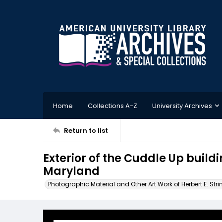
Home
Collections A-Z
University Archives
Return to list
Exterior of the Cuddle Up buildi
Maryland
Photographic Material and Other Art Work of Herbert E. Stri