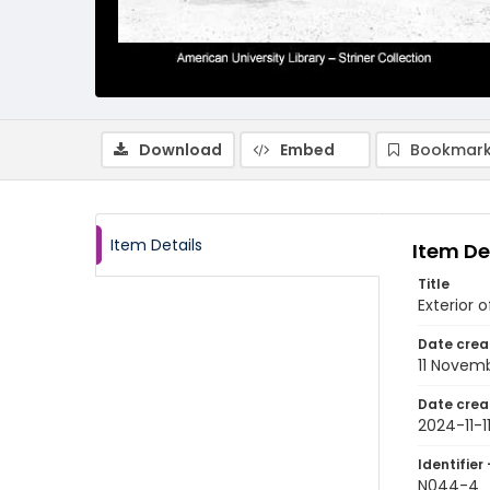
Download
Embed
Bookmark
Item Details
Item De
Title
Exterior 
Date crea
11 Novem
Date crea
2024-11-1
Identifier 
N044-4