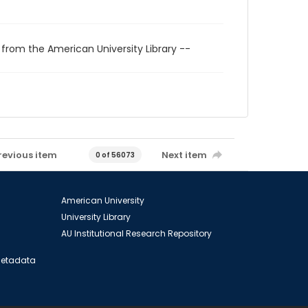
 from the American University Library --
revious item
Next item
0 of 56073
American University
University Library
AU Institutional Research Repository
 Metadata