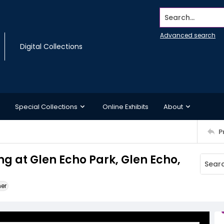
Search...
Advanced search
Digital Collections
Special Collections
Online Exhibits
About
P
ng at Glen Echo Park, Glen Echo,
ner