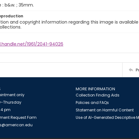
e : b&w. ; 35mm.
eproduction
ion and copyright information regarding this image is available
ollections.
l.handle.net/1961/2041-94026
P
S
MORE INFORMATION
intment only
Collection Finding Aids
-Thursday
Policies and FAQs
 4 pm
Statement on Harmful Content
ment Request Form
Use of AI-Generated Descriptive
es@american.edu