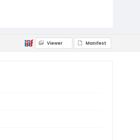
Viewer
Manifest