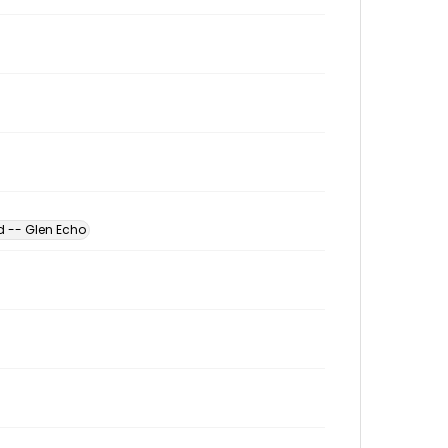
d -- Glen Echo