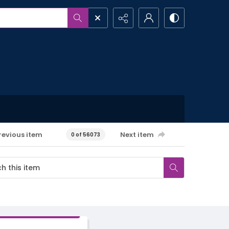
revious item
Next item
0 of 56073