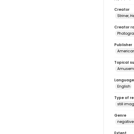
Creator
Striner, H
Creator ro
Photogra
Publisher
American 
Topical s
Amuseme
Language
English
Type of r
still ima
Genre
negative
Extent