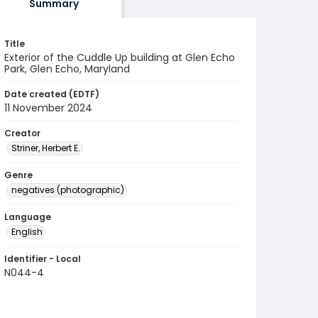
Summary
Title
Exterior of the Cuddle Up building at Glen Echo
Park, Glen Echo, Maryland
Date created (EDTF)
11 November 2024
Creator
Striner, Herbert E.
Genre
negatives (photographic)
Language
English
Identifier - Local
N044-4