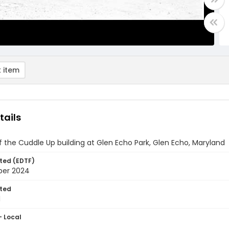
 item
tails
of the Cuddle Up building at Glen Echo Park, Glen Echo, Maryland
ted (EDTF)
ber 2024
ted
1
- Local