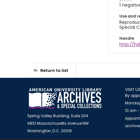
1 negativ
Use and r
Reproduct
Special C
Handle
http://hd
Return to list
VISIT U
By appo
Monday
10 am -
Spring Valley Building, Suite 204
Appoint
4801 Massachusetts Avenue NW
archiv
Washington, D.C. 20016