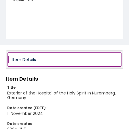
Item Details
Item Details
Title
Exterior of the Hospital of the Holy Spirit in Nuremberg,
Germany
Date created (EDTF)
11 November 2024
Date created