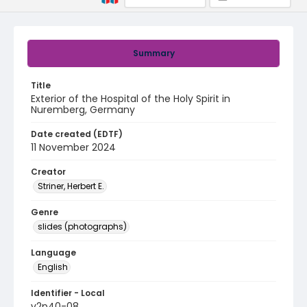
Summary
Title
Exterior of the Hospital of the Holy Spirit in
Nuremberg, Germany
Date created (EDTF)
11 November 2024
Creator
Striner, Herbert E.
Genre
slides (photographs)
Language
English
Identifier - Local
v2p40-08