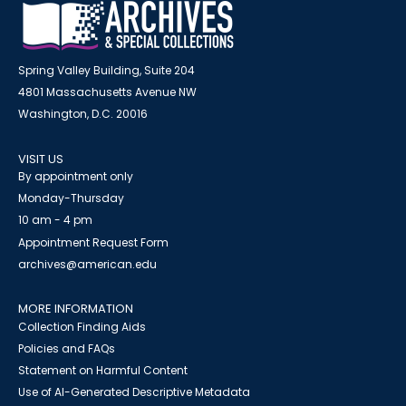
Spring Valley Building, Suite 204
4801 Massachusetts Avenue NW
Washington, D.C. 20016
VISIT US
By appointment only
Monday-Thursday
10 am - 4 pm
Appointment Request Form
archives@american.edu
MORE INFORMATION
Collection Finding Aids
Policies and FAQs
Statement on Harmful Content
Use of AI-Generated Descriptive Metadata