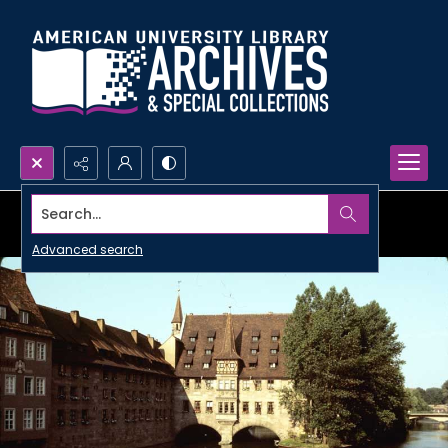
Search...
Advanced search