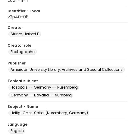
2024-11-11
Identifier - Local
v2p40-08
Creator
Striner, Herbert E.
Creator role
Photographer
Publisher
American University Library. Archives and Special Collections.
Topical subject
Hospitals -- Germany -- Nuremberg
Germany -- Bavaria -- Nürnberg
Subject - Name
Heilig-Geist-Spital (Nuremberg, Germany)
Language
English