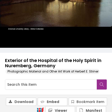
Exterior of the Hospital of the Holy Spirit in
Nuremberg, Germany
Photographic Material and Other Art Work of Herbert E. Striner
Download
Embed
Bookmark item
Viewer
Manifest