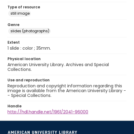
Type of resource
still image
Genre
slides (photographs)
Extent
1 slide : color ; 35mm.
Physical location
American University Library. Archives and Special
Collections.
Use and reproduction
Reproduction and copyright information regarding this
image is available from the American University Library -
- Special Collections.
Handle
http://hdl.handle.net/1961/2041-96000