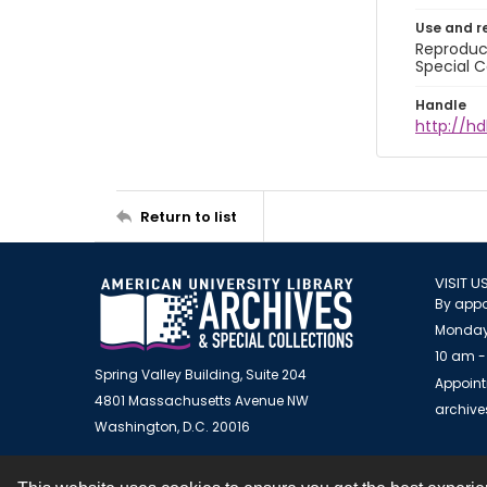
Use and r
Reproduct
Special C
Handle
http://hd
Return to list
VISIT U
By appo
Monday
10 am -
Spring Valley Building, Suite 204
Appoint
4801 Massachusetts Avenue NW
archiv
Washington, D.C. 20016