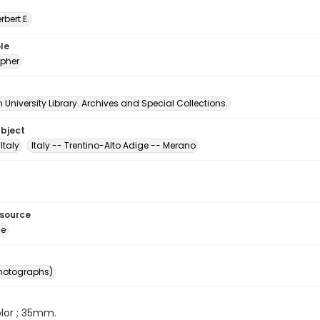
erbert E.
le
pher
University Library. Archives and Special Collections.
ubject
Italy
Italy -- Trentino-Alto Adige -- Merano
esource
ge
photographs)
color ; 35mm.