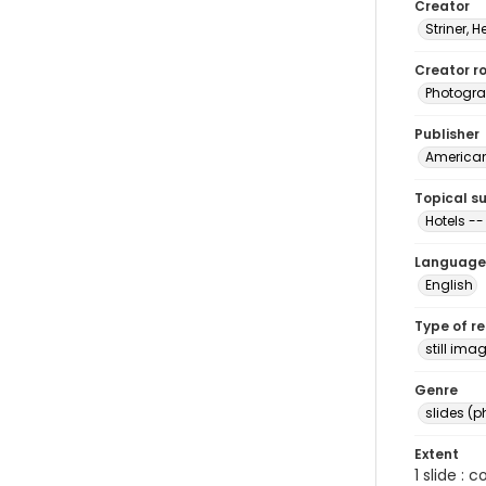
Creator
Striner, H
Creator ro
Photogra
Publisher
American 
Topical s
Hotels -- 
Language
English
Type of r
still ima
Genre
slides (
Extent
1 slide : 