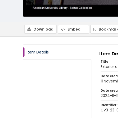
Download
Embed
Bookmark
Item Details
Item De
Title
Exterior 
Date crea
11 Novem
Date crea
2024-11-1
Identifier 
CV3-23-