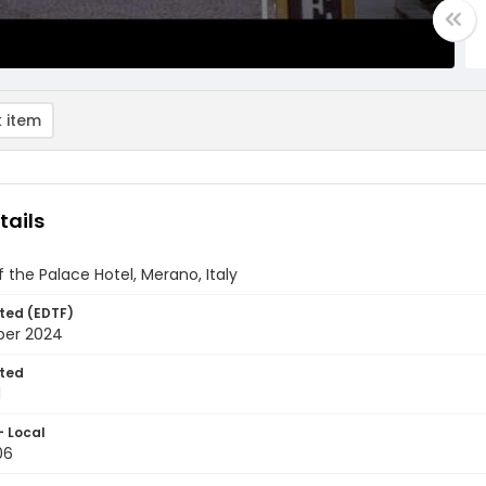
 item
tails
of the Palace Hotel, Merano, Italy
ted (EDTF)
ber 2024
ted
1
- Local
06