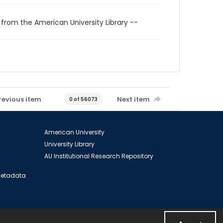
 from the American University Library --
revious item
Next item
0 of 56073
American University
University Library
AU Institutional Research Repository
 Metadata