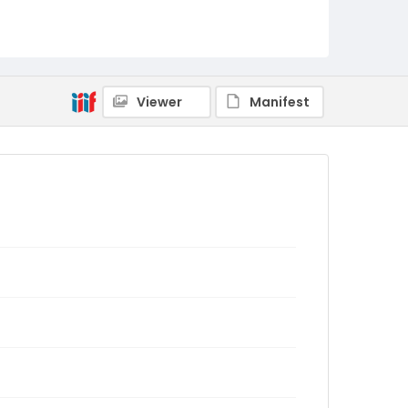
Viewer
Manifest