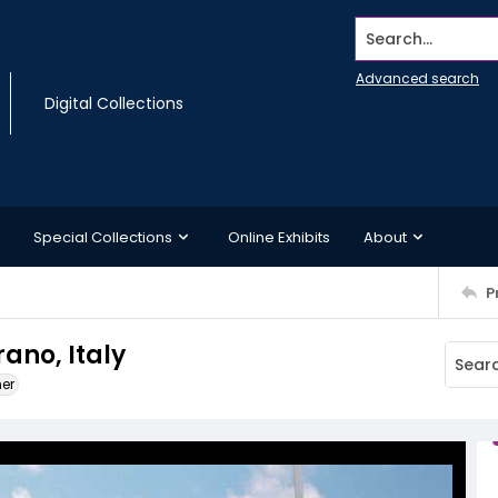
Search...
Advanced search
Digital Collections
Special Collections
Online Exhibits
About
P
rano, Italy
ner