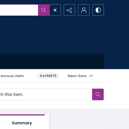
revious item
Next item
0 of 56073
Summary