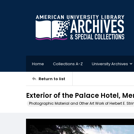
Home
Collections A-Z
University Archives
Return to list
Exterior of the Palace Hotel, Me
Photographic Material and Other Art Work of Herbert E. Stri