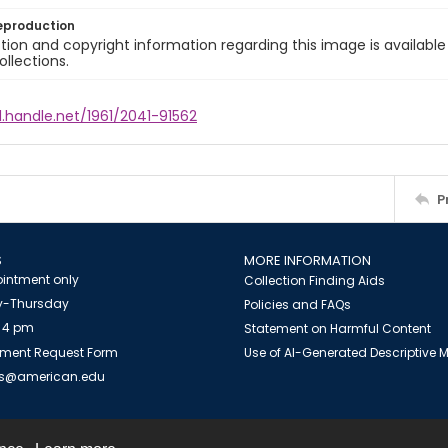
eproduction
ion and copyright information regarding this image is available
ollections.
l.handle.net/1961/2041-91562
P
S
MORE INFORMATION
intment only
Collection Finding Aids
-Thursday
Policies and FAQs
 4 pm
Statement on Harmful Content
ment Request Form
Use of AI-Generated Descriptive
es@american.edu