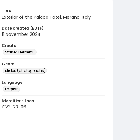
Title
Exterior of the Palace Hotel, Merano, Italy
Date created (EDTF)
11 November 2024
Creator
Striner, Herbert E.
Genre
slides (photographs)
Language
English
Identifier - Local
CV3-23-06