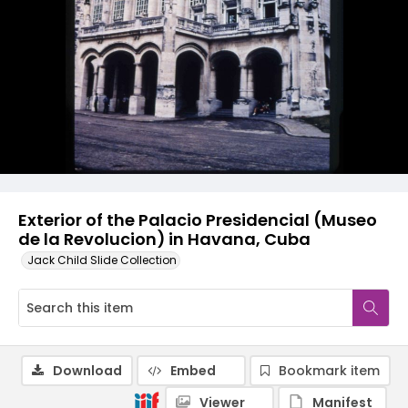
Exterior of the Palacio Presidencial (Museo
de la Revolucion) in Havana, Cuba
Jack Child Slide Collection
Download
Embed
Bookmark item
Viewer
Manifest