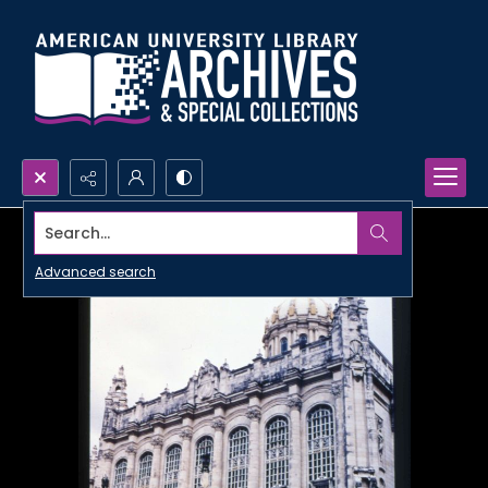
Search...
Advanced search