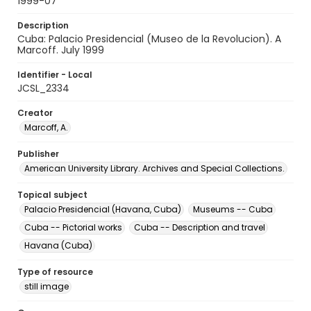
1999-07
Description
Cuba: Palacio Presidencial (Museo de la Revolucion). A
Marcoff. July 1999
Identifier - Local
JCSL_2334
Creator
Marcoff, A.
Publisher
American University Library. Archives and Special Collections.
Topical subject
Palacio Presidencial (Havana, Cuba)
Museums -- Cuba
Cuba -- Pictorial works
Cuba -- Description and travel
Havana (Cuba)
Type of resource
still image