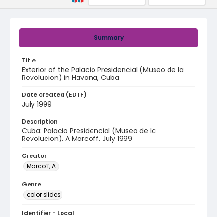
Summary
Title
Exterior of the Palacio Presidencial (Museo de la
Revolucion) in Havana, Cuba
Date created (EDTF)
July 1999
Description
Cuba: Palacio Presidencial (Museo de la
Revolucion). A Marcoff. July 1999
Creator
Marcoff, A.
Genre
color slides
Identifier - Local