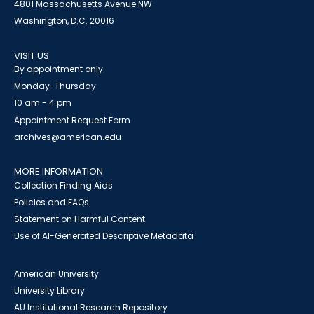
4801 Massachusetts Avenue NW
Washington, D.C. 20016
VISIT US
By appointment only
Monday-Thursday
10 am - 4 pm
Appointment Request Form
archives@american.edu
MORE INFORMATION
Collection Finding Aids
Policies and FAQs
Statement on Harmful Content
Use of AI-Generated Descriptive Metadata
American University
University Library
AU Institutional Research Repository