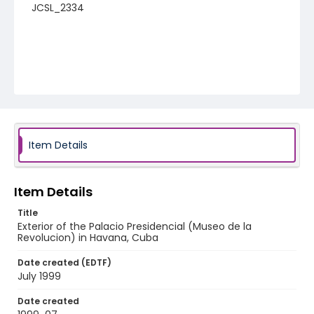
JCSL_2334
Item Details
Item Details
Title
Exterior of the Palacio Presidencial (Museo de la
Revolucion) in Havana, Cuba
Date created (EDTF)
July 1999
Date created