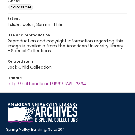
Genre
color slides
Extent
1 slide : color ; 35mm ; 1 file
Use and reproduction
Reproduction and copyright information regarding this
image is available from the American University Library -
- Special Collections.
Related item
Jack Child Collection
Handle
http://hdl.handle.net/1961/JCSL_2334
Spring Valley Building, Suite 204