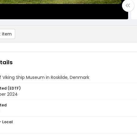
 item
tails
of Viking Ship Museum in Roskilde, Denmark
ted (EDTF)
ber 2024
ted
1
- Local