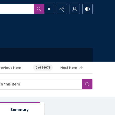
revious item
Next item
0 of 56073
Summary