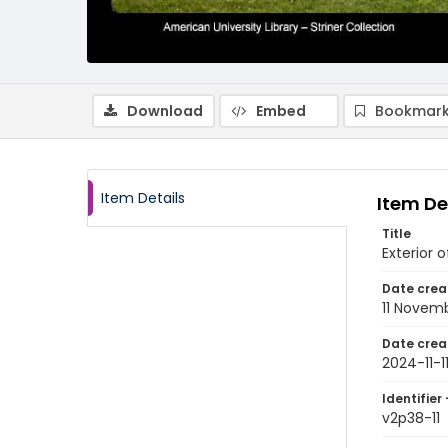
Download
Embed
Bookmark
Item Details
Item De
Title
Exterior 
Date crea
11 Novem
Date crea
2024-11-1
Identifier 
v2p38-11