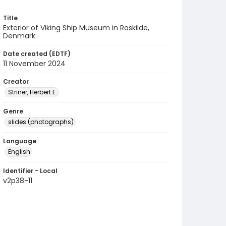
Title
Exterior of Viking Ship Museum in Roskilde,
Denmark
Date created (EDTF)
11 November 2024
Creator
Striner, Herbert E.
Genre
slides (photographs)
Language
English
Identifier - Local
v2p38-11