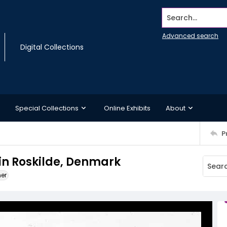
Search...
Advanced search
Digital Collections
Special Collections
Online Exhibits
About
P
 in Roskilde, Denmark
ner