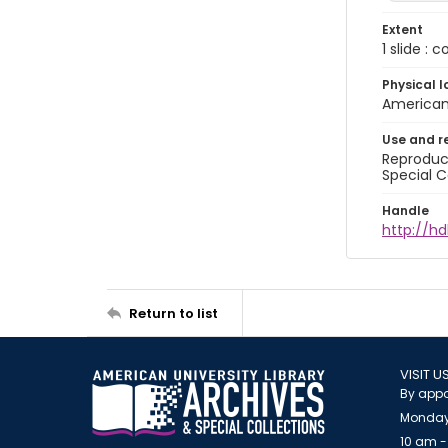
Extent
1 slide : 
Physical l
American 
Use and r
Reproduct
Special C
Handle
http://hd
Return to list
VISIT U
By appo
Monday
10 am -