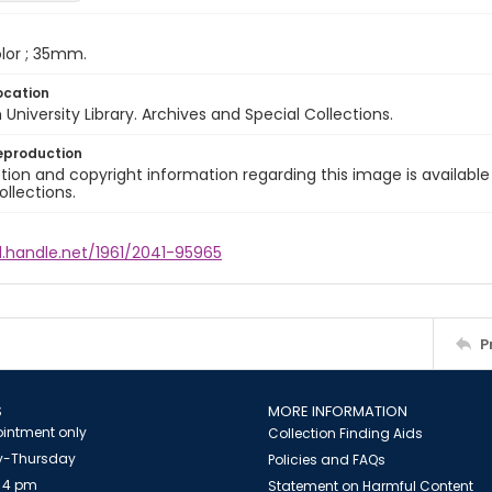
color ; 35mm.
ocation
University Library. Archives and Special Collections.
eproduction
ion and copyright information regarding this image is available
ollections.
l.handle.net/1961/2041-95965
P
S
MORE INFORMATION
intment only
Collection Finding Aids
-Thursday
Policies and FAQs
 4 pm
Statement on Harmful Content