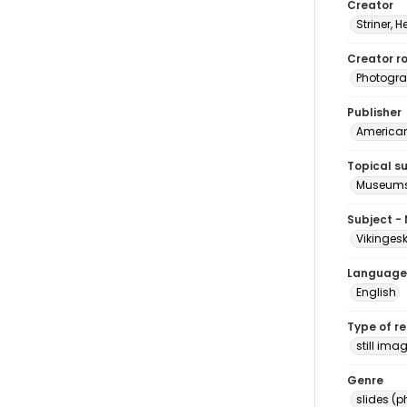
Creator
Striner, H
Creator ro
Photogra
Publisher
American 
Topical s
Museums 
Subject -
Vikinges
Language
English
Type of r
still ima
Genre
slides (