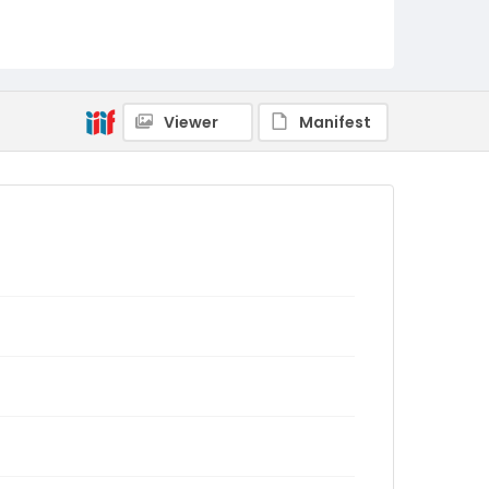
Viewer
Manifest