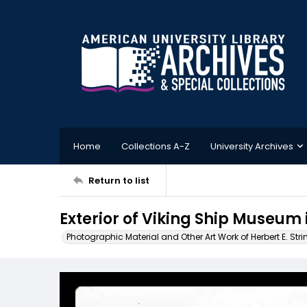
Home
Collections A-Z
University Archives
Return to list
Exterior of Viking Ship Museum
Photographic Material and Other Art Work of Herbert E. Stri