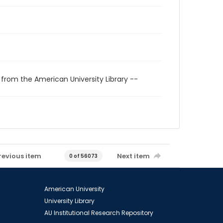
 from the American University Library --
revious item
Next item
0 of 56073
American University
University Library
AU Institutional Research Repository