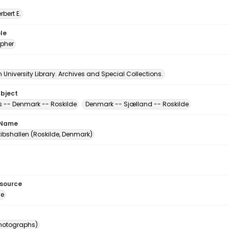
erbert E.
le
pher
University Library. Archives and Special Collections.
ubject
-- Denmark -- Roskilde
Denmark -- Sjælland -- Roskilde
 Name
kibshallen (Roskilde, Denmark)
esource
ge
photographs)