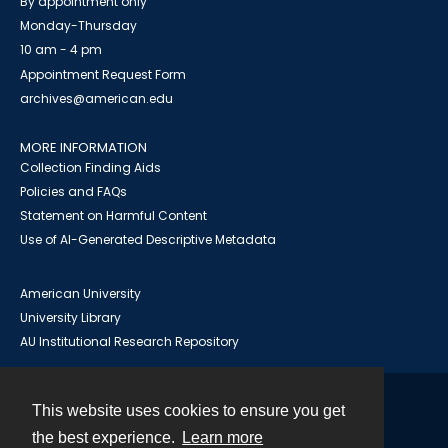
By appointment only
Monday-Thursday
10 am - 4 pm
Appointment Request Form
archives@american.edu
MORE INFORMATION
Collection Finding Aids
Policies and FAQs
Statement on Harmful Content
Use of AI-Generated Descriptive Metadata
American University
University Library
AU Institutional Research Repository
This website uses cookies to ensure you get
Contact
the best experience.
Learn more