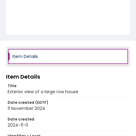
Item Details
Item Details
Title
Exterior view of a large row house
Date created (EDTF)
11 November 2024
Date created
2024-11-11
Identifier - Local