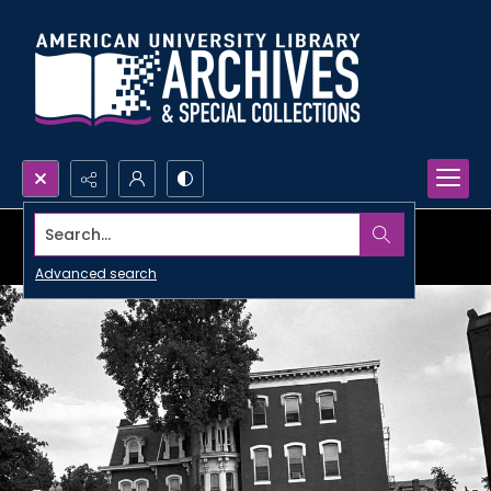
Search...
Advanced search