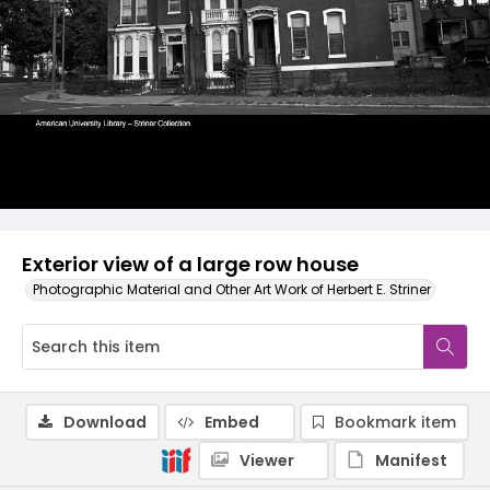
Exterior view of a large row house
Photographic Material and Other Art Work of Herbert E. Striner
Download
Embed
Bookmark item
Viewer
Manifest