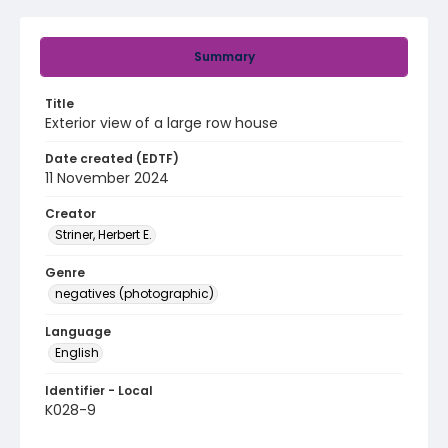
Summary
Title
Exterior view of a large row house
Date created (EDTF)
11 November 2024
Creator
Striner, Herbert E.
Genre
negatives (photographic)
Language
English
Identifier - Local
K028-9