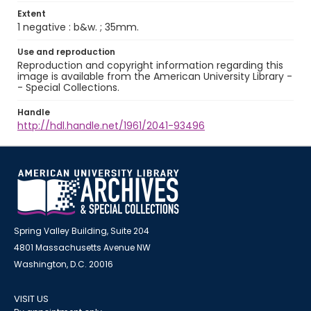
Extent
1 negative : b&w. ; 35mm.
Use and reproduction
Reproduction and copyright information regarding this
image is available from the American University Library -
- Special Collections.
Handle
http://hdl.handle.net/1961/2041-93496
Spring Valley Building, Suite 204
4801 Massachusetts Avenue NW
Washington, D.C. 20016
VISIT US