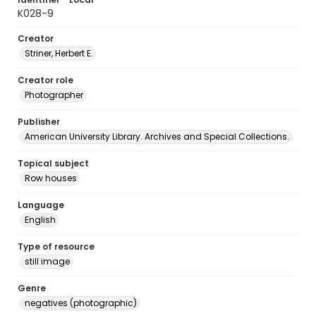
K028-9
Creator
Striner, Herbert E.
Creator role
Photographer
Publisher
American University Library. Archives and Special Collections.
Topical subject
Row houses
Language
English
Type of resource
still image
Genre
negatives (photographic)