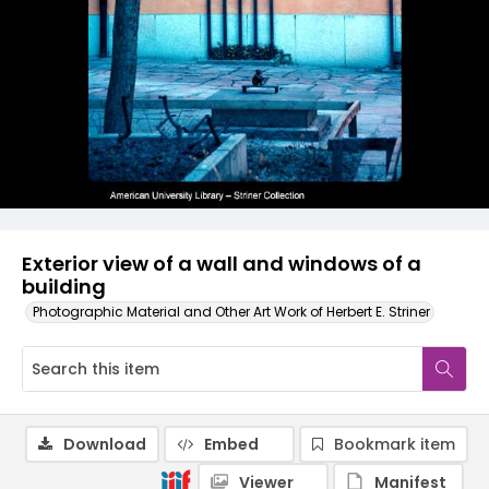
Exterior view of a wall and windows of a
building
Photographic Material and Other Art Work of Herbert E. Striner
Download
Embed
Bookmark item
Viewer
Manifest