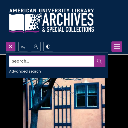
Search...
Advanced search