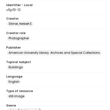
Identifier - Local
v6p19-13
Creator
Striner, Herbert E.
Creator role
Photographer
Publisher
American University Library. Archives and Special Collections.
Topical subject
Buildings
Language
English
Type of resource
still image
Genre