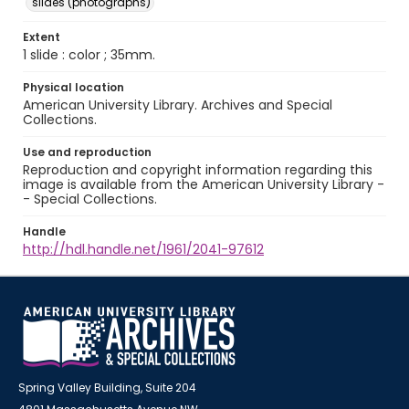
slides (photographs)
Extent
1 slide : color ; 35mm.
Physical location
American University Library. Archives and Special
Collections.
Use and reproduction
Reproduction and copyright information regarding this
image is available from the American University Library -
- Special Collections.
Handle
http://hdl.handle.net/1961/2041-97612
Spring Valley Building, Suite 204