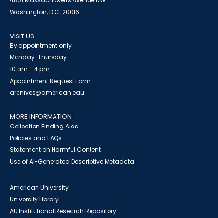
4801 Massachusetts Avenue NW
Washington, D.C. 20016
VISIT US
By appointment only
Monday-Thursday
10 am - 4 pm
Appointment Request Form
archives@american.edu
MORE INFORMATION
Collection Finding Aids
Policies and FAQs
Statement on Harmful Content
Use of AI-Generated Descriptive Metadata
American University
University Library
AU Institutional Research Repository