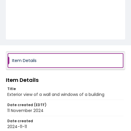
Item Details
Item Details
Title
Exterior view of a wall and windows of a building
Date created (EDTF)
11 November 2024
Date created
2024-11-11