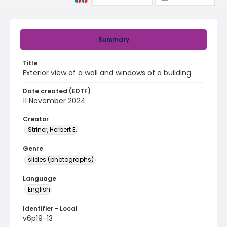
Summary
Title
Exterior view of a wall and windows of a building
Date created (EDTF)
11 November 2024
Creator
Striner, Herbert E.
Genre
slides (photographs)
Language
English
Identifier - Local
v6p19-13