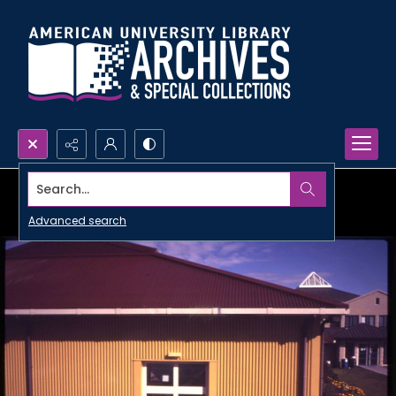
Search...
Advanced search