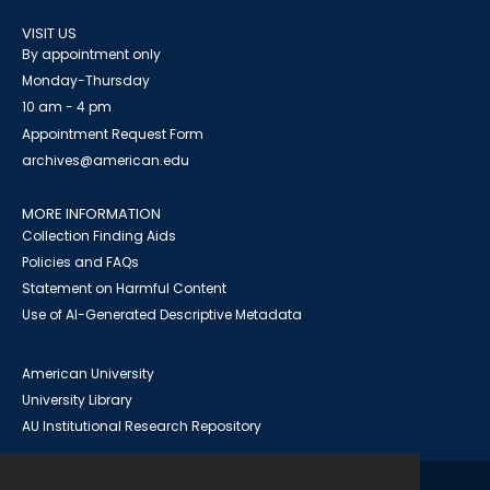
VISIT US
By appointment only
Monday-Thursday
10 am - 4 pm
Appointment Request Form
archives@american.edu
MORE INFORMATION
Collection Finding Aids
Policies and FAQs
Statement on Harmful Content
Use of AI-Generated Descriptive Metadata
American University
University Library
AU Institutional Research Repository