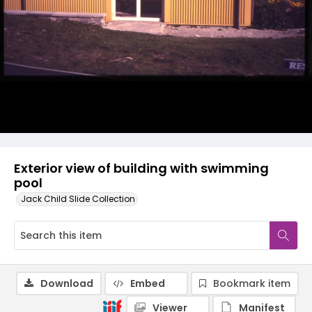
Exterior view of building with swimming
pool
Jack Child Slide Collection
Download
Embed
Bookmark item
Viewer
Manifest