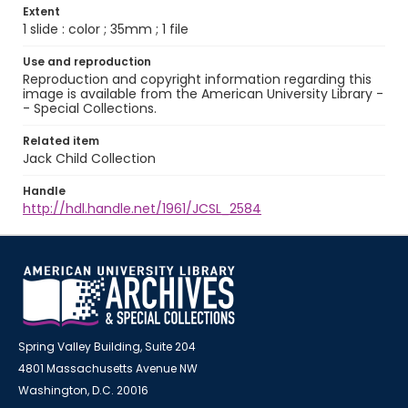
Extent
1 slide : color ; 35mm ; 1 file
Use and reproduction
Reproduction and copyright information regarding this
image is available from the American University Library -
- Special Collections.
Related item
Jack Child Collection
Handle
http://hdl.handle.net/1961/JCSL_2584
Spring Valley Building, Suite 204
4801 Massachusetts Avenue NW
Washington, D.C. 20016