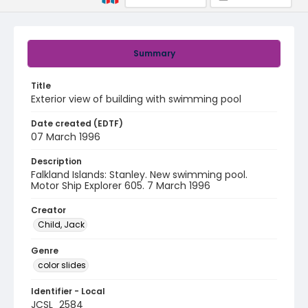
Summary
Title
Exterior view of building with swimming pool
Date created (EDTF)
07 March 1996
Description
Falkland Islands: Stanley. New swimming pool.
Motor Ship Explorer 605. 7 March 1996
Creator
Child, Jack
Genre
color slides
Identifier - Local
JCSL_2584