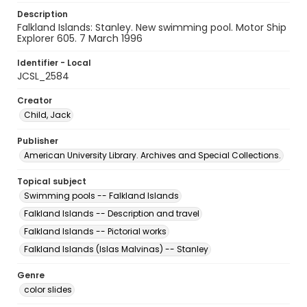
Description
Falkland Islands: Stanley. New swimming pool. Motor Ship
Explorer 605. 7 March 1996
Identifier - Local
JCSL_2584
Creator
Child, Jack
Publisher
American University Library. Archives and Special Collections.
Topical subject
Swimming pools -- Falkland Islands
Falkland Islands -- Description and travel
Falkland Islands -- Pictorial works
Falkland Islands (Islas Malvinas) -- Stanley
Genre
color slides