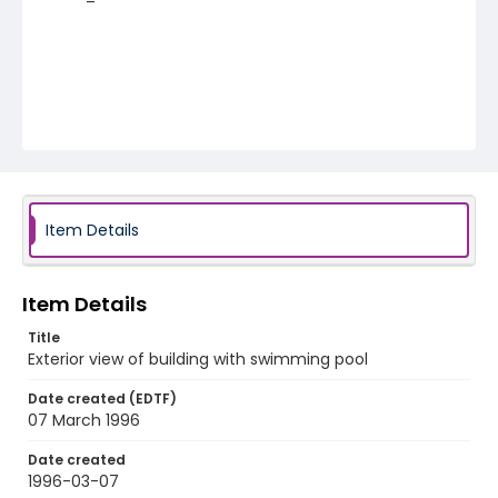
Item Details
Item Details
Title
Exterior view of building with swimming pool
Date created (EDTF)
07 March 1996
Date created
1996-03-07